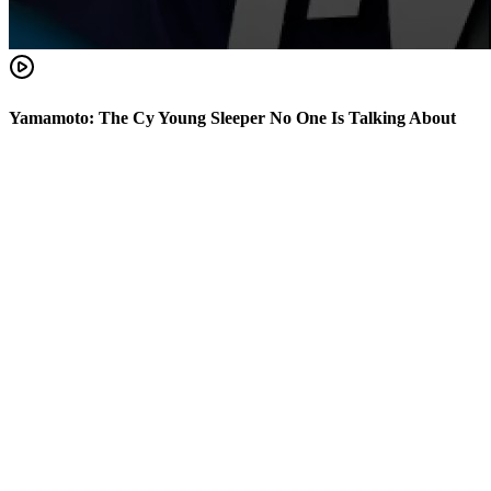
Yamamoto: The Cy Young Sleeper No One Is Talking About