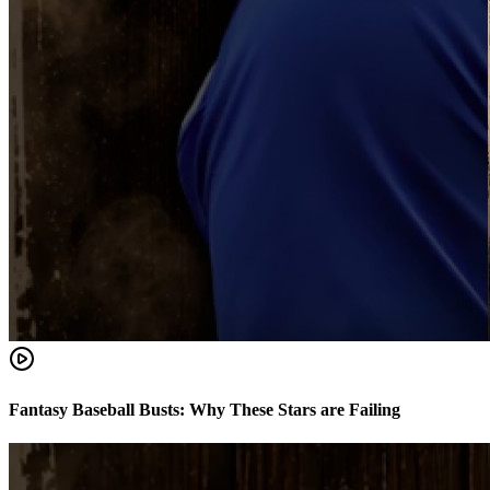
Fantasy Baseball Busts: Why These Stars are Failing