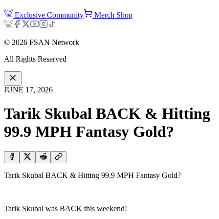
Exclusive Community
Merch Shop
©
2026
FSAN Network
All Rights Reserved
JUNE 17, 2026
Tarik Skubal BACK & Hitting
99.9 MPH Fantasy Gold?
Tarik Skubal BACK & Hitting 99.9 MPH Fantasy Gold?
Tarik Skubal was BACK this weekend!