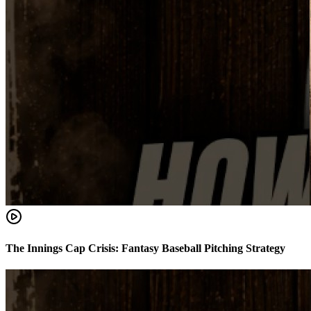
The Innings Cap Crisis: Fantasy Baseball Pitching Strategy