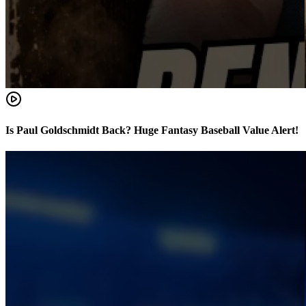
Is Paul Goldschmidt Back? Huge Fantasy Baseball Value Alert!