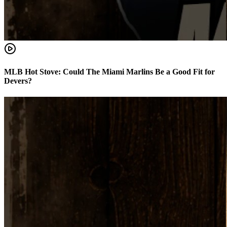
MLB Hot Stove: Could The Miami Marlins Be a Good Fit for
Devers?