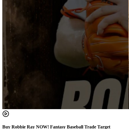
Buy Robbie Ray NOW! Fantasy Baseball Trade Target