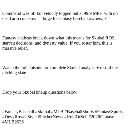
Command was off but velocity topped out at 99.9 MPH with no
dead arm concerns — huge for fantasy baseball owners. F
Fantasy analysts break down what this means for Skubal ROS,
start/sit decisions, and dynasty value. If you roster him, this is
massive relief.
Watch the full episode for complete Skubal analysis + rest of the
pitching slate.
Drop your Skubal lineup questions below
#FantasyBaseball #Skubal #MLB #BaseballShorts #FantasySports
#DevyRoyaleStyle #PitcherNews #HoldOrSell #2026Fantasy
#MLB2026