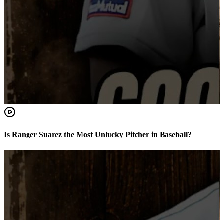
Is Ranger Suarez the Most Unlucky Pitcher in Baseball?