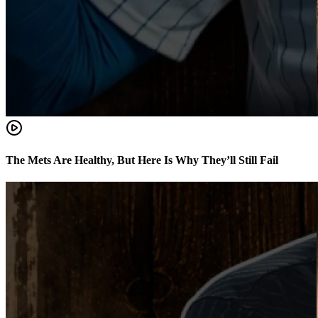
The Mets Are Healthy, But Here Is Why They’ll Still Fail