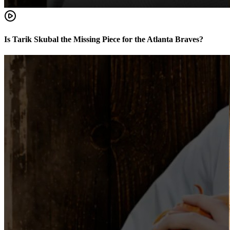
Is Tarik Skubal the Missing Piece for the Atlanta Braves?