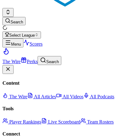
Search
Select League
Scores
Menu
The Wire
Perks
Search
Content
The Wire
All Articles
All Videos
All Podcasts
Tools
Player Rankings
Live Scoreboard
Team Rosters
Connect