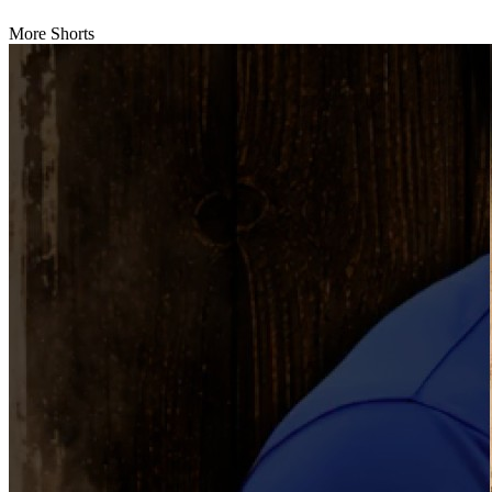
More Shorts