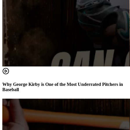
Why George Kirby is One of the Most Underrated Pitchers in
Baseball