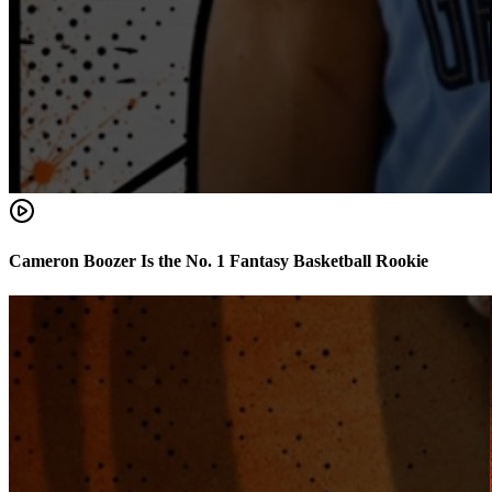
Cameron Boozer Is the No. 1 Fantasy Basketball Rookie