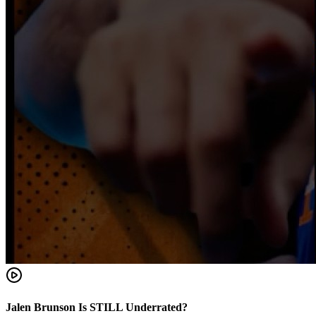
Jalen Brunson Is STILL Underrated?