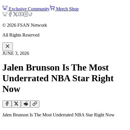
Exclusive Community
Merch Shop
©
2026
FSAN Network
All Rights Reserved
JUNE 3, 2026
Jalen Brunson Is The Most
Underrated NBA Star Right
Now
Jalen Brunson Is The Most Underrated NBA Star Right Now