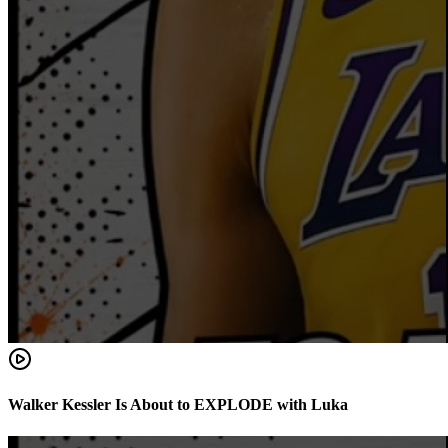
Walker Kessler Is About to EXPLODE with Luka