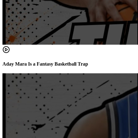
Aday Mara Is a Fantasy Basketball Trap