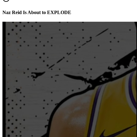
Naz Reid Is About to EXPLODE