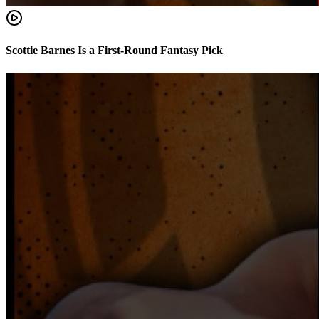
Scottie Barnes Is a First-Round Fantasy Pick