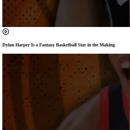
Dylan Harper Is a Fantasy Basketball Star in the Making