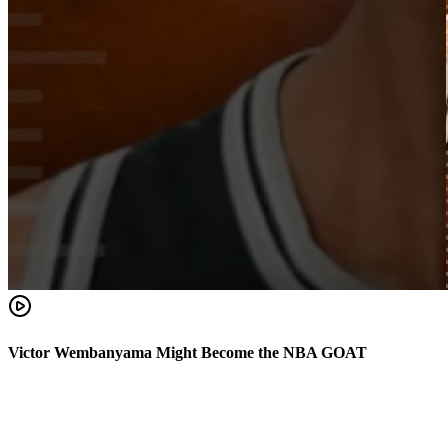
Victor Wembanyama Might Become the NBA GOAT