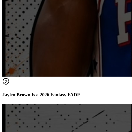
Jaylen Brown Is a 2026 Fantasy FADE