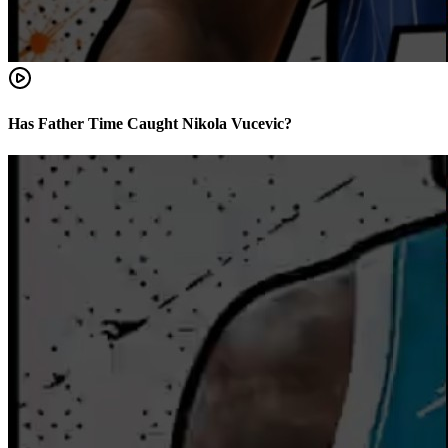
Has Father Time Caught Nikola Vucevic?