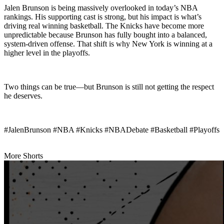
Jalen Brunson is being massively overlooked in today’s NBA
rankings. His supporting cast is strong, but his impact is what’s
driving real winning basketball. The Knicks have become more
unpredictable because Brunson has fully bought into a balanced,
system-driven offense. That shift is why New York is winning at a
higher level in the playoffs.
Two things can be true—but Brunson is still not getting the respect
he deserves.
#JalenBrunson #NBA #Knicks #NBADebate #Basketball #Playoffs
More Shorts