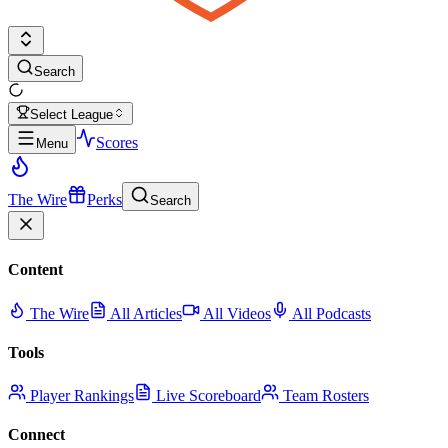
Search
Select League
Scores
Menu
The Wire
Perks
Search
Content
The Wire
All Articles
All Videos
All Podcasts
Tools
Player Rankings
Live Scoreboard
Team Rosters
Connect