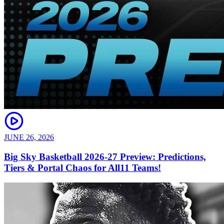
JUNE 26, 2026
Big Sky Basketball 2026-27 Preview: Predictions,
Tiers & Portal Chaos for All11 Teams!