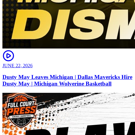
JUNE 22, 2026
Dusty May Leaves Michigan | Dallas Mavericks Hire
Dusty May | Michigan Wolverine Basketball