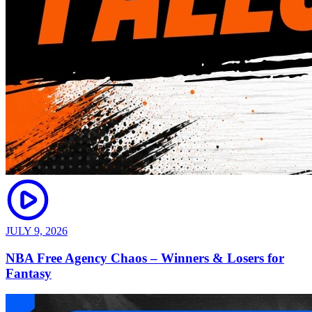
JULY 9, 2026
NBA Free Agency Chaos – Winners & Losers for
Fantasy