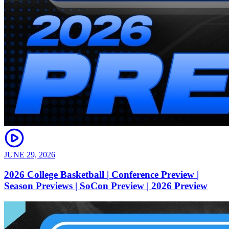
JUNE 29, 2026
2026 College Basketball | Conference Preview |
Season Previews | SoCon Preview | 2026 Preview