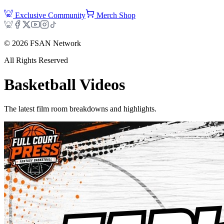
Exclusive Community
Merch Shop
©
2026
FSAN Network
All Rights Reserved
Basketball
Videos
The latest film room breakdowns and highlights.