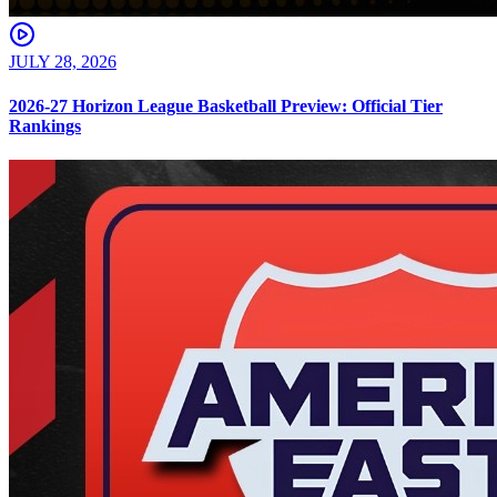
JULY 28, 2026
2026-27 Horizon League Basketball Preview: Official Tier
Rankings