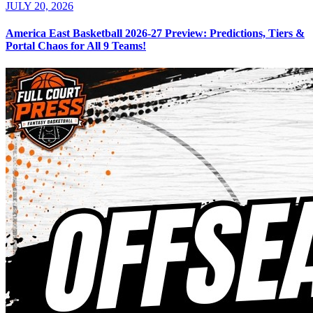
JULY 20, 2026
America East Basketball 2026-27 Preview: Predictions, Tiers &
Portal Chaos for All 9 Teams!