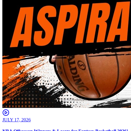
JULY 17, 2026