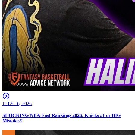
JULY 16, 2026
SHOCKING NBA East Rankings 2026: Knicks #1 or BIG
Mistake?!