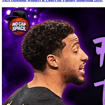
NBA Offseason Winners & Losers for Fantasy Basketball 2026!