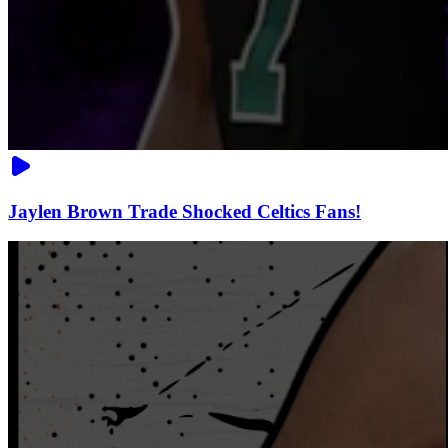
Jaylen Brown Trade Shocked Celtics Fans!