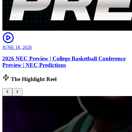
JUNE 18, 2026
2026 NEC Preview | College Basketball Conference
Preview | NEC Predictions
The Highlight Reel