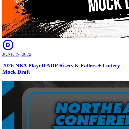
JUNE 19, 2026
2026 NBA Playoff ADP Risers & Fallers + Lottery
Mock Draft