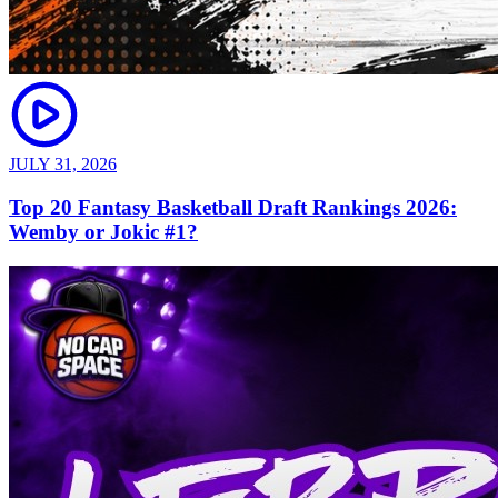
JULY 31, 2026
Top 20 Fantasy Basketball Draft Rankings 2026:
Wemby or Jokic #1?