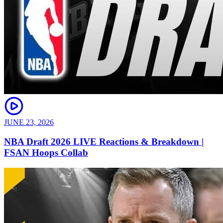
JUNE 23, 2026
NBA Draft 2026 LIVE Reactions & Breakdown |
FSAN Hoops Collab