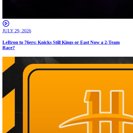
JULY 29, 2026
LeBron to 76ers: Knicks Still Kings or East Now a 2-Team
Race?