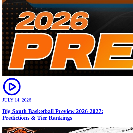
JULY 14, 2026
Big South Basketball Preview 2026-2027:
Predictions & Tier Rankings