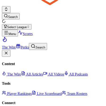
Search
Select League
Scores
Menu
The Wire
Perks
Search
Content
The Wire
All Articles
All Videos
All Podcasts
Tools
Player Rankings
Live Scoreboard
Team Rosters
Connect