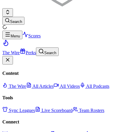
Search
Scores
Menu
The Wire
Perks
Search
Content
The Wire
All Articles
All Videos
All Podcasts
Tools
Sync Leagues
Live Scoreboard
Team Rosters
Connect