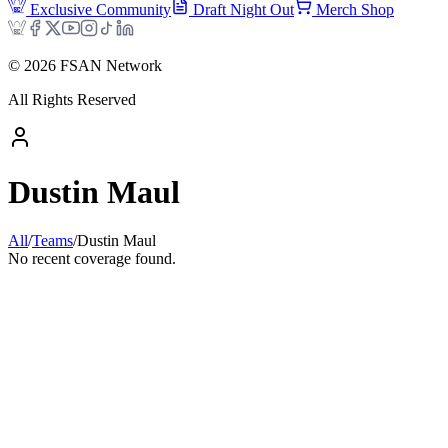
Exclusive Community
Draft Night Out
Merch Shop
©
2026
FSAN Network
All Rights Reserved
Dustin Maul
All
/
Teams
/
Dustin Maul
No recent coverage found.