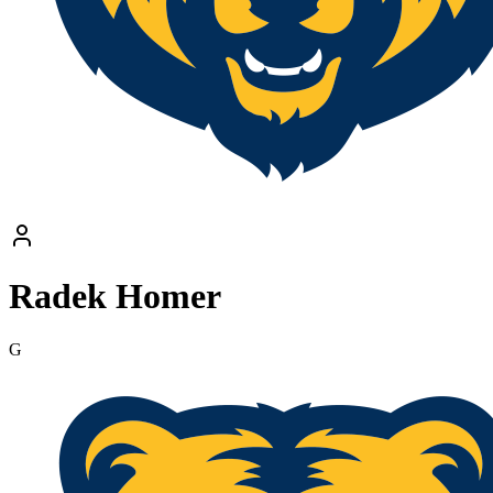
Radek Homer
G