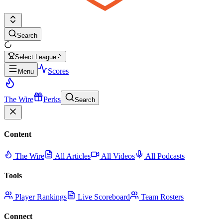
Search
Select League
Scores
Menu
The Wire
Perks
Search
Content
The Wire
All Articles
All Videos
All Podcasts
Tools
Player Rankings
Live Scoreboard
Team Rosters
Connect