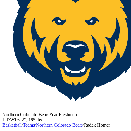
Northern Colorado Bears
Year
Freshman
HT/WT
6' 2"
,
185 lbs
Basketball
/
Teams
/
Northern Colorado Bears
/
Radek Homer