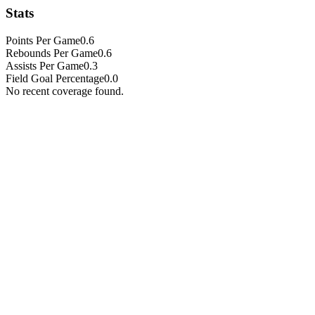
Stats
Points Per Game
0.6
Rebounds Per Game
0.6
Assists Per Game
0.3
Field Goal Percentage
0.0
No recent coverage found.