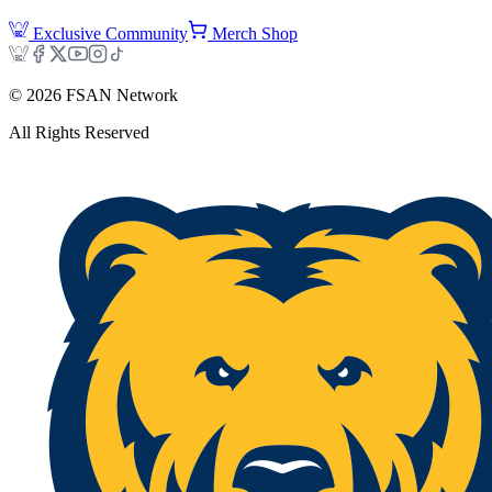
Exclusive Community
Merch Shop
©
2026
FSAN Network
All Rights Reserved