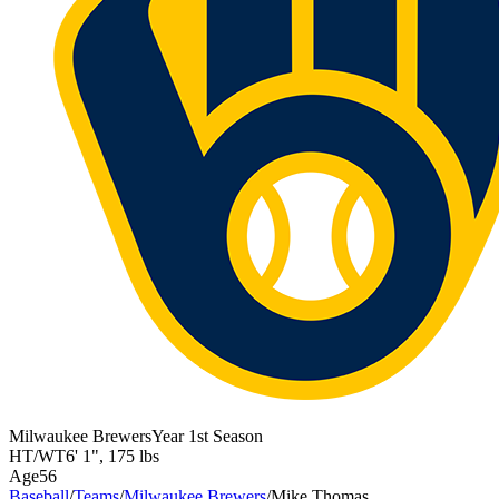
Milwaukee Brewers
Year
1st Season
HT/WT
6' 1"
,
175 lbs
Age
56
Baseball
/
Teams
/
Milwaukee Brewers
/
Mike Thomas