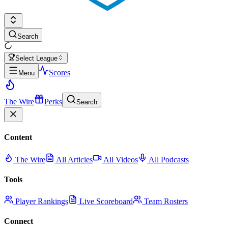
Search
Select League
Scores
Menu
The Wire
Perks
Search
Content
The Wire
All Articles
All Videos
All Podcasts
Tools
Player Rankings
Live Scoreboard
Team Rosters
Connect