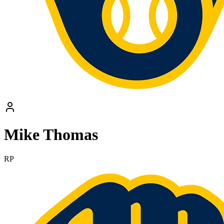
Mike Thomas
RP