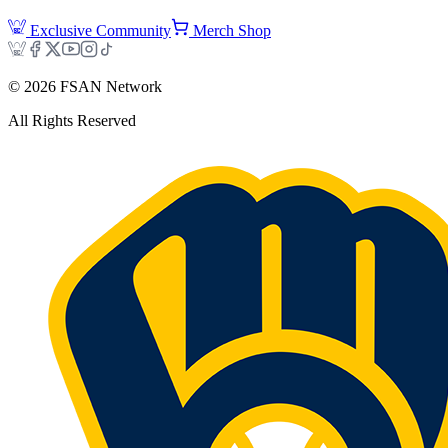
Exclusive Community
Merch Shop
©
2026
FSAN Network
All Rights Reserved