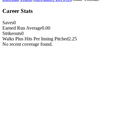
Career Stats
Saves
0
Earned Run Average
0.00
Strikeouts
0
Walks Plus Hits Per Inning Pitched
2.25
No recent coverage found.