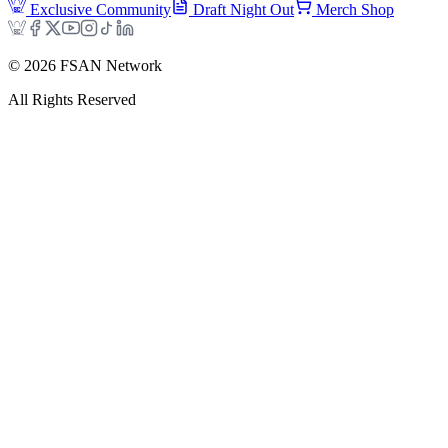
Exclusive Community
Draft Night Out
Merch Shop
©
2026
FSAN Network
All Rights Reserved