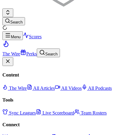
Search
Scores
Menu
The Wire
Perks
Search
Content
The Wire
All Articles
All Videos
All Podcasts
Tools
Sync Leagues
Live Scoreboard
Team Rosters
Connect