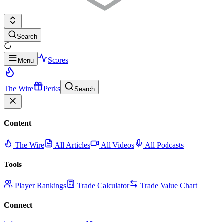
Search
Scores
Menu
The Wire
Perks
Search
Content
The Wire
All Articles
All Videos
All Podcasts
Tools
Player Rankings
Trade Calculator
Trade Value Chart
Connect