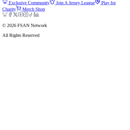
Exclusive Community
Join A Jersey League
Play for
Charity
Merch Shop
©
2026
FSAN Network
All Rights Reserved