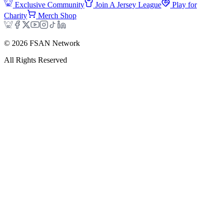
Exclusive Community
Join A Jersey League
Play for
Charity
Merch Shop
©
2026
FSAN Network
All Rights Reserved