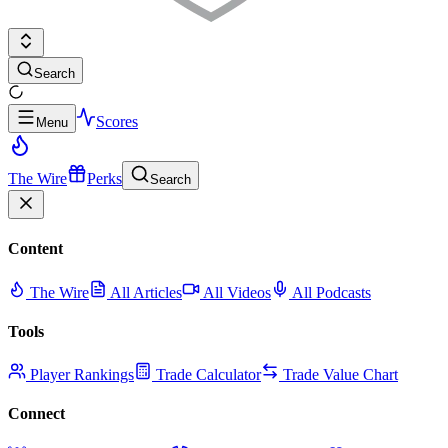
Search
Scores
Menu
The Wire
Perks
Search
Content
The Wire
All Articles
All Videos
All Podcasts
Tools
Player Rankings
Trade Calculator
Trade Value Chart
Connect