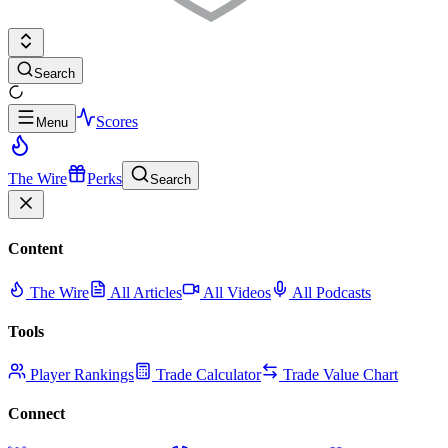
Search
Scores
Menu
The Wire
Perks
Search
Content
The Wire
All Articles
All Videos
All Podcasts
Tools
Player Rankings
Trade Calculator
Trade Value Chart
Connect