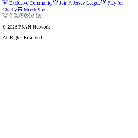
Exclusive Community
Join A Jersey League
Play for
Charity
Merch Shop
©
2026
FSAN Network
All Rights Reserved