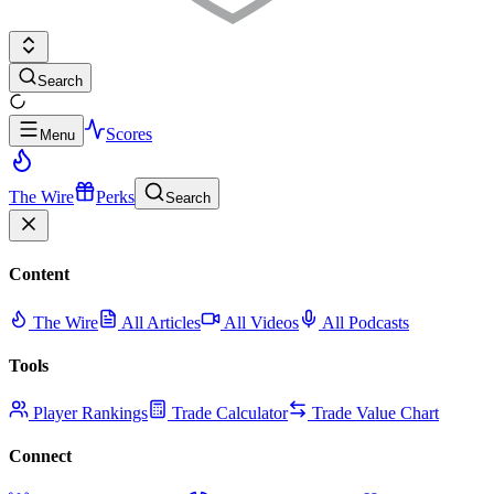
Search
Scores
Menu
The Wire
Perks
Search
Content
The Wire
All Articles
All Videos
All Podcasts
Tools
Player Rankings
Trade Calculator
Trade Value Chart
Connect