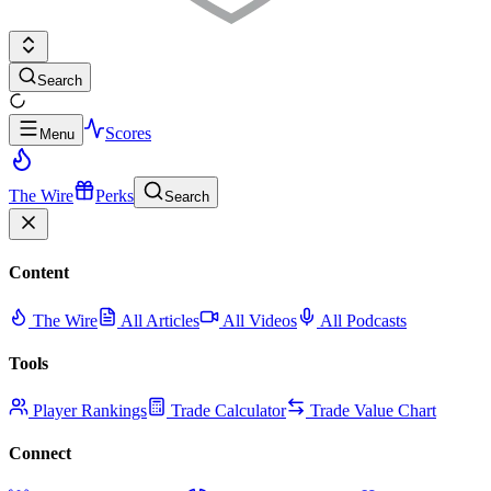
Search
Scores
Menu
The Wire
Perks
Search
Content
The Wire
All Articles
All Videos
All Podcasts
Tools
Player Rankings
Trade Calculator
Trade Value Chart
Connect