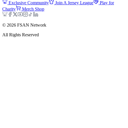
Exclusive Community
Join A Jersey League
Play for
Charity
Merch Shop
©
2026
FSAN Network
All Rights Reserved