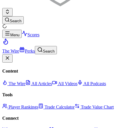
Search
Scores
Menu
The Wire
Perks
Search
Content
The Wire
All Articles
All Videos
All Podcasts
Tools
Player Rankings
Trade Calculator
Trade Value Chart
Connect