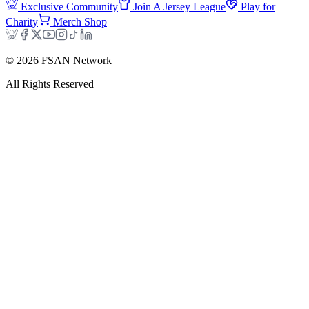
Exclusive Community
Join A Jersey League
Play for
Charity
Merch Shop
©
2026
FSAN Network
All Rights Reserved