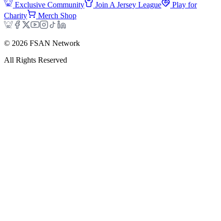
Exclusive Community
Join A Jersey League
Play for
Charity
Merch Shop
©
2026
FSAN Network
All Rights Reserved