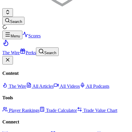
Search
Scores
Menu
The Wire
Perks
Search
Content
The Wire
All Articles
All Videos
All Podcasts
Tools
Player Rankings
Trade Calculator
Trade Value Chart
Connect