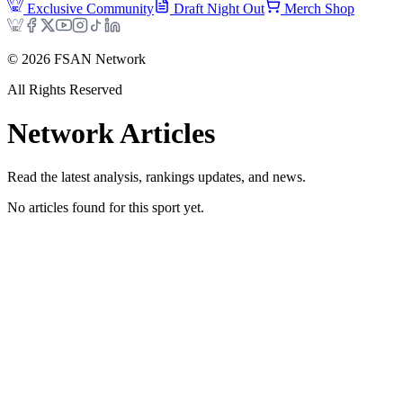
Exclusive Community
Draft Night Out
Merch Shop
©
2026
FSAN Network
All Rights Reserved
Network
Articles
Read the latest analysis, rankings updates, and news.
No articles found for this sport yet.