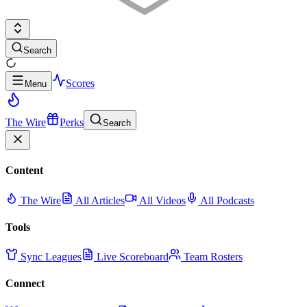
Search
Scores
Menu
The Wire
Perks
Search
Content
The Wire
All Articles
All Videos
All Podcasts
Tools
Sync Leagues
Live Scoreboard
Team Rosters
Connect