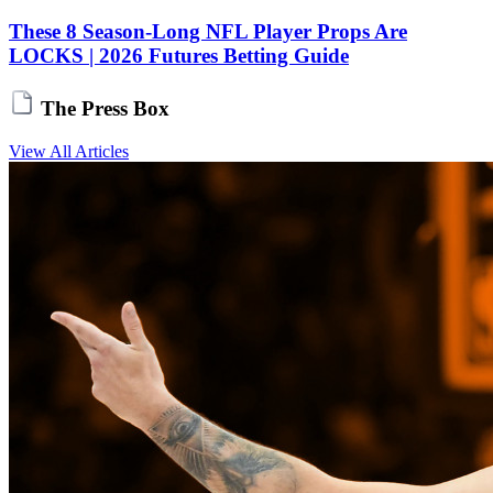
These 8 Season-Long NFL Player Props Are
LOCKS | 2026 Futures Betting Guide
The Press Box
View All Articles