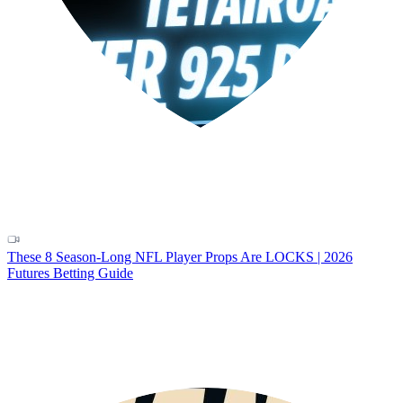
These 8 Season-Long NFL Player Props Are LOCKS | 2026
Futures Betting Guide