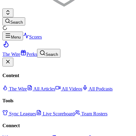
Search
Scores
Menu
The Wire
Perks
Search
Content
The Wire
All Articles
All Videos
All Podcasts
Tools
Sync Leagues
Live Scoreboard
Team Rosters
Connect