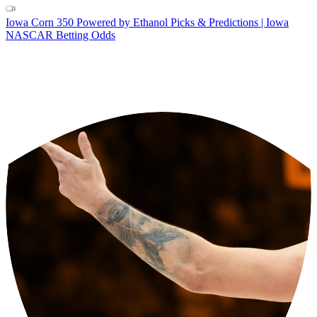
Iowa Corn 350 Powered by Ethanol Picks & Predictions | Iowa
NASCAR Betting Odds