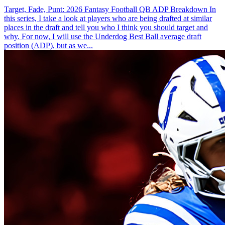
Target, Fade, Punt: 2026 Fantasy Football QB ADP Breakdown In
this series, I take a look at players who are being drafted at similar
places in the draft and tell you who I think you should target and
why. For now, I will use the Underdog Best Ball average draft
position (ADP), but as we...