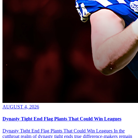
AUGUST 4, 2026
Dynasty Tight End Flag Plants That Could Win Leagues
Dynasty Tight End Flag Plants That Could Win Leagues In the
cutthroat realm of dynasty tight ends true difference-makers remain