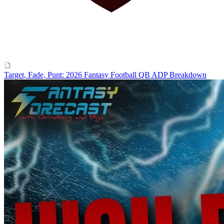
Target, Fade, Punt: 2026 Fantasy Football QB ADP Breakdown