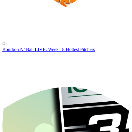
Bourbon N’ Ball LIVE: Week 18 Hottest Pitchers