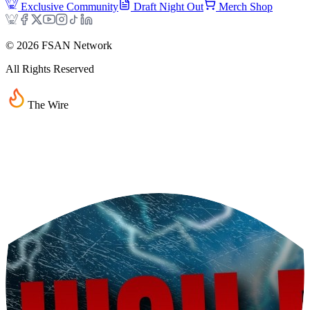
Exclusive Community
Draft Night Out
Merch Shop
©
2026
FSAN Network
All Rights Reserved
The Wire