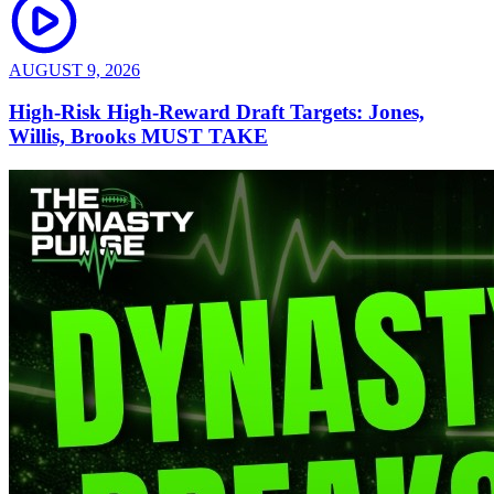
AUGUST 9, 2026
High-Risk High-Reward Draft Targets: Jones,
Willis, Brooks MUST TAKE