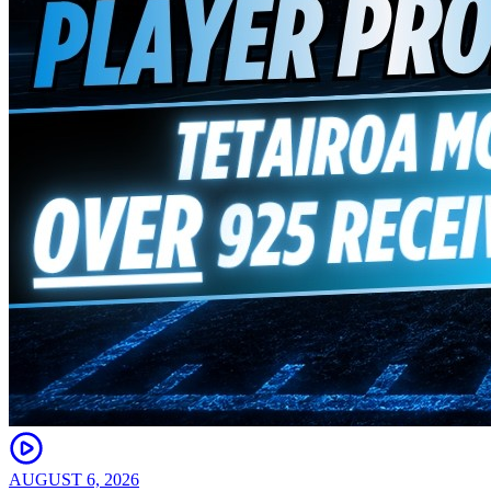
AUGUST 6, 2026