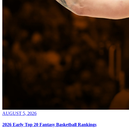
AUGUST 5, 2026
2026 Early Top 20 Fantasy Basketball Rankings