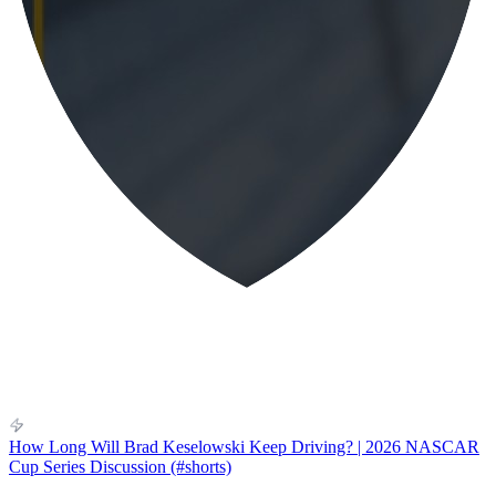
How Long Will Brad Keselowski Keep Driving? | 2026 NASCAR
Cup Series Discussion (#shorts)