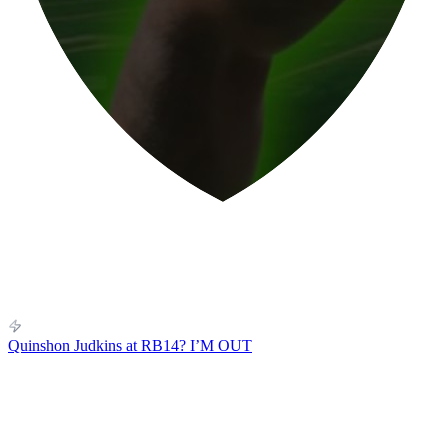
Quinshon Judkins at RB14? I’M OUT