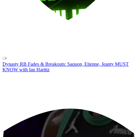
Dynasty RB Fades & Breakouts: Saquon, Etienne, Jeanty MUST
KNOW with Ian Hartitz