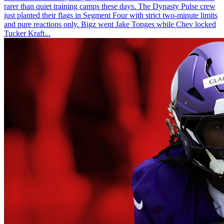
rarer than quiet training camps these days. The Dynasty Pulse crew
just planted their flags in Segment Four with strict two-minute limits
and pure reactions only. Bigz went Jake Tonges while Chev locked
Tucker Kraft...