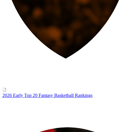
2026 Early Top 20 Fantasy Basketball Rankings