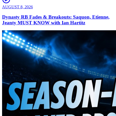
AUGUST 8, 2026
Dynasty RB Fades & Breakouts: Saquon, Etienne,
Jeanty MUST KNOW with Ian Hartitz