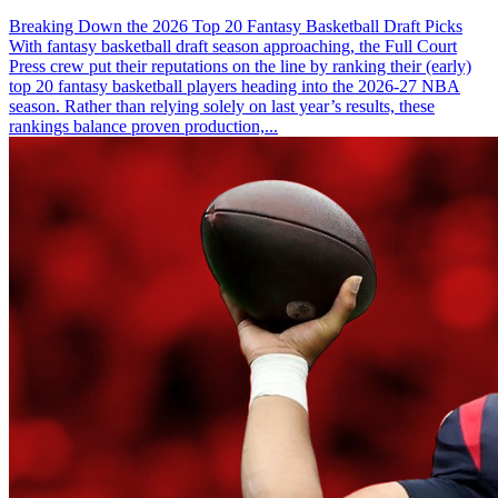
Breaking Down the 2026 Top 20 Fantasy Basketball Draft Picks
With fantasy basketball draft season approaching, the Full Court
Press crew put their reputations on the line by ranking their (early)
top 20 fantasy basketball players heading into the 2026-27 NBA
season. Rather than relying solely on last year’s results, these
rankings balance proven production,...