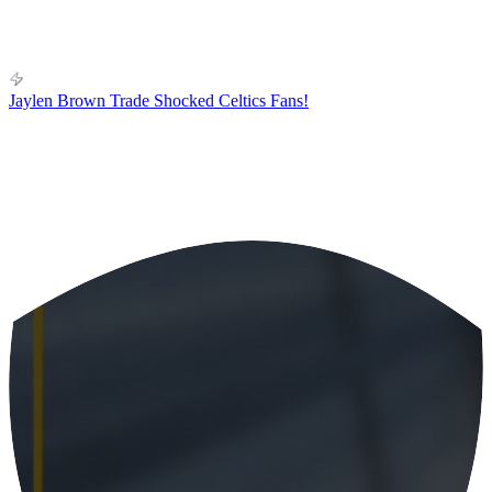
Jaylen Brown Trade Shocked Celtics Fans!