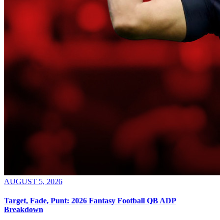
AUGUST 5, 2026
Target, Fade, Punt: 2026 Fantasy Football QB ADP
Breakdown