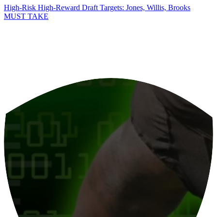
High-Risk High-Reward Draft Targets: Jones, Willis, Brooks
MUST TAKE