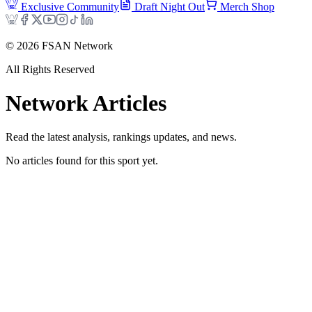
Exclusive Community
Draft Night Out
Merch Shop
©
2026
FSAN Network
All Rights Reserved
Network
Articles
Read the latest analysis, rankings updates, and news.
No articles found for this sport yet.