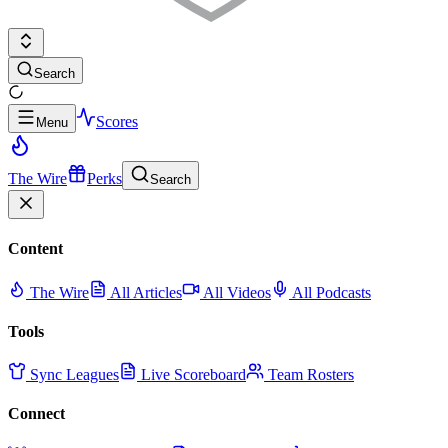
Search
Scores
Menu
The Wire
Perks
Search
Content
The Wire
All Articles
All Videos
All Podcasts
Tools
Sync Leagues
Live Scoreboard
Team Rosters
Connect