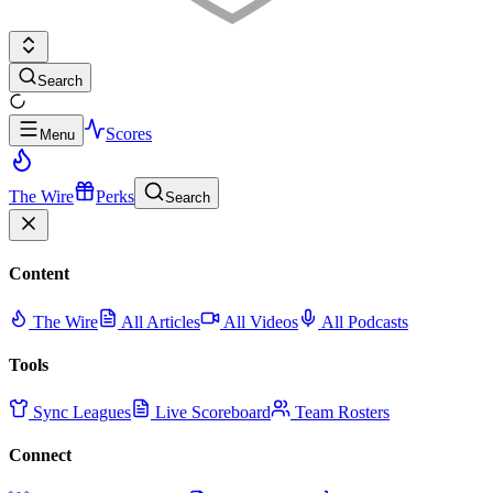
Search
Scores
Menu
The Wire
Perks
Search
Content
The Wire
All Articles
All Videos
All Podcasts
Tools
Sync Leagues
Live Scoreboard
Team Rosters
Connect