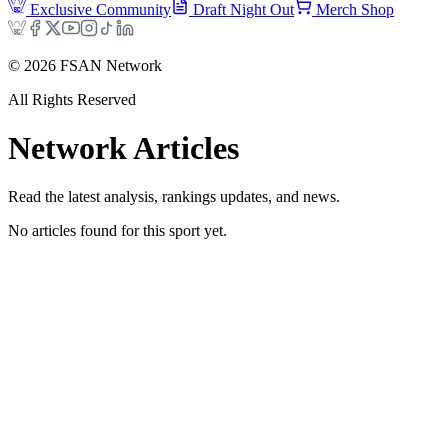
Exclusive Community
Draft Night Out
Merch Shop
©
2026
FSAN Network
All Rights Reserved
Network
Articles
Read the latest analysis, rankings updates, and news.
No articles found for this sport yet.