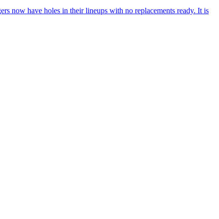
rs now have holes in their lineups with no replacements ready. It is