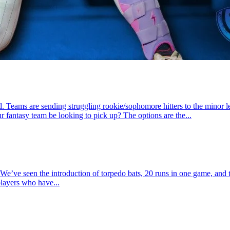
. Teams are sending struggling rookie/sophomore hitters to the minor le
r fantasy team be looking to pick up? The options are the...
e’ve seen the introduction of torpedo bats, 20 runs in one game, and t
players who have...