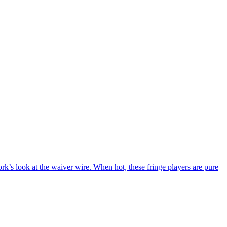
s look at the waiver wire. When hot, these fringe players are pure