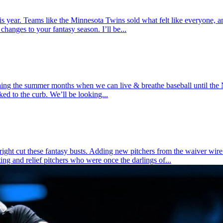
ear. Teams like the Minnesota Twins sold what felt like everyone, an
hanges to your fantasy season. I’ll be...
ing the summer months when we can live & breathe baseball until the
ked to the curb. We’ll be looking...
tright cut these fantasy busts. Adding new pitchers from the waiver wi
ing and relief pitchers who were once the darlings of...