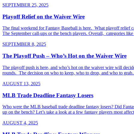
SEPTEMBER 25, 2025
Playoff Relief on the Waiver Wire
The final weekend for Fantasy Baseball is here. What playoff relief 
The September call-ups or the bench players. Overall, categories like s
SEPTEMBER 8, 2025
The Playoff Push – Who’s Hot on the Waiver Wire
The playoff push is here, and who’s hot on the waiver wire will decid
rounds. The decision on who to keep, who to drop, and who to grab..
AUGUST 13, 2025
MLB Trade Deadline Fantasy Losers
Who were the MLB baseball trade deadline fantasy losers? Did Fantasy 
up on the bench? Let’s take a look at a few fantasy players most aff
AUGUST 4, 2025