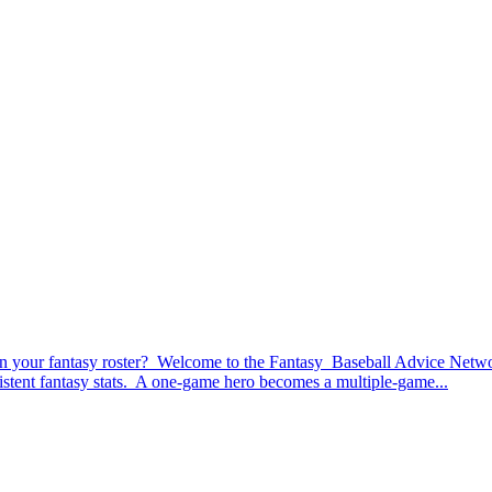
your fantasy roster? Welcome to the Fantasy Baseball Advice Network’
nsistent fantasy stats. A one-game hero becomes a multiple-game...