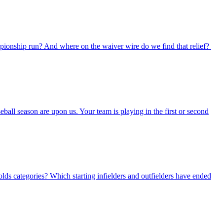
mpionship run? And where on the waiver wire do we find that relief?
all season are upon us. Your team is playing in the first or second
lds categories? Which starting infielders and outfielders have ended