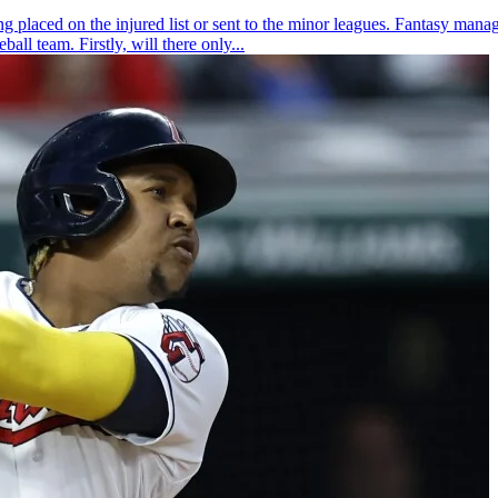
 placed on the injured list or sent to the minor leagues. Fantasy manage
all team. Firstly, will there only...