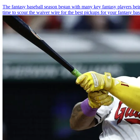
The fantasy baseball season began with many key fantasy players being
time to scour the waiver wire for the best pickups for your fantasy baseb