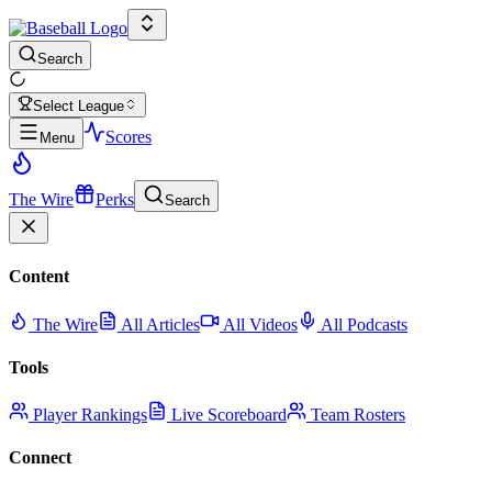
Search
Select League
Scores
Menu
The Wire
Perks
Search
Content
The Wire
All Articles
All Videos
All Podcasts
Tools
Player Rankings
Live Scoreboard
Team Rosters
Connect