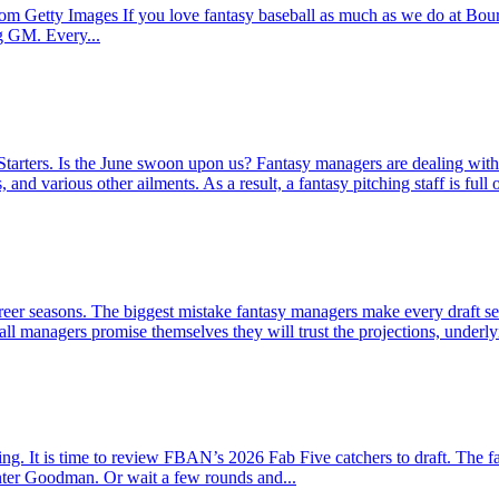
 Getty Images If you love fantasy baseball as much as we do at Bourbo
ng GM. Every...
rters. Is the June swoon upon us? Fantasy managers are dealing with b
d various other ailments. As a result, a fantasy pitching staff is full o
reer seasons. The biggest mistake fantasy managers make every draft seas
ll managers promise themselves they will trust the projections, underlyin
swing. It is time to review FBAN’s 2026 Fab Five catchers to draft. The
nter Goodman. Or wait a few rounds and...