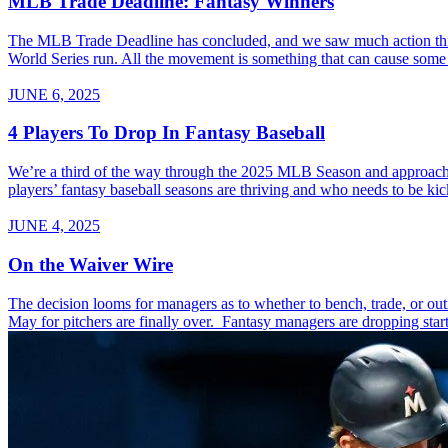
MLB Trade Deadline: Fantasy Winners
The MLB Trade Deadline has concluded, and we saw much action this y
World Series run. All the movement is something that can cause some c
JUNE 6, 2025
4 Players To Drop In Fantasy Baseball
We’re a third of the way through the 2025 MLB Season and approach
players’ fantasy baseball seasons are thriving and who needs to be kic
JUNE 4, 2025
On the Waiver Wire
The decision looms for managers as to whether to bench, trade, or ou
May for pitchers are finally over. Fantasy managers are dropping start