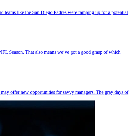
d teams like the San Diego Padres were ramping up for a potential
 NFL Season. That also means we’ve got a good grasp of which
re may offer new opportunities for savvy managers. The gray days of