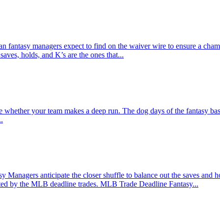
can fantasy managers expect to find on the waiver wire to ensure a cha
aves, holds, and K’s are the ones that...
e whether your team makes a deep run. The dog days of the fantasy baseb
.
Managers anticipate the closer shuffle to balance out the saves and ho
ected by the MLB deadline trades. MLB Trade Deadline Fantasy...