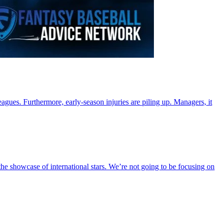
agues. Furthermore, early-season injuries are piling up. Managers, it
he showcase of international stars. We’re not going to be focusing on