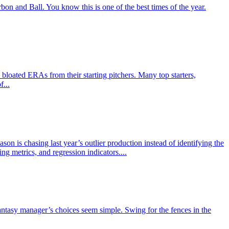
n and Ball. You know this is one of the best times of the year.
loated ERAs from their starting pitchers. Many top starters,
f...
on is chasing last year’s outlier production instead of identifying the
g metrics, and regression indicators....
 fantasy manager’s choices seem simple. Swing for the fences in the