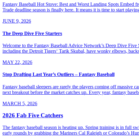
Fantasy Baseball Hot Stove: Best and Worst Landing Spots Embed from
Trade deadline season is finally here. It means it is time to start playi
JUNE 9, 2026
The Deep Dive Five Starters
Welcome to the Fantasy Baseball Advice Network’s Deep Dive Five Sta
including the Detroit Tigers‘ Tarik Skubal, have wonky elbows, backs, an
MAY 22, 2026
Stop Drafting Last Year’s Outliers – Fantasy Baseball
Fantasy baseball sleepers are rarely the players coming off massive ca
next breakout before the market catches up. Every year, fantasy baseba
MARCH 5, 2026
2026 Fab Five Catchers
The fantasy baseball season is heating up. Spring training is in full 
early rounds by grabbing the Mariners Cal Raleigh or Colorado’s Hu