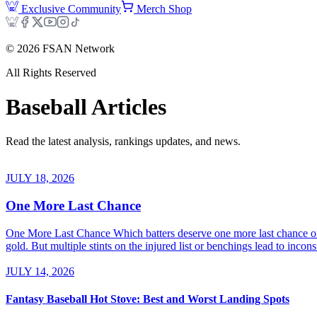
Exclusive Community
Merch Shop
©
2026
FSAN Network
All Rights Reserved
Baseball
Articles
Read the latest analysis, rankings updates, and news.
JULY 18, 2026
One More Last Chance
One More Last Chance Which batters deserve one more last chance on 
gold. But multiple stints on the injured list or benchings lead to inco
JULY 14, 2026
Fantasy Baseball Hot Stove: Best and Worst Landing Spots