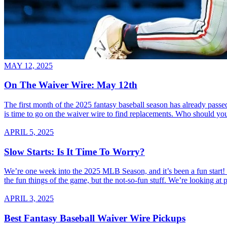
MAY 12, 2025
On The Waiver Wire: May 12th
The first month of the 2025 fantasy baseball season has already passed
is time to go on the waiver wire to find replacements. Who should you
APRIL 5, 2025
Slow Starts: Is It Time To Worry?
We’re one week into the 2025 MLB Season, and it’s been a fun start! W
the fun things of the game, but the not-so-fun stuff. We’re looking at 
APRIL 3, 2025
Best Fantasy Baseball Waiver Wire Pickups