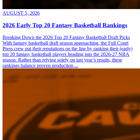
AUGUST 5, 2026
2026 Early Top 20 Fantasy Basketball Rankings
Breaking Down the 2026 Top 20 Fantasy Basketball Draft Picks
With fantasy basketball draft season approaching, the Full Court
Press crew put their reputations on the line by ranking their (early)
top 20 fantasy basketball players heading into the 2026-27 NBA
season. Rather than relying solely on last year’s results, these
rankings balance proven production,...