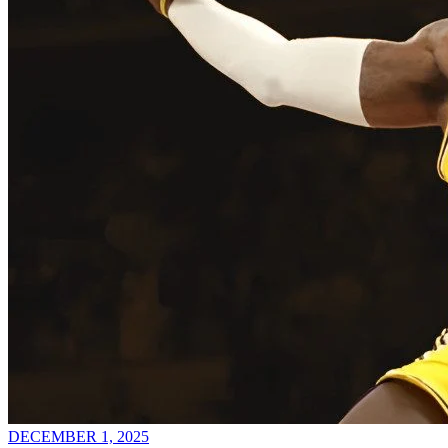
DECEMBER 1, 2025