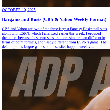
OCTOBER 10, 2025
Bargains and Busts (CBS & Yahoo Weekly Format)
CBS and Yahoo are two of the three largest Fantasy Basketball sites,
along with ESPN, which I analyzed earlier this week. I grouped
them here because these two sites are more similar than different in
terms of point formats, and vastly different from ESPN’s game. The
default points league games on these sites happen weekly,...