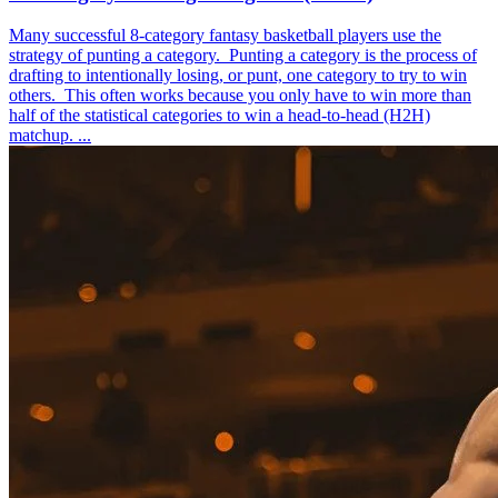
Many successful 8-category fantasy basketball players use the
strategy of punting a category. Punting a category is the process of
drafting to intentionally losing, or punt, one category to try to win
others. This often works because you only have to win more than
half of the statistical categories to win a head-to-head (H2H)
matchup. ...