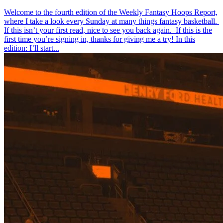
Welcome to the fourth edition of the Weekly Fantasy Hoops Report,
where I take a look every Sunday at many things fantasy basketball.
If this isn’t your first read, nice to see you back again. If this is the
first time you’re signing in, thanks for giving me a try! In this
edition: I’ll start...