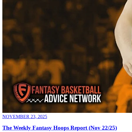
NOVEMBER 23, 2025
The Weekly Fantasy Hoops Report (Nov 22/25)