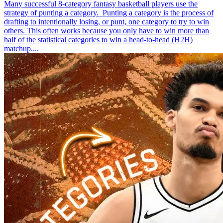
Many successful 8-category fantasy basketball players use the
strategy of punting a category. Punting a category is the process of
drafting to intentionally losing, or punt, one category to try to win
others. This often works because you only have to win more than
half of the statistical categories to win a head-to-head (H2H)
matchup....