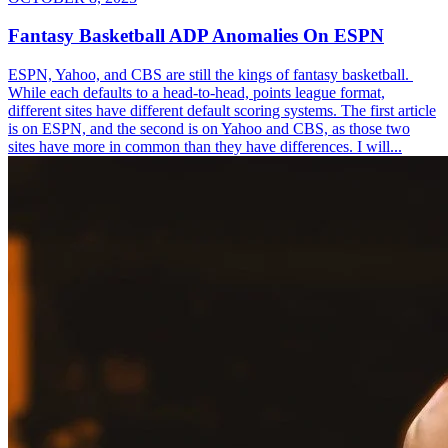
Fantasy Basketball ADP Anomalies On ESPN
ESPN, Yahoo, and CBS are still the kings of fantasy basketball.
While each defaults to a head-to-head, points league format,
different sites have different default scoring systems. The first article
is on ESPN, and the second is on Yahoo and CBS, as those two
sites have more in common than they have differences. I will...