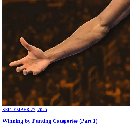
SEPTEMBER 27, 2025
Winning by Punting Categories (Part 1)