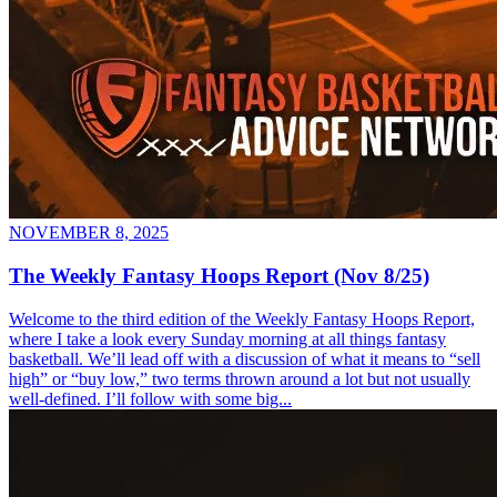
NOVEMBER 8, 2025
The Weekly Fantasy Hoops Report (Nov 8/25)
Welcome to the third edition of the Weekly Fantasy Hoops Report,
where I take a look every Sunday morning at all things fantasy
basketball. We’ll lead off with a discussion of what it means to “sell
high” or “buy low,” two terms thrown around a lot but not usually
well-defined. I’ll follow with some big...