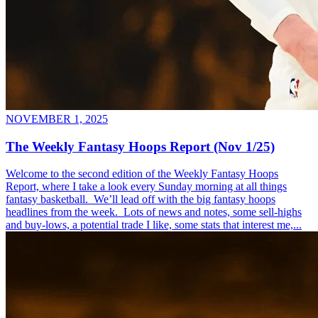
NOVEMBER 1, 2025
The Weekly Fantasy Hoops Report (Nov 1/25)
Welcome to the second edition of the Weekly Fantasy Hoops
Report, where I take a look every Sunday morning at all things
fantasy basketball. We’ll lead off with the big fantasy hoops
headlines from the week. Lots of news and notes, some sell-highs
and buy-lows, a potential trade I like, some stats that interest me,...