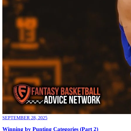
SEPTEMBER 28, 2025
Winning by Punting Categories (Part 2)