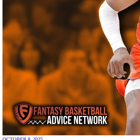
OCTOBER 8, 2025