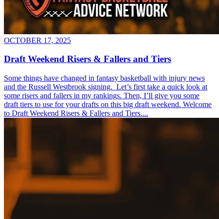
OCTOBER 17, 2025
Draft Weekend Risers & Fallers and Tiers
Some things have changed in fantasy basketball with injury news
and the Russell Westbrook signing. Let’s first take a quick look at
some risers and fallers in my rankings. Then, I’ll give you some
draft tiers to use for your drafts on this big draft weekend. Welcome
to Draft Weekend Risers & Fallers and Tiers....