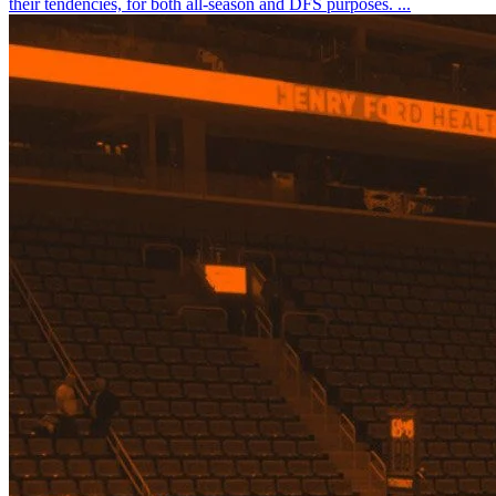
their tendencies, for both all-season and DFS purposes. ...