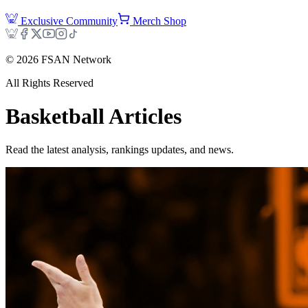
Exclusive Community
Merch Shop
©
2026
FSAN Network
All Rights Reserved
Basketball
Articles
Read the latest analysis, rankings updates, and news.