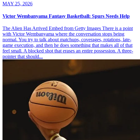
MAY 25, 2026
Victor Wembanyama Fantasy Basketball: Spurs Needs Help
The Alien Has Arrived Embed from Getty Images There is a point
with Victor Wembanyama where the conversation stops being
normal. You try to talk about matchups, coverages, rotations, late-
game execution, and then he does something that makes all of that
feel small. A blocked shot that erases an entire possession. A three-
pointer that should...