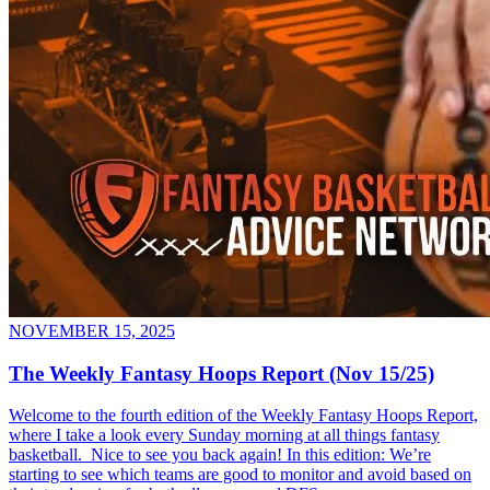
NOVEMBER 15, 2025
The Weekly Fantasy Hoops Report (Nov 15/25)
Welcome to the fourth edition of the Weekly Fantasy Hoops Report,
where I take a look every Sunday morning at all things fantasy
basketball. Nice to see you back again! In this edition: We’re
starting to see which teams are good to monitor and avoid based on