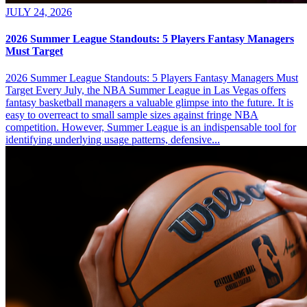
JULY 24, 2026
2026 Summer League Standouts: 5 Players Fantasy Managers
Must Target
2026 Summer League Standouts: 5 Players Fantasy Managers Must
Target Every July, the NBA Summer League in Las Vegas offers
fantasy basketball managers a valuable glimpse into the future. It is
easy to overreact to small sample sizes against fringe NBA
competition. However, Summer League is an indispensable tool for
identifying underlying usage patterns, defensive...