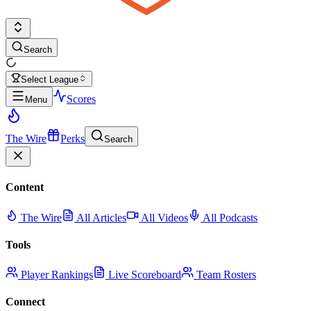
Search
Select League
Scores
Menu
The Wire
Perks
Search
Content
The Wire
All Articles
All Videos
All Podcasts
Tools
Player Rankings
Live Scoreboard
Team Rosters
Connect