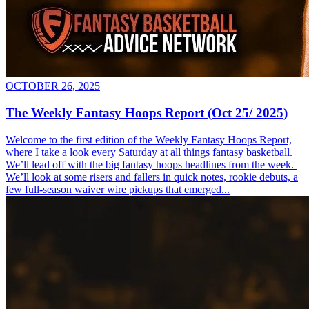
OCTOBER 26, 2025
The Weekly Fantasy Hoops Report (Oct 25/ 2025)
Welcome to the first edition of the Weekly Fantasy Hoops Report,
where I take a look every Saturday at all things fantasy basketball.
We’ll lead off with the big fantasy hoops headlines from the week.
We’ll look at some risers and fallers in quick notes, rookie debuts, a
few full-season waiver wire pickups that emerged...