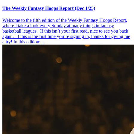
The Weekly Fantasy Hoops Report (Dec 1/25)
Welcome to the fifth edition of the Weekly Fantasy Hoops Report,
where I take a look every Sunday at many things in fantasy
basketball leagues. If this isn’t your first read, nice to see you back
again. If this is the first time you’re signing in, thanks for giving me
a try! In this edition:...