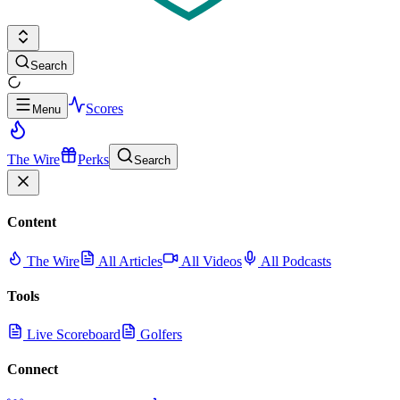
Search
Scores
Menu
The Wire
Perks
Search
Content
The Wire
All Articles
All Videos
All Podcasts
Tools
Live Scoreboard
Golfers
Connect