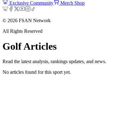
Exclusive Community
Merch Shop
©
2026
FSAN Network
All Rights Reserved
Golf
Articles
Read the latest analysis, rankings updates, and news.
No articles found for this sport yet.