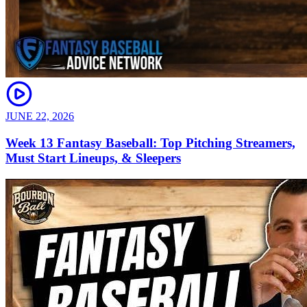
JUNE 22, 2026
Week 13 Fantasy Baseball: Top Pitching Streamers,
Must Start Lineups, & Sleepers