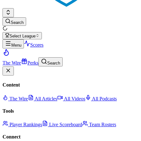
Search
Select League
Scores
Menu
The Wire
Perks
Search
Content
The Wire
All Articles
All Videos
All Podcasts
Tools
Player Rankings
Live Scoreboard
Team Rosters
Connect