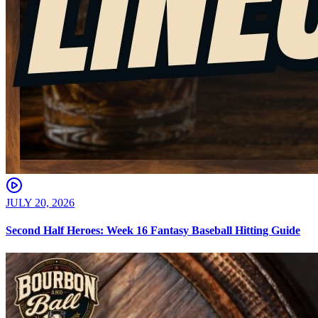
JULY 20, 2026
Second Half Heroes: Week 16 Fantasy Baseball Hitting Guide