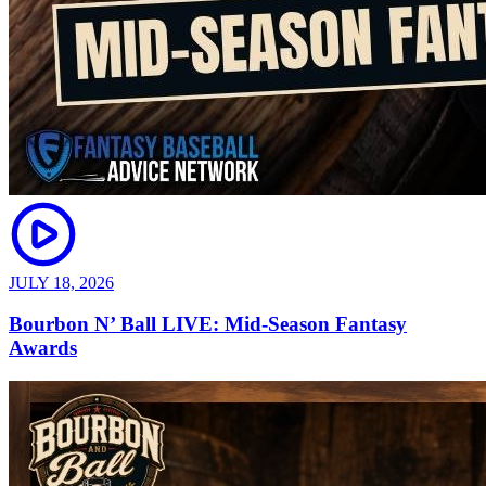
JULY 18, 2026
Bourbon N’ Ball LIVE: Mid-Season Fantasy
Awards