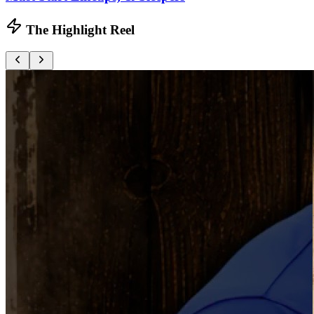
The Highlight Reel