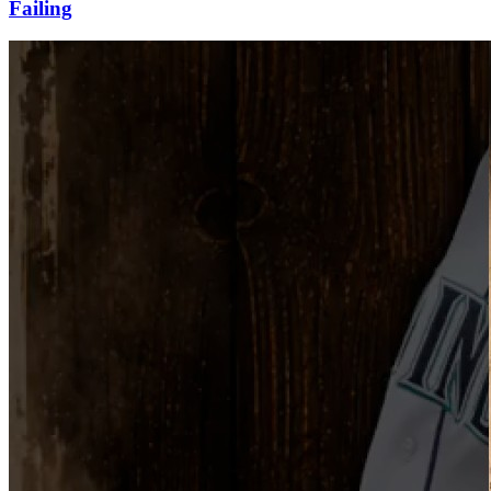
Failing