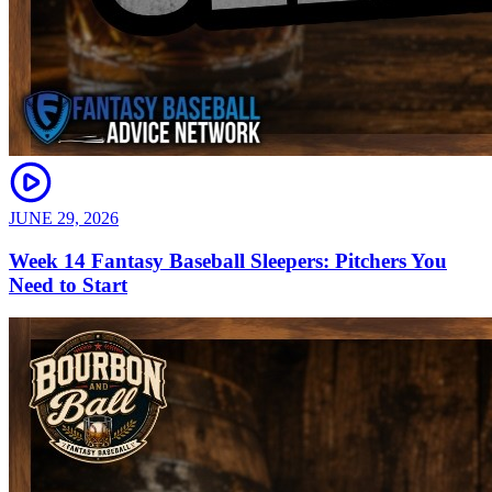
JUNE 29, 2026
Week 14 Fantasy Baseball Sleepers: Pitchers You
Need to Start