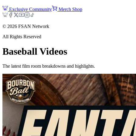
Exclusive Community
Merch Shop
©
2026
FSAN Network
All Rights Reserved
Baseball
Videos
The latest film room breakdowns and highlights.