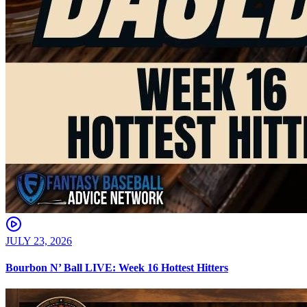
JULY 23, 2026
Bourbon N’ Ball LIVE: Week 16 Hottest Hitters