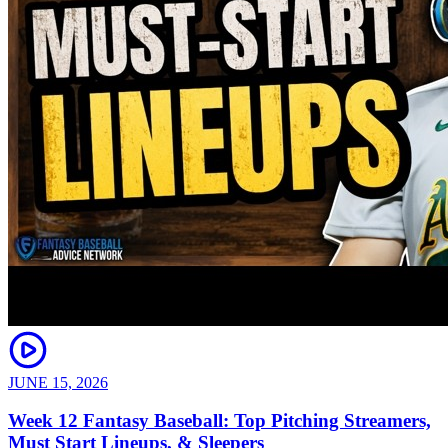
JUNE 15, 2026
Week 12 Fantasy Baseball: Top Pitching Streamers,
Must Start Lineups, & Sleepers