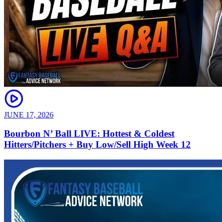
JUNE 17, 2026
Bourbon N’ Ball LIVE: Hottest & Coldest
Hitters/Pitchers + Buy Low/Sell High Week 12