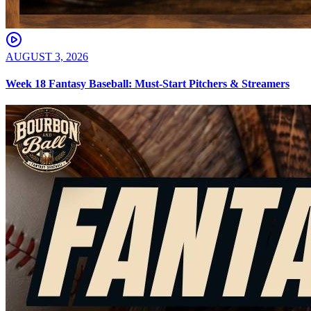
AUGUST 3, 2026
Week 18 Fantasy Baseball: Must-Start Pitchers & Streamers