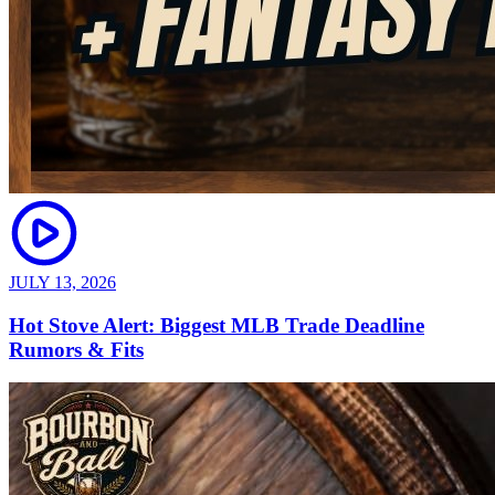
JULY 13, 2026
Hot Stove Alert: Biggest MLB Trade Deadline
Rumors & Fits