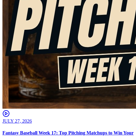
JULY 27, 2026
Fantasy Baseball Week 17: Top Pitching Matchups to Win Your