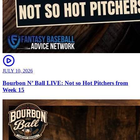
JULY 10, 2026
Bourbon N’ Ball LIVE: Not so Hot Pitchers from
Week 15