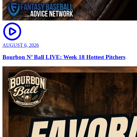
AUGUST 6, 2026
Bourbon N’ Ball LIVE: Week 18 Hottest Pitchers