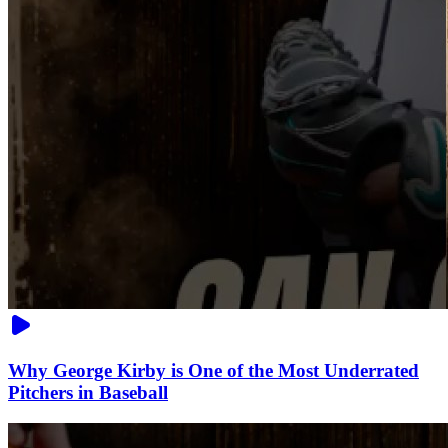
Why George Kirby is One of the Most Underrated
Pitchers in Baseball