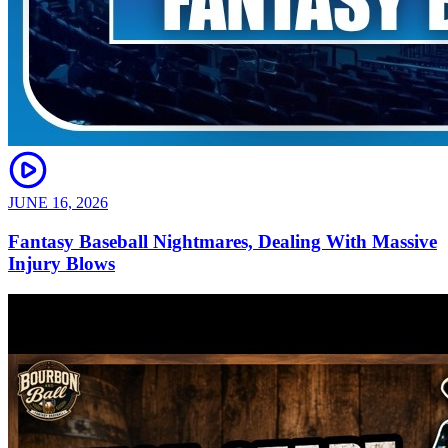
JUNE 16, 2026
Fantasy Baseball Nightmares, Dealing With Massive
Injury Blows