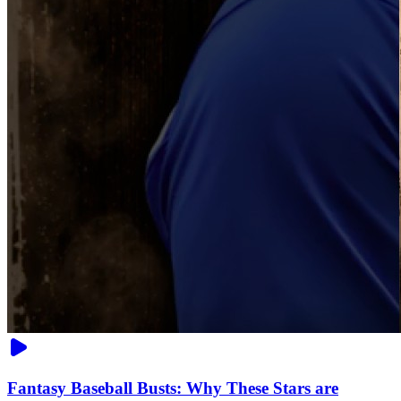
Fantasy Baseball Busts: Why These Stars are