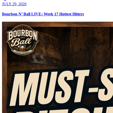
JULY 29, 2026
Bourbon N’ Ball LIVE: Week 17 Hottest Hitters