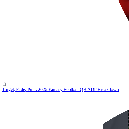
Target, Fade, Punt: 2026 Fantasy Football QB ADP Breakdown