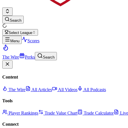
Search
Select League
Scores
Menu
The Wire
Perks
Search
Content
The Wire
All Articles
All Videos
All Podcasts
Tools
Player Rankings
Trade Value Chart
Trade Calculator
Live
Connect