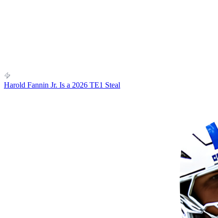
Harold Fannin Jr. Is a 2026 TE1 Steal