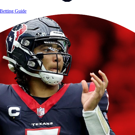
Betting Guide