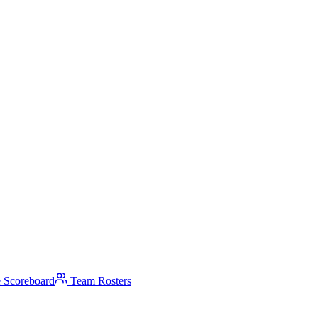
 Scoreboard
Team Rosters