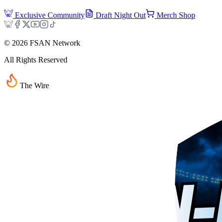
Exclusive Community
Draft Night Out
Merch Shop
©
2026
FSAN Network
All Rights Reserved
The Wire