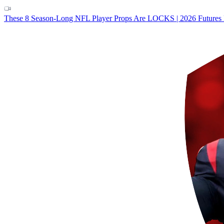
These 8 Season-Long NFL Player Props Are LOCKS | 2026 Futures 