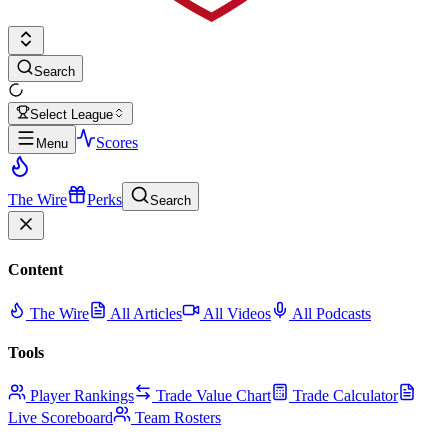
Search
Select League
Scores
Menu
The Wire
Perks
Search
Content
The Wire
All Articles
All Videos
All Podcasts
Tools
Player Rankings
Trade Value Chart
Trade Calculator
Live Scoreboard
Team Rosters