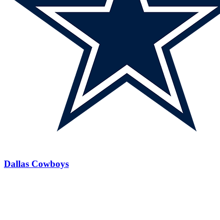
Dallas Cowboys