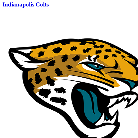
Indianapolis Colts