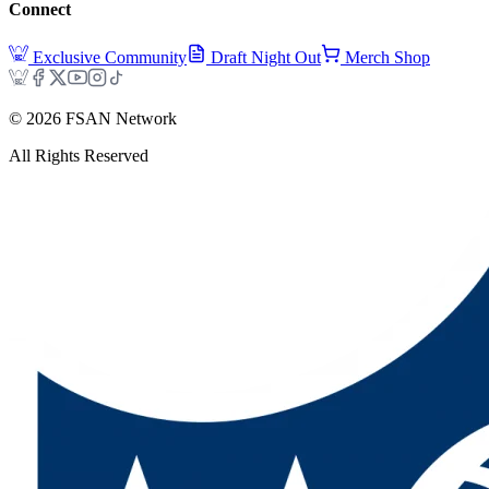
Connect
Exclusive Community
Draft Night Out
Merch Shop
©
2026
FSAN Network
All Rights Reserved