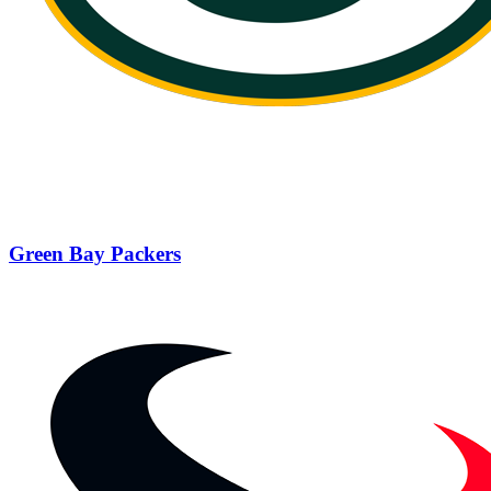
Green Bay Packers