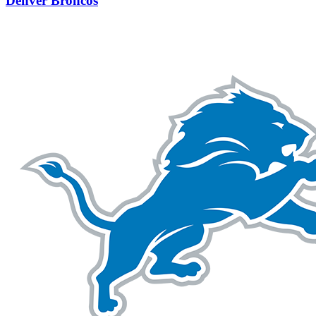
Denver Broncos