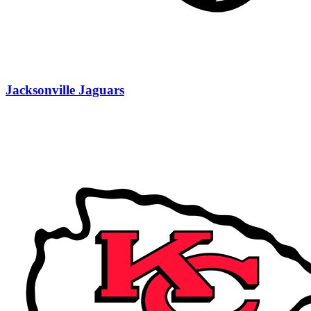
Jacksonville Jaguars