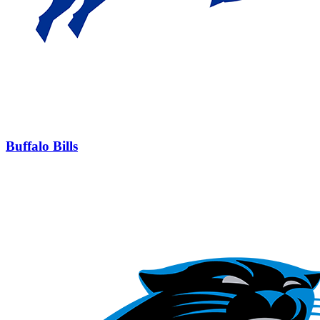
Buffalo Bills