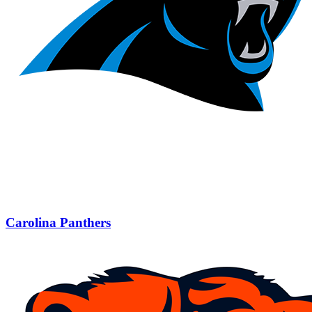
Carolina Panthers