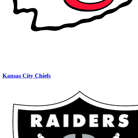
Kansas City Chiefs