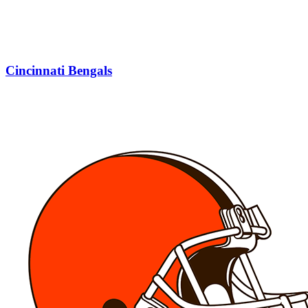
Cincinnati Bengals