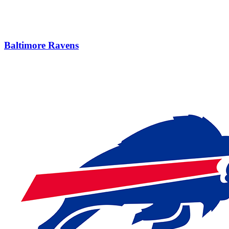
Baltimore Ravens