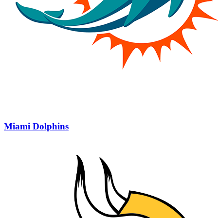
Miami Dolphins