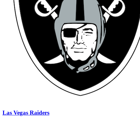
Las Vegas Raiders