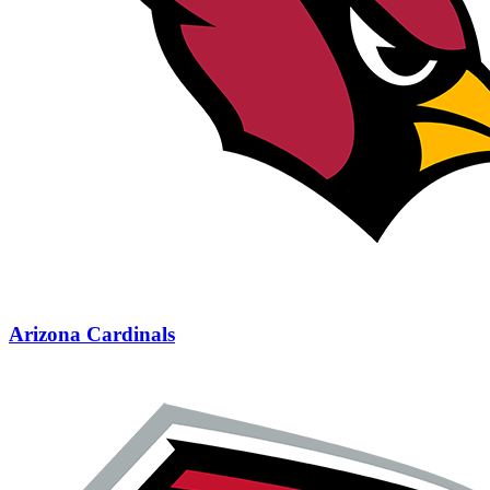
Arizona Cardinals