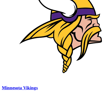
Minnesota Vikings