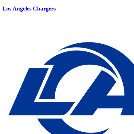
Los Angeles Chargers