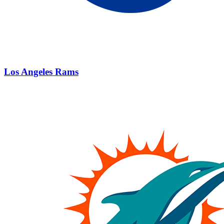
Los Angeles Rams