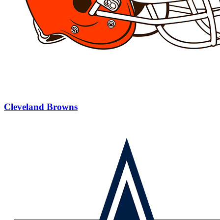
Cleveland Browns