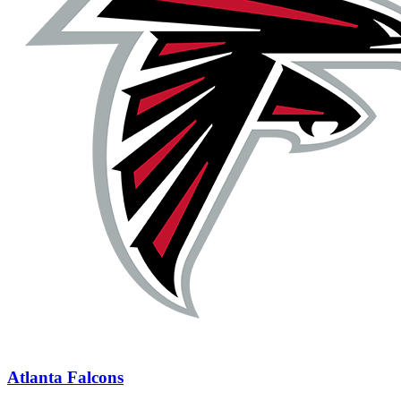
Atlanta Falcons