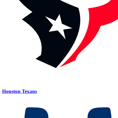
Houston Texans