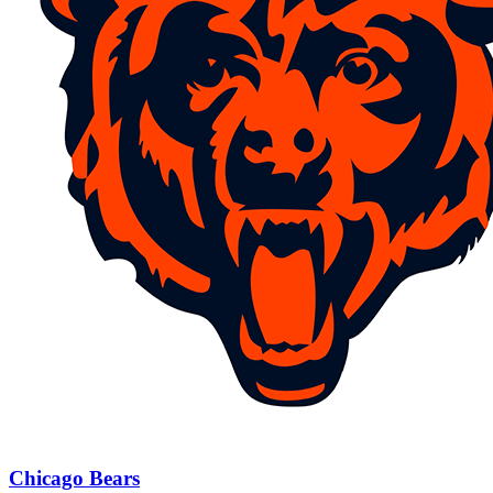
Chicago Bears