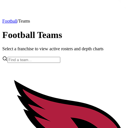
Football
/
Teams
Football Teams
Select a franchise to view active rosters and depth charts