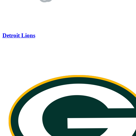
Detroit Lions