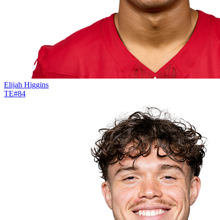
Elijah Higgins
TE
#
84