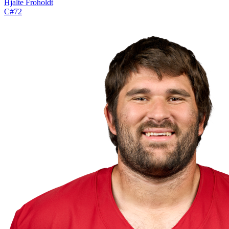
Hjalte Froholdt
C
#
72