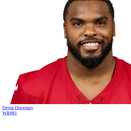
Devin Duvernay
WR
#
81