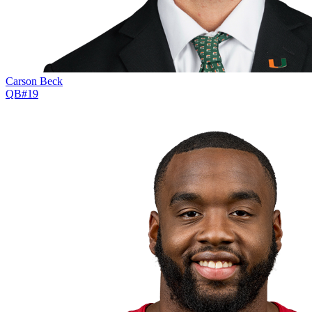
Carson Beck
QB
#
19