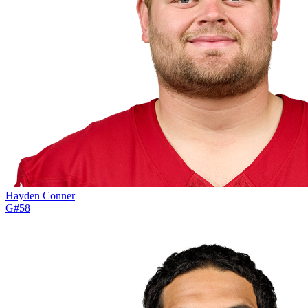
Hayden Conner
G
#
58