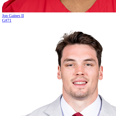
Jon Gaines II
G
#
71