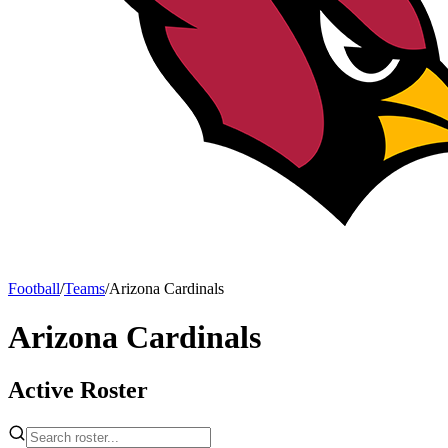
Football
/
Teams
/
Arizona Cardinals
Arizona Cardinals
Active Roster