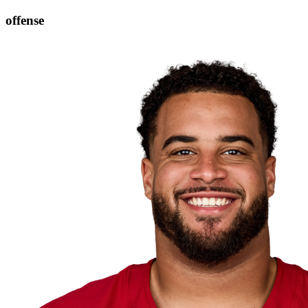
offense