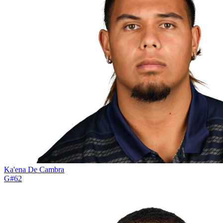
Ka'ena De Cambra
G
#
62