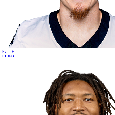
Evan Hull
RB
#
43