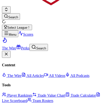
Search
Select League
Scores
Menu
The Wire
Perks
Search
Content
The Wire
All Articles
All Videos
All Podcasts
Tools
Player Rankings
Trade Value Chart
Trade Calculator
Live Scoreboard
Team Rosters