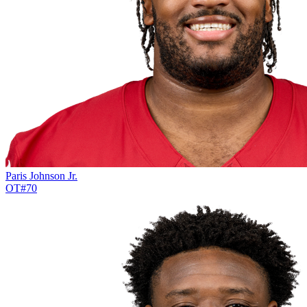
Paris Johnson Jr.
OT
#
70