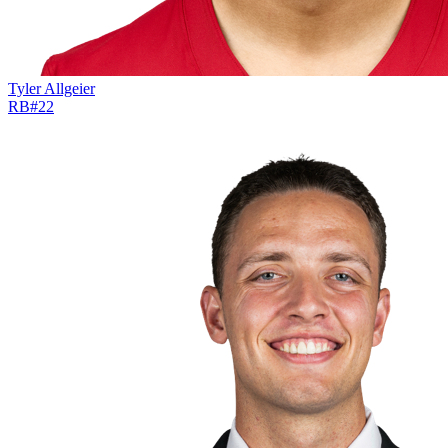
Tyler Allgeier
RB
#
22