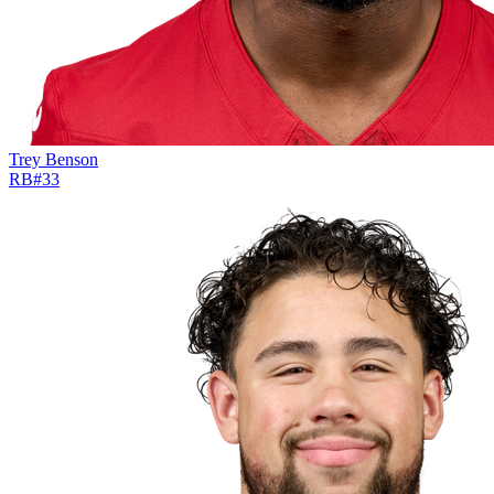
Trey Benson
RB
#
33