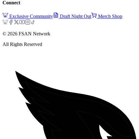
Connect
Exclusive Community
Draft Night Out
Merch Shop
©
2026
FSAN Network
All Rights Reserved