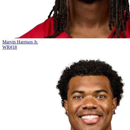
Marvin Harrison Jr.
WR
#
18