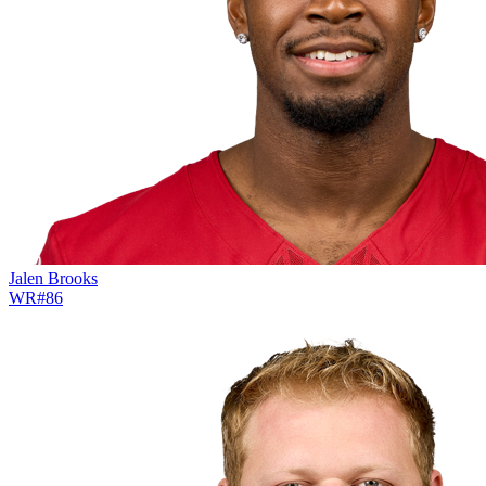
Jalen Brooks
WR
#
86