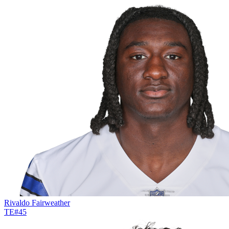
Rivaldo Fairweather
TE
#
45