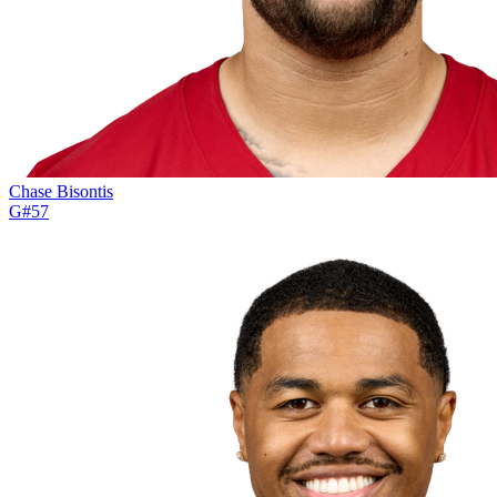
Chase Bisontis
G
#
57