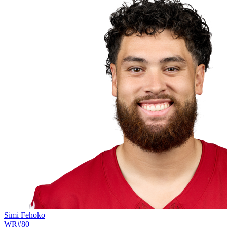
Simi Fehoko
WR
#
80