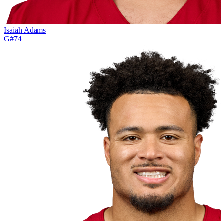
Isaiah Adams
G
#
74