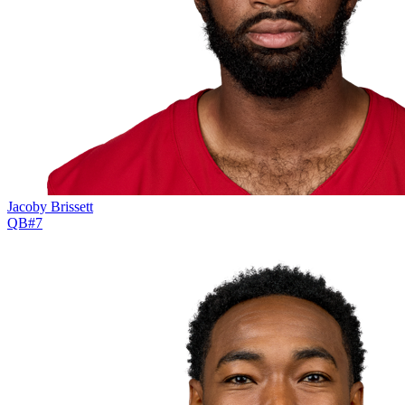
Jacoby Brissett
QB
#
7