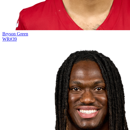
Bryson Green
WR
#
39