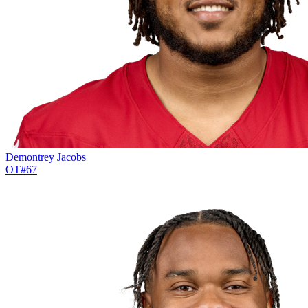
Demontrey Jacobs
OT
#
67