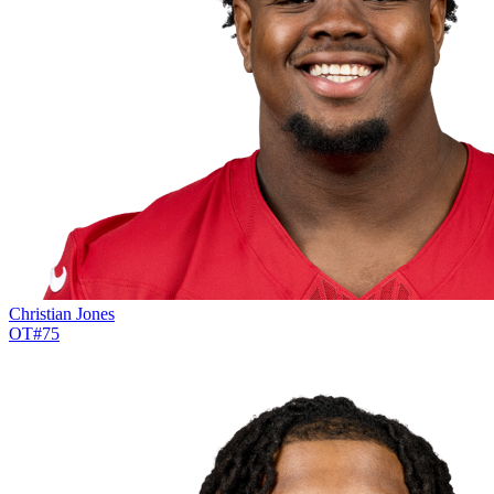
Christian Jones
OT
#
75