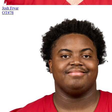
Josh Fryar
OT
#
78