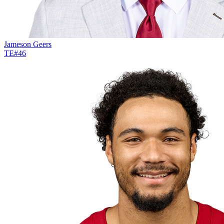
Jameson Geers
TE
#
46