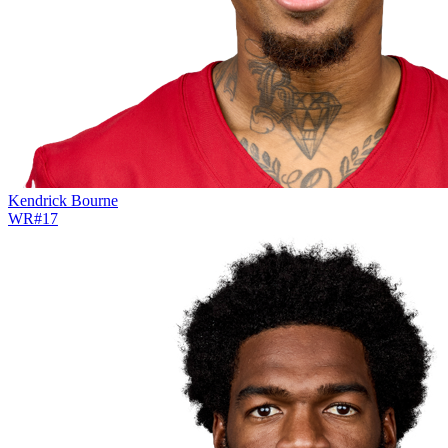
Kendrick Bourne
WR
#
17