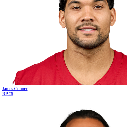
James Conner
RB
#
6