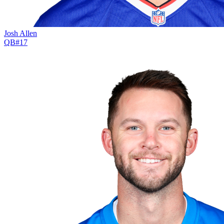
Josh Allen
QB
#
17