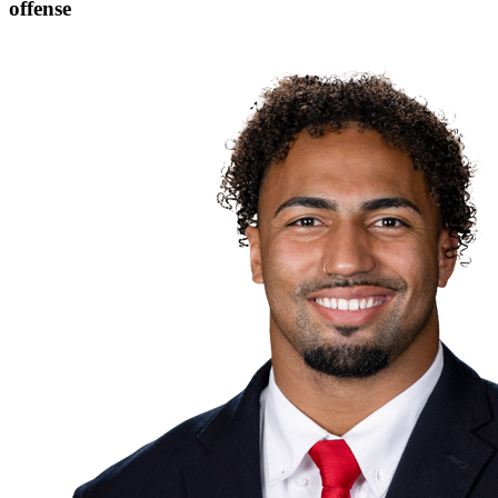
offense