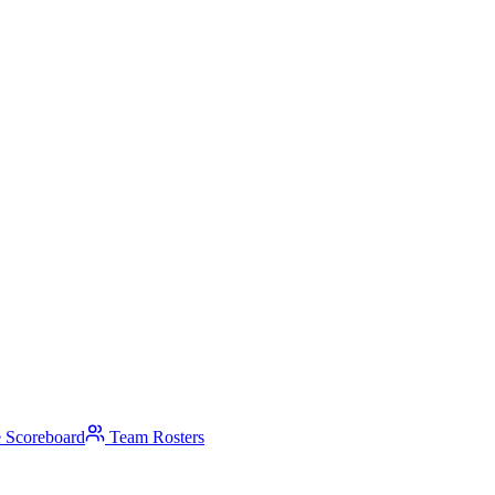
 Scoreboard
Team Rosters