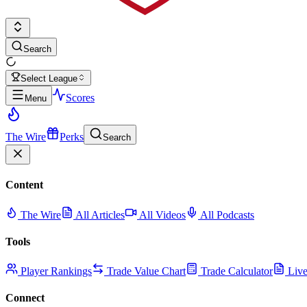
Search
Select League
Scores
Menu
The Wire
Perks
Search
Content
The Wire
All Articles
All Videos
All Podcasts
Tools
Player Rankings
Trade Value Chart
Trade Calculator
Live
Connect