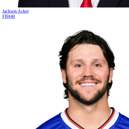
Jackson Acker
FB
#
40