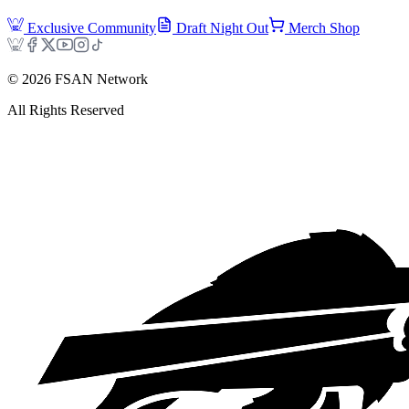
Exclusive Community
Draft Night Out
Merch Shop
©
2026
FSAN Network
All Rights Reserved