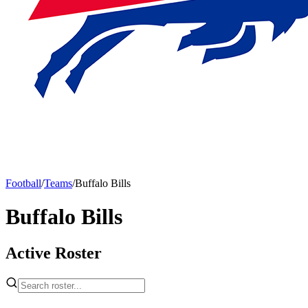
Football
/
Teams
/
Buffalo Bills
Buffalo Bills
Active Roster