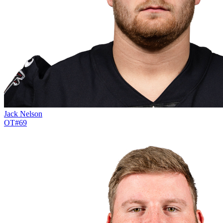
Jack Nelson
OT
#
69