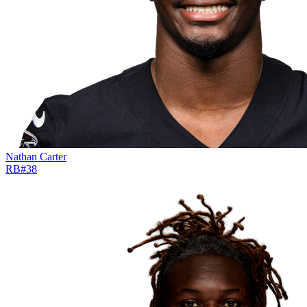
Nathan Carter
RB
#
38