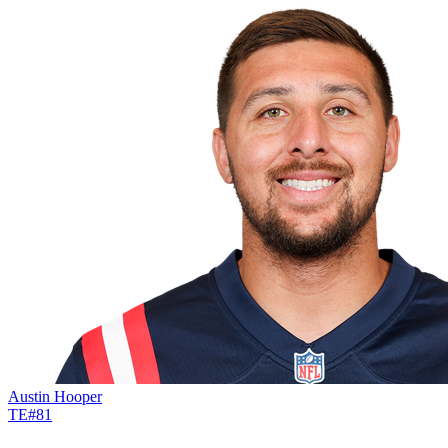
Austin Hooper
TE
#
81