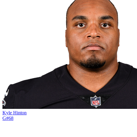
Kyle Hinton
G
#
68