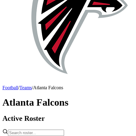
Football
/
Teams
/
Atlanta Falcons
Atlanta Falcons
Active Roster