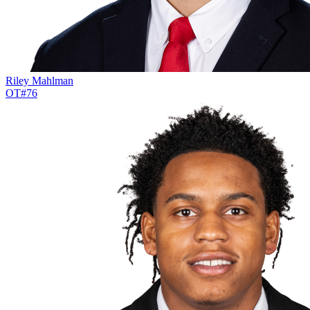
Riley Mahlman
OT
#
76