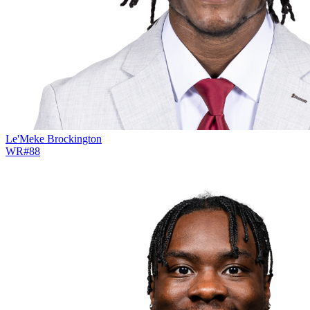
Le'Meke Brockington
WR
#
88