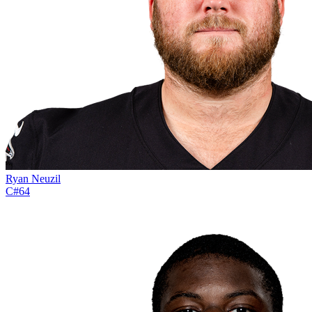
Ryan Neuzil
C
#
64