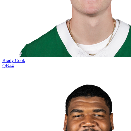
Brady Cook
QB
#
4