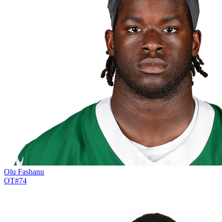
Olu Fashanu
OT
#
74