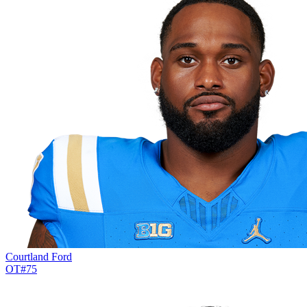
Courtland Ford
OT
#
75