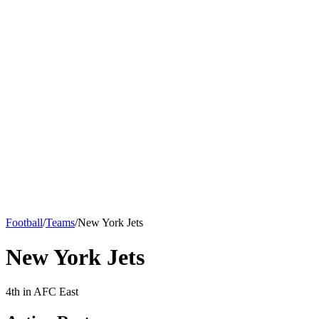
Football
/
Teams
/
New York Jets
New York Jets
4th in AFC East