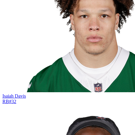
Isaiah Davis
RB
#
32