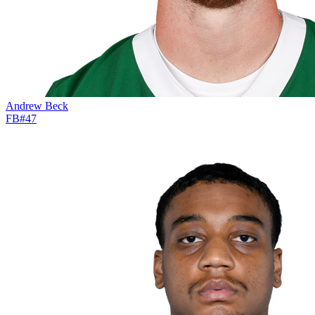
Andrew Beck
FB
#
47