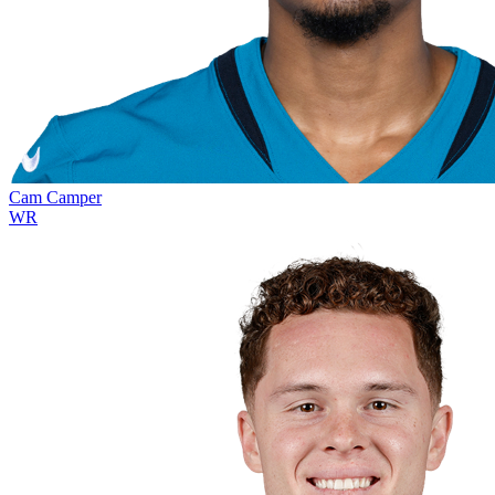
Cam Camper
WR