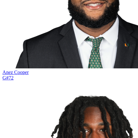
Anez Cooper
G
#
72