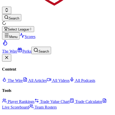
Search
Select League
Scores
Menu
The Wire
Perks
Search
Content
The Wire
All Articles
All Videos
All Podcasts
Tools
Player Rankings
Trade Value Chart
Trade Calculator
Live Scoreboard
Team Rosters