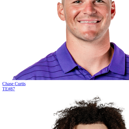
Chase Curtis
TE
#
87