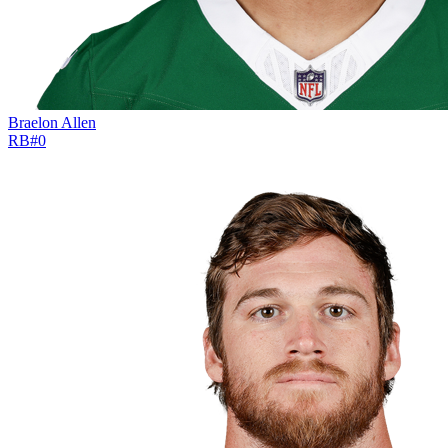
Braelon Allen
RB
#
0