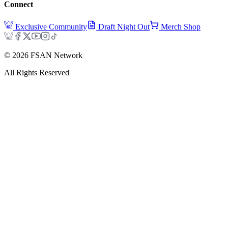
Connect
Exclusive Community
Draft Night Out
Merch Shop
©
2026
FSAN Network
All Rights Reserved