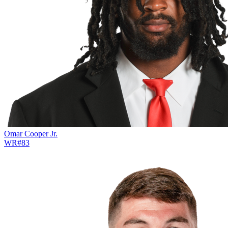
Omar Cooper Jr.
WR
#
83