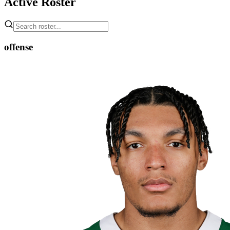
Active Roster
offense