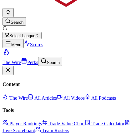
Search
Select League
Scores
Menu
The Wire
Perks
Search
Content
The Wire
All Articles
All Videos
All Podcasts
Tools
Player Rankings
Trade Value Chart
Trade Calculator
Live Scoreboard
Team Rosters