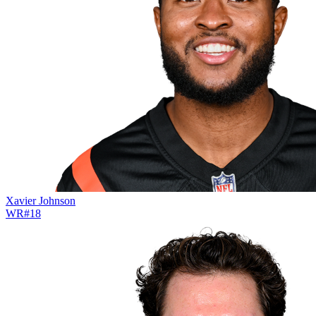
Xavier Johnson
WR
#
18