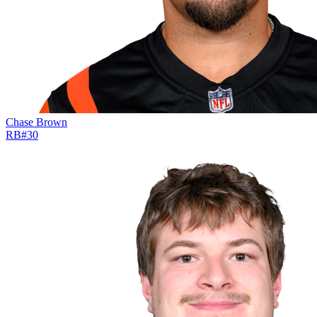
Chase Brown
RB
#
30