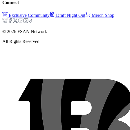
Connect
Exclusive Community
Draft Night Out
Merch Shop
©
2026
FSAN Network
All Rights Reserved