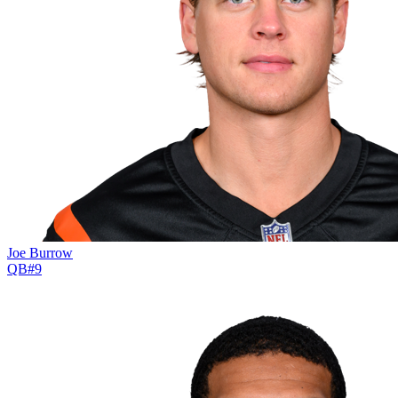
Joe Burrow
QB
#
9