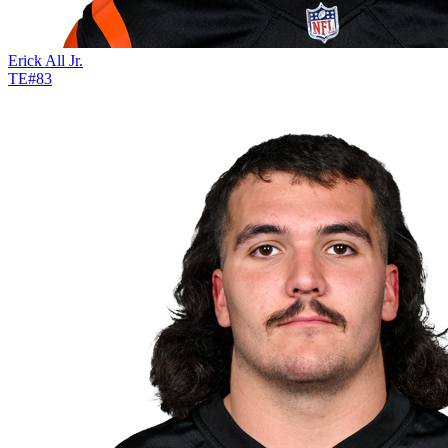
Erick All Jr.
TE
#
83