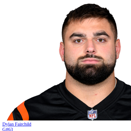
Dylan Fairchild
G
#
63