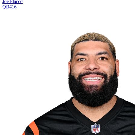
Joe Flacco
QB
#
16