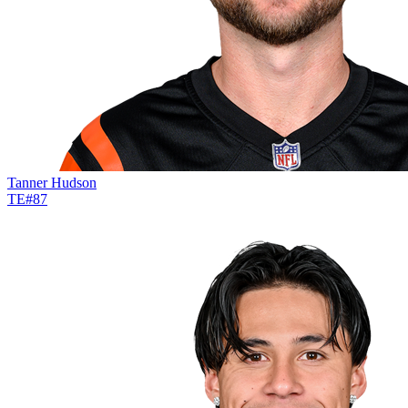
Tanner Hudson
TE
#
87