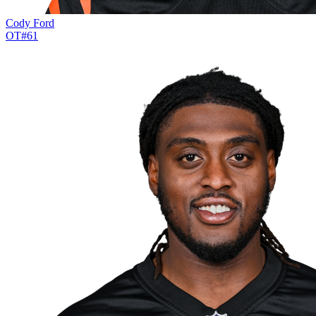
Cody Ford
OT
#
61