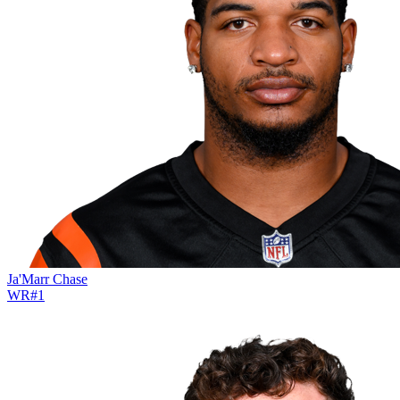
Ja'Marr Chase
WR
#
1