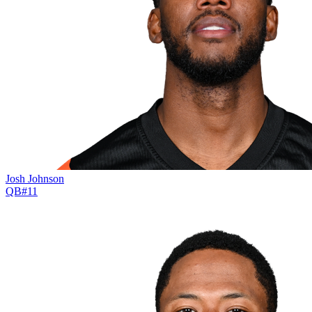
Josh Johnson
QB
#
11