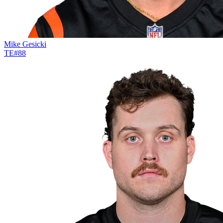
Mike Gesicki
TE
#
88