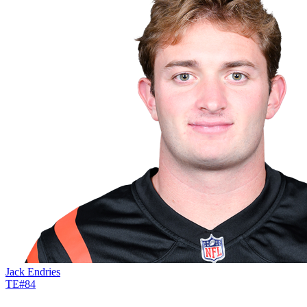
Jack Endries
TE
#
84