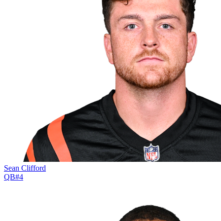
Sean Clifford
QB
#
4