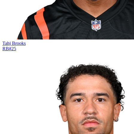
Tahj Brooks
RB
#
25