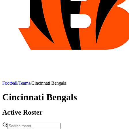
Football
/
Teams
/
Cincinnati Bengals
Cincinnati Bengals
Active Roster