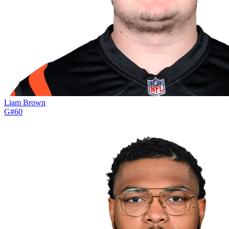
Liam Brown
G
#
60