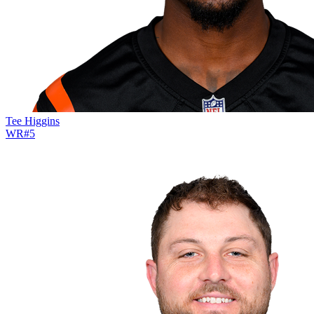
Tee Higgins
WR
#
5