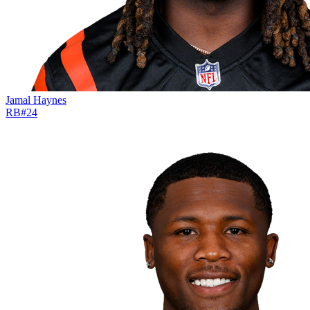
Jamal Haynes
RB
#
24