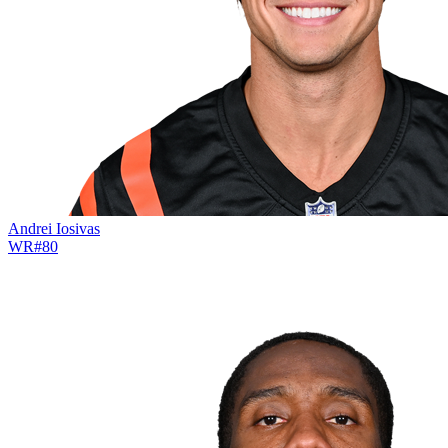
Andrei Iosivas
WR
#
80