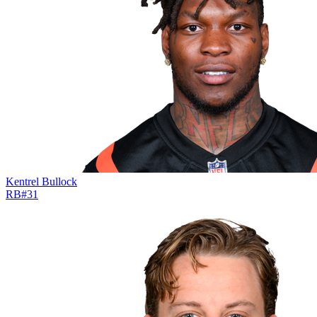
Kentrel Bullock
RB
#
31