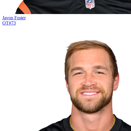
Javon Foster
OT
#
73