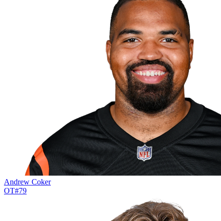
Andrew Coker
OT
#
79