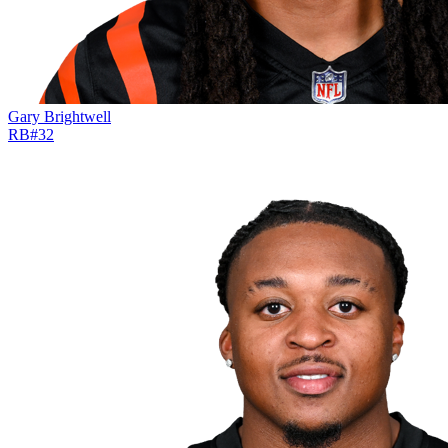
Gary Brightwell
RB
#
32