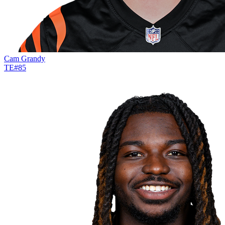
Cam Grandy
TE
#
85