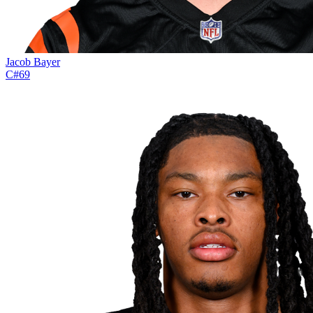
Jacob Bayer
C
#
69