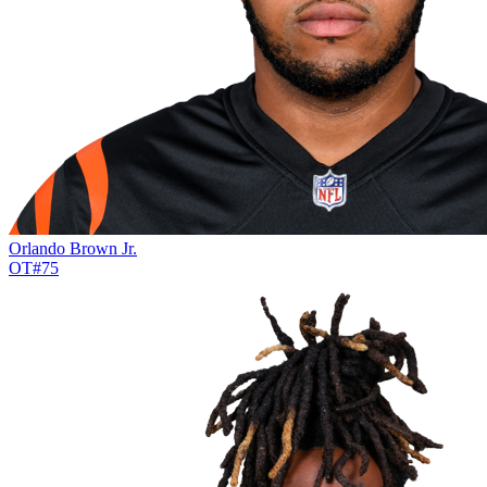
Orlando Brown Jr.
OT
#
75