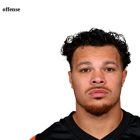
offense