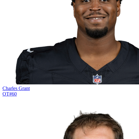
Charles Grant
OT
#
60