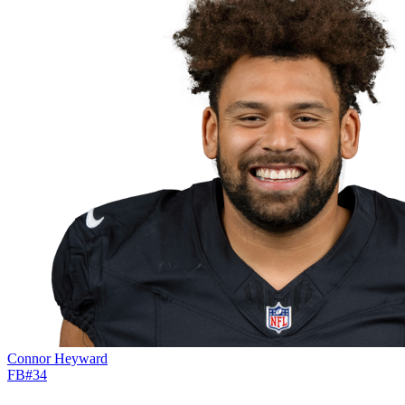
Connor Heyward
FB
#
34