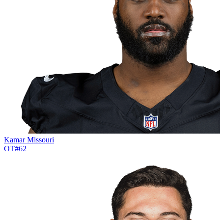
Kamar Missouri
OT
#
62