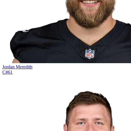
Jordan Meredith
C
#
61