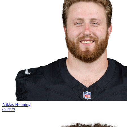
Niklas Henning
OT
#
73