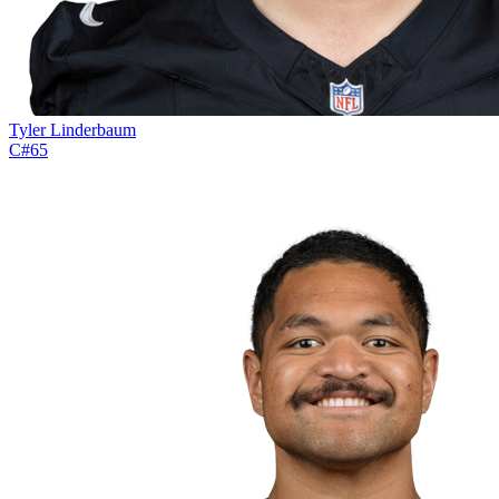
Tyler Linderbaum
C
#
65