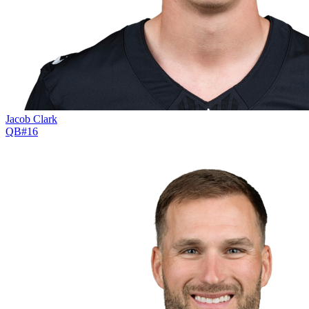
Jacob Clark
QB
#
16