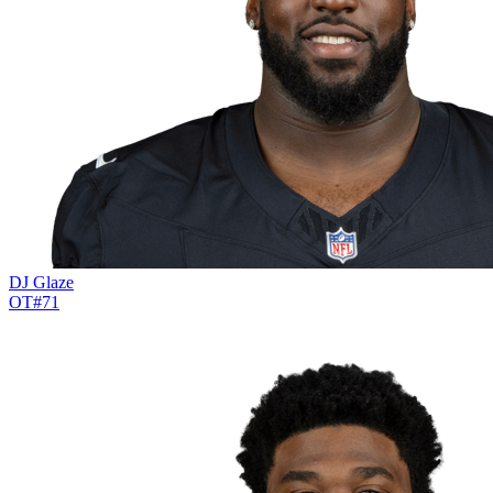
DJ Glaze
OT
#
71