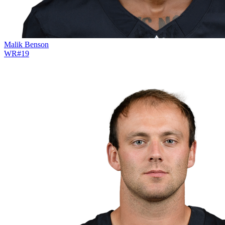
Malik Benson
WR
#
19