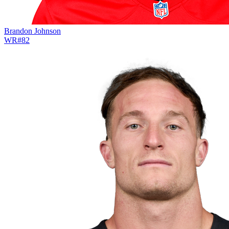
Brandon Johnson
WR
#
82