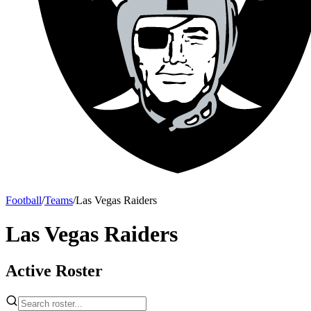
Football
/
Teams
/
Las Vegas Raiders
Las Vegas Raiders
Active Roster