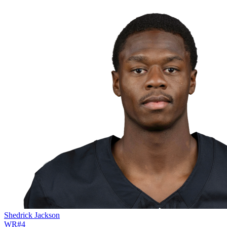
Shedrick Jackson
WR
#
4