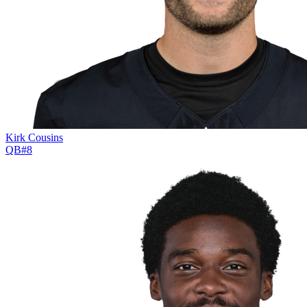
Kirk Cousins
QB
#
8