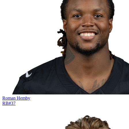
Roman Hemby
RB
#
37