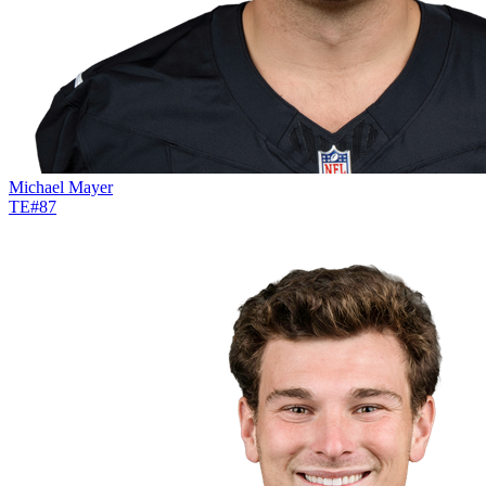
Michael Mayer
TE
#
87