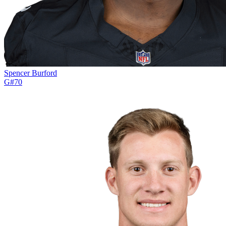
Spencer Burford
G
#
70