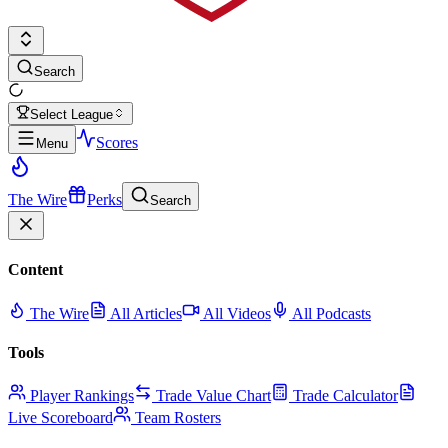
Search
Select League
Scores
Menu
The Wire
Perks
Search
Content
The Wire
All Articles
All Videos
All Podcasts
Tools
Player Rankings
Trade Value Chart
Trade Calculator
Live Scoreboard
Team Rosters