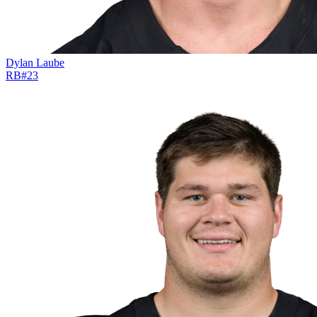
Dylan Laube
RB
#
23