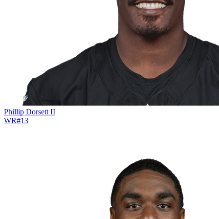
Phillip Dorsett II
WR
#
13