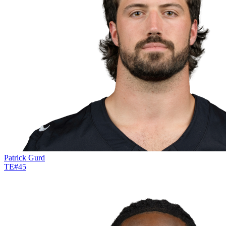
Patrick Gurd
TE
#
45