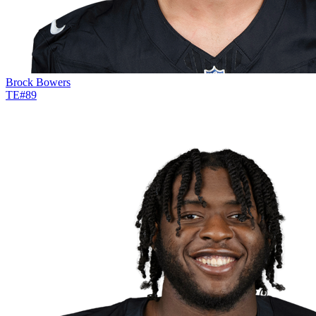
Brock Bowers
TE
#
89