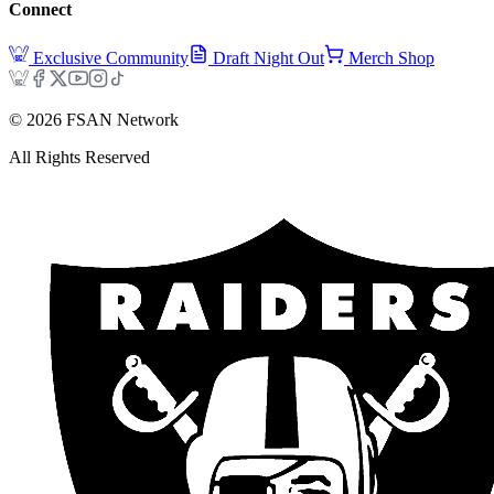
Connect
Exclusive Community
Draft Night Out
Merch Shop
©
2026
FSAN Network
All Rights Reserved