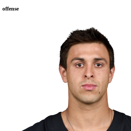
offense