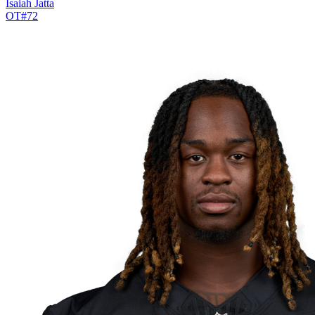
Isaiah Jatta
OT
#
72