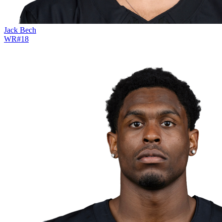
Jack Bech
WR
#
18