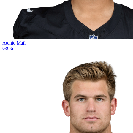
Atonio Mafi
G
#
56