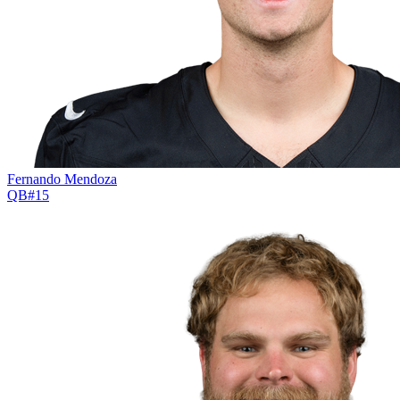
Fernando Mendoza
QB
#
15