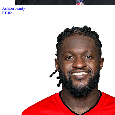
Ashton Jeanty
RB
#
2