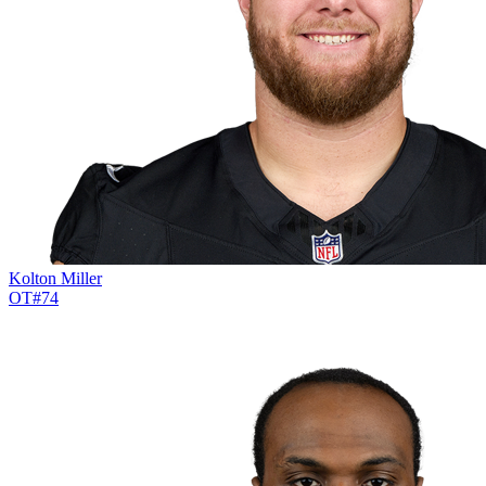
Kolton Miller
OT
#
74