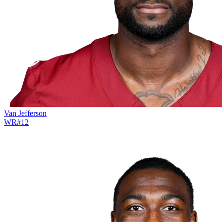
Van Jefferson
WR
#
12