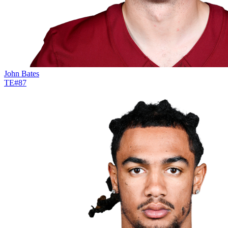
John Bates
TE
#
87