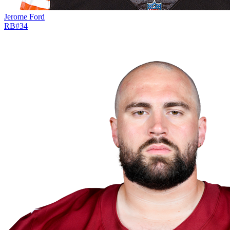
Jerome Ford
RB
#
34