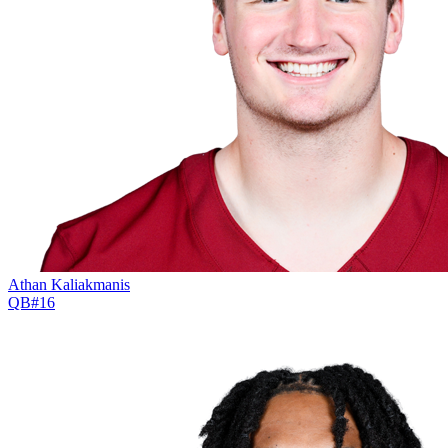
Athan Kaliakmanis
QB
#
16