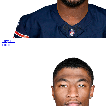
Trey Hill
C
#
60