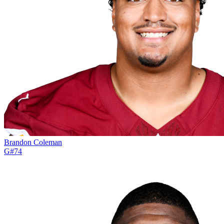
Brandon Coleman
G
#
74