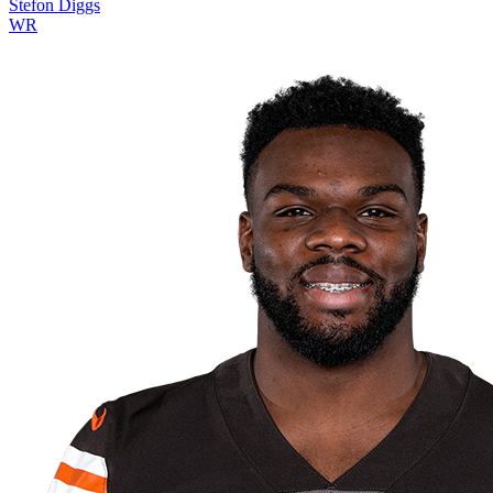
Stefon Diggs
WR