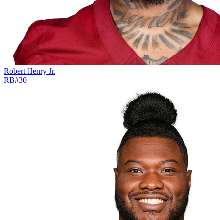
Robert Henry Jr.
RB
#
30