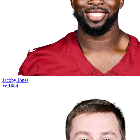
Jacoby Jones
WR
#
84