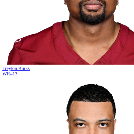
Treylon Burks
WR
#
13