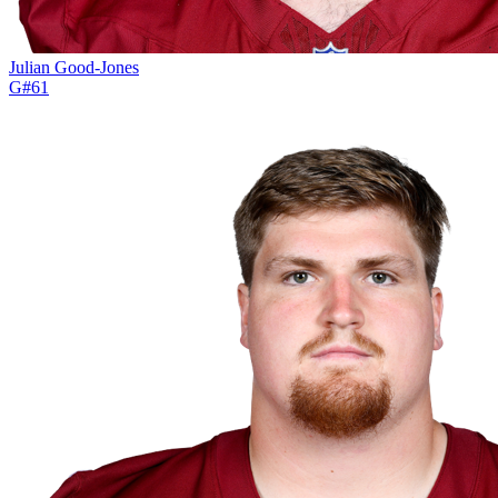
Julian Good-Jones
G
#
61