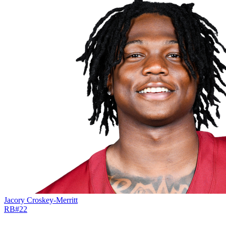
Jacory Croskey-Merritt
RB
#
22