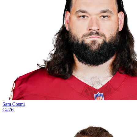
Sam Cosmi
G
#
76