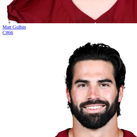
Matt Gulbin
C
#
66