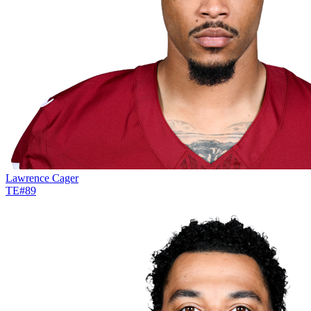
Lawrence Cager
TE
#
89