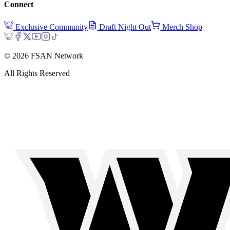
Connect
Exclusive Community
Draft Night Out
Merch Shop
©
2026
FSAN Network
All Rights Reserved