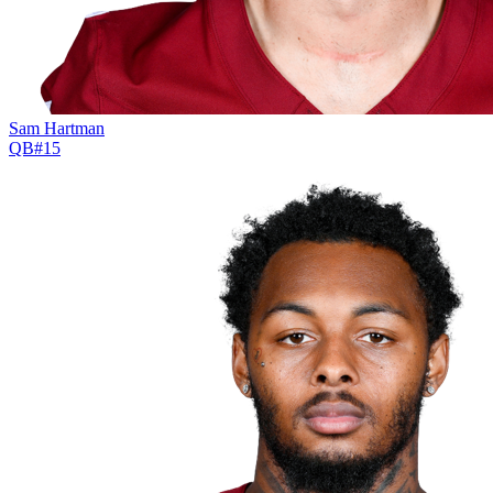
Sam Hartman
QB
#
15