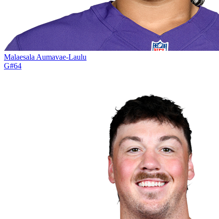
Malaesala Aumavae-Laulu
G
#
64