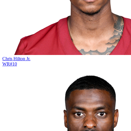
Chris Hilton Jr.
WR
#
10