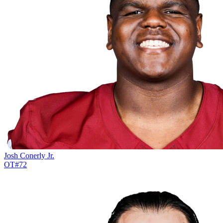
Josh Conerly Jr.
OT
#
72