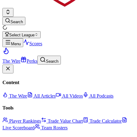
Search
Select League
Scores
Menu
The Wire
Perks
Search
Content
The Wire
All Articles
All Videos
All Podcasts
Tools
Player Rankings
Trade Value Chart
Trade Calculator
Live Scoreboard
Team Rosters