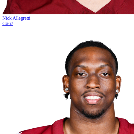
Nick Allegretti
G
#
67