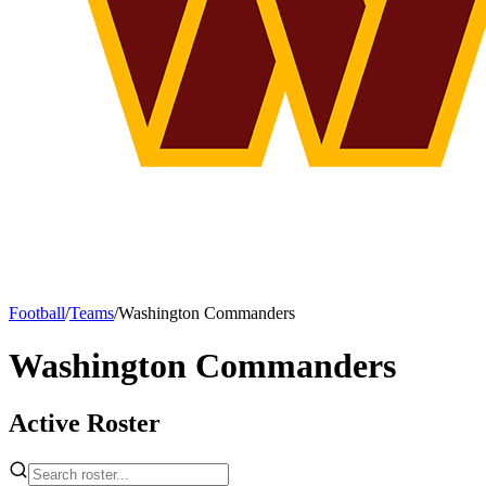
Football
/
Teams
/
Washington Commanders
Washington Commanders
Active Roster