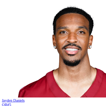
Jayden Daniels
QB
#
5