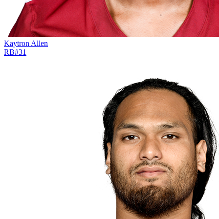
Kaytron Allen
RB
#
31