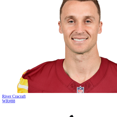
River Cracraft
WR
#
88