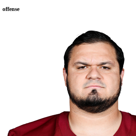
offense