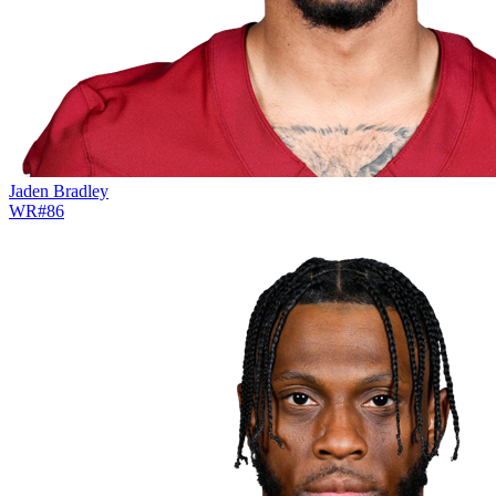
Jaden Bradley
WR
#
86