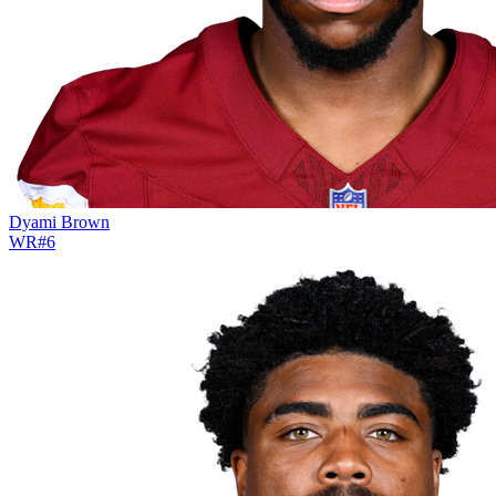
Dyami Brown
WR
#
6