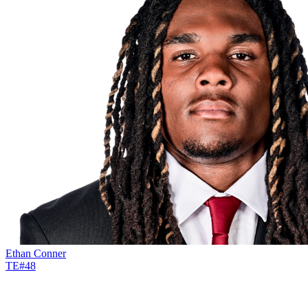
Ethan Conner
TE
#
48