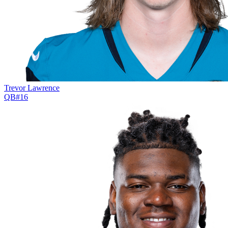
Trevor Lawrence
QB
#
16