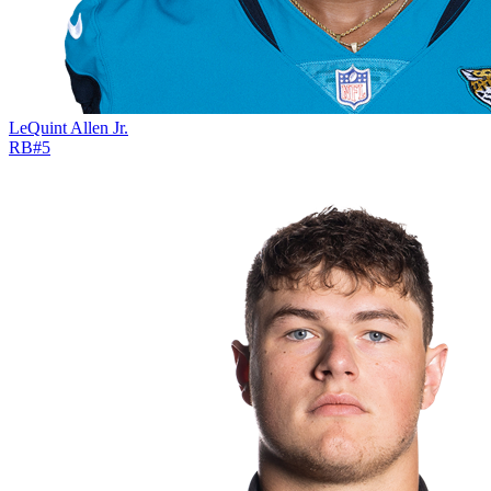
LeQuint Allen Jr.
RB
#
5