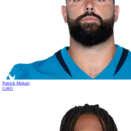
Patrick Mekari
G
#
65