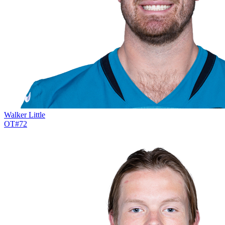
Walker Little
OT
#
72