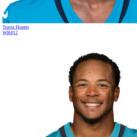
Travis Hunter
WR
#
12