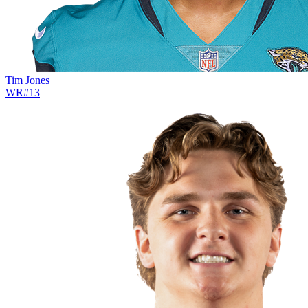
Tim Jones
WR
#
13