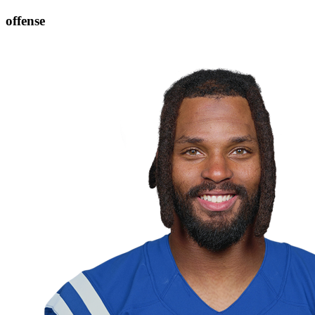
offense