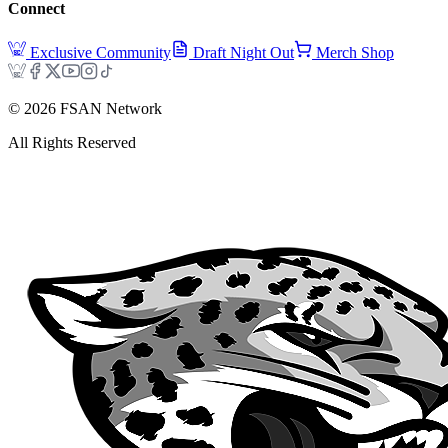
Connect
Exclusive Community
Draft Night Out
Merch Shop
©
2026
FSAN Network
All Rights Reserved