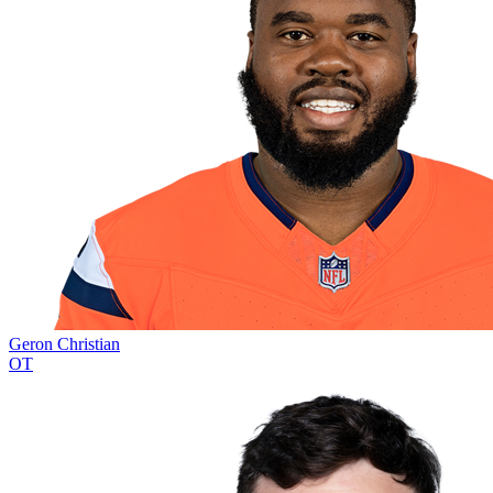
Geron Christian
OT