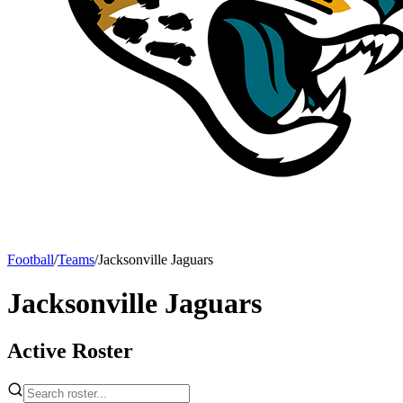
Football
/
Teams
/
Jacksonville Jaguars
Jacksonville Jaguars
Active Roster