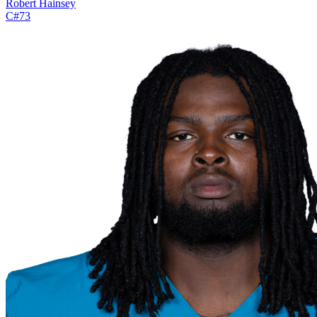
Robert Hainsey
C
#
73