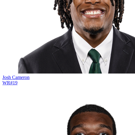
Josh Cameron
WR
#
19