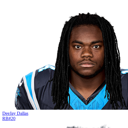
DeeJay Dallas
RB
#
20