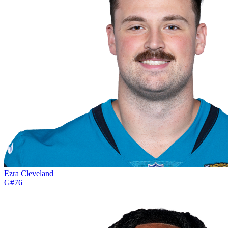
Ezra Cleveland
G
#
76