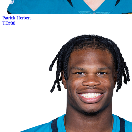
Patrick Herbert
TE
#
88