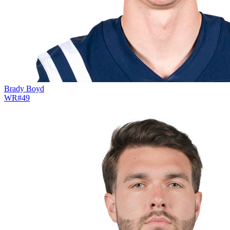
Brady Boyd
WR
#
49