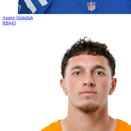
Ameer Abdullah
RB
#
43