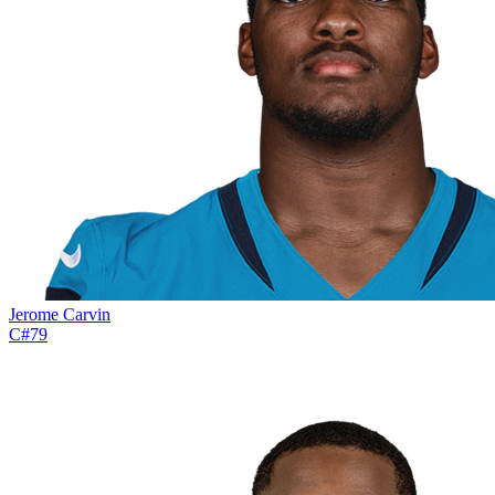
Jerome Carvin
C
#
79