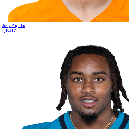
Joey Aguilar
QB
#
17