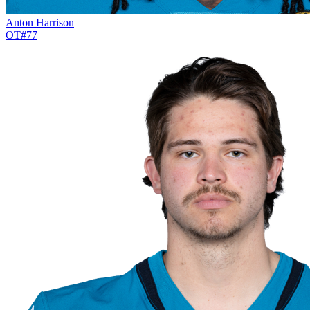
Anton Harrison
OT
#
77