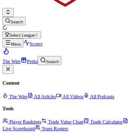
Search
Select League
Scores
Menu
The Wire
Perks
Search
Content
The Wire
All Articles
All Videos
All Podcasts
Tools
Player Rankings
Trade Value Chart
Trade Calculator
Live Scoreboard
Team Rosters