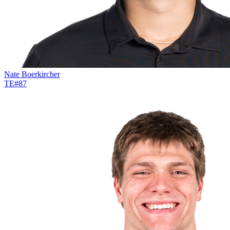
Nate Boerkircher
TE
#
87