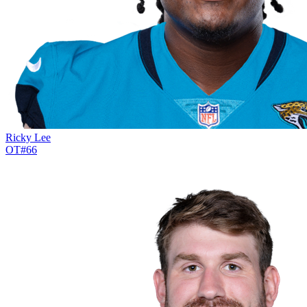
Ricky Lee
OT
#
66