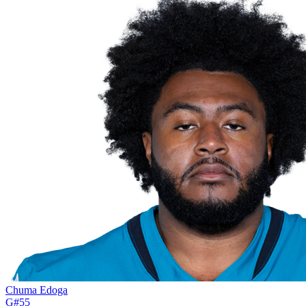
Chuma Edoga
G
#
55