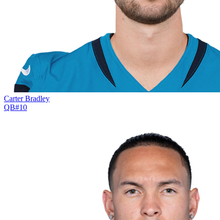
Carter Bradley
QB
#
10