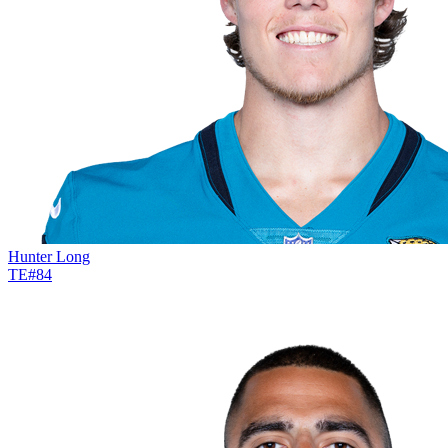
Hunter Long
TE
#
84