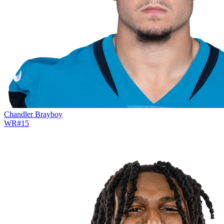
Chandler Brayboy
WR
#
15