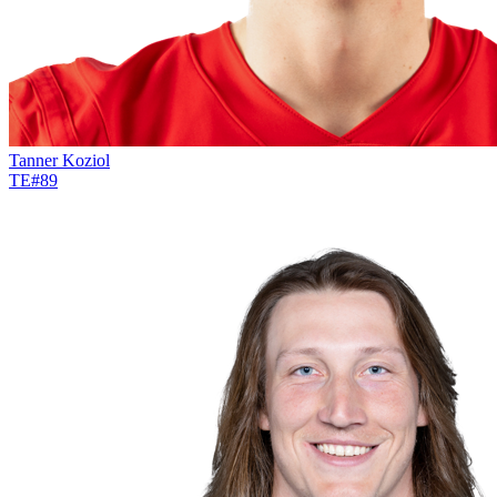
Tanner Koziol
TE
#
89