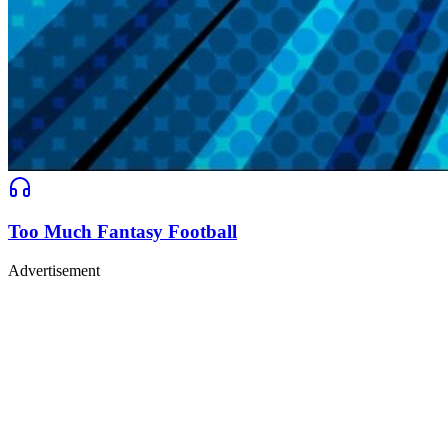
Too Much Fantasy Football
Advertisement