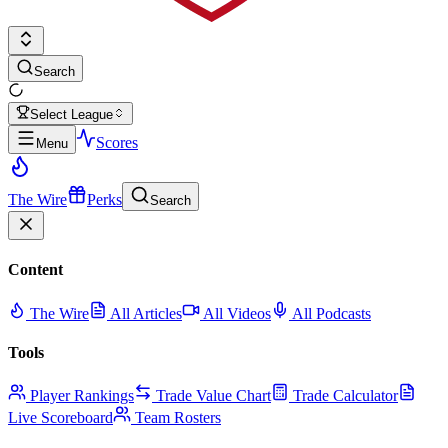
Search
Select League
Scores
Menu
The Wire
Perks
Search
Content
The Wire
All Articles
All Videos
All Podcasts
Tools
Player Rankings
Trade Value Chart
Trade Calculator
Live Scoreboard
Team Rosters