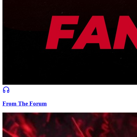
From The Forum