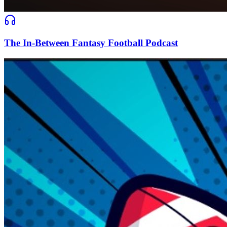
The In-Between Fantasy Football Podcast