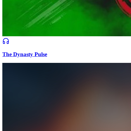
The Dynasty Pulse