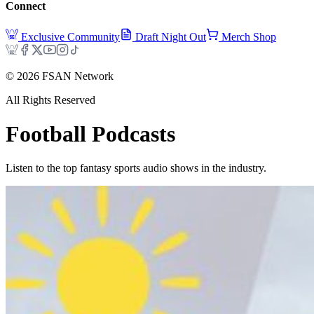
Connect
Exclusive Community
Draft Night Out
Merch Shop
©
2026
FSAN Network
All Rights Reserved
Football
Podcasts
Listen to the top fantasy sports audio shows in the industry.