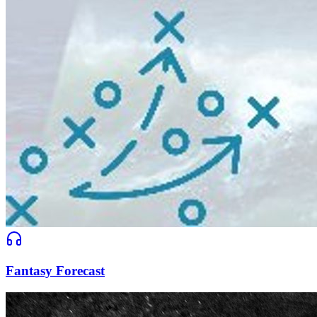
Fantasy Forecast