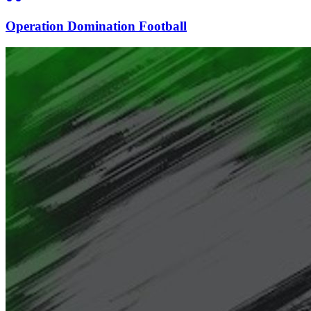
Operation Domination Football