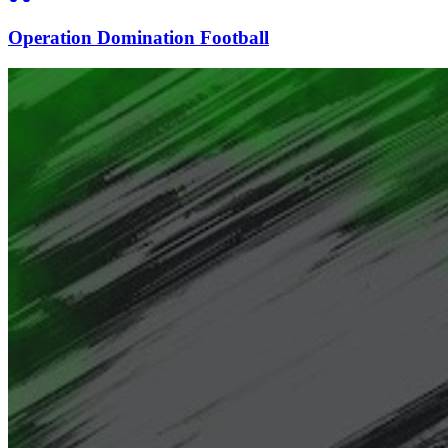
Operation Domination Football