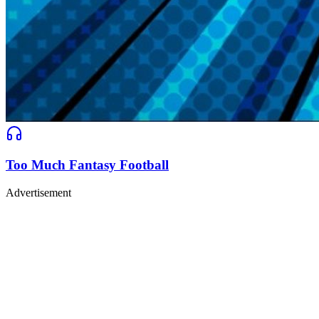
Too Much Fantasy Football
Advertisement