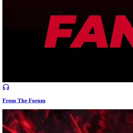
From The Forum