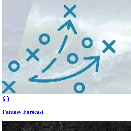
Fantasy Forecast