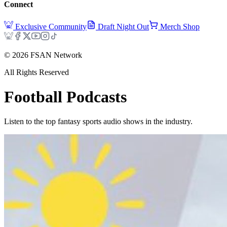
Connect
Exclusive Community
Draft Night Out
Merch Shop
©
2026
FSAN Network
All Rights Reserved
Football
Podcasts
Listen to the top fantasy sports audio shows in the industry.