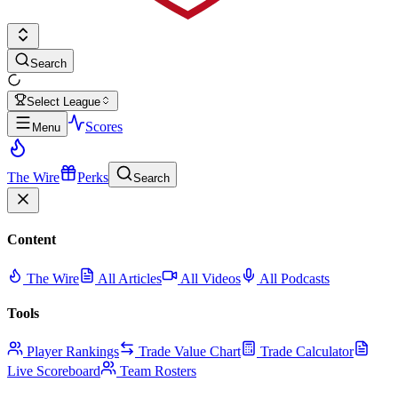
Search
Select League
Scores
Menu
The Wire
Perks
Search
Content
The Wire
All Articles
All Videos
All Podcasts
Tools
Player Rankings
Trade Value Chart
Trade Calculator
Live Scoreboard
Team Rosters