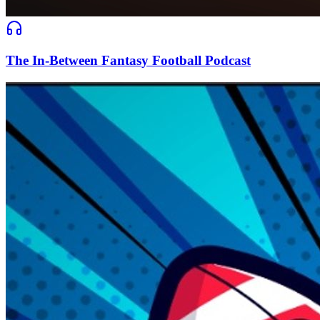
The In-Between Fantasy Football Podcast