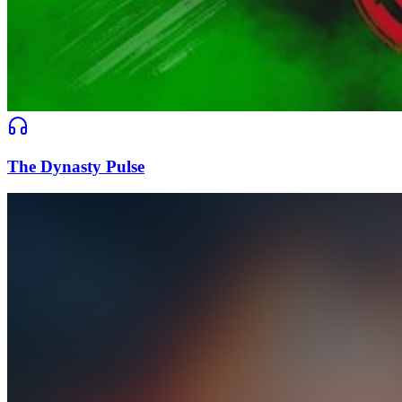
The Dynasty Pulse