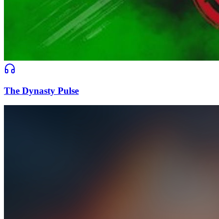
The Dynasty Pulse