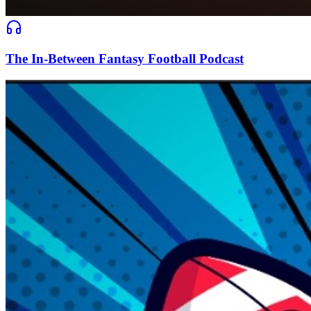
The In-Between Fantasy Football Podcast