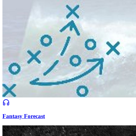
Fantasy Forecast