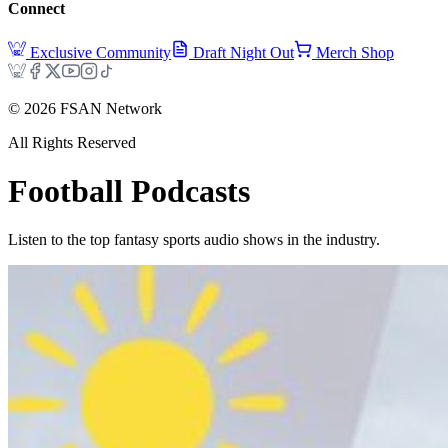
Connect
Exclusive Community
Draft Night Out
Merch Shop
©
2026
FSAN Network
All Rights Reserved
Football
Podcasts
Listen to the top fantasy sports audio shows in the industry.