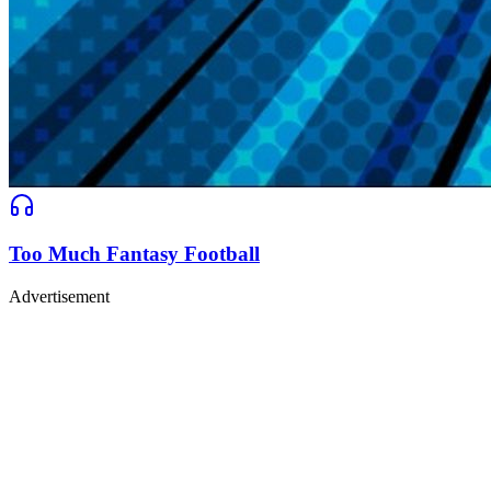
Too Much Fantasy Football
Advertisement