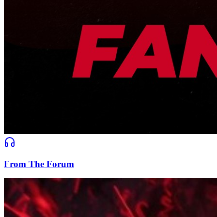
From The Forum