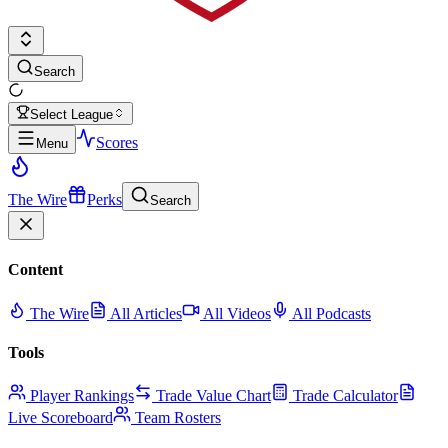
Search
Select League
Scores
Menu
The Wire
Perks
Search
Content
The Wire
All Articles
All Videos
All Podcasts
Tools
Player Rankings
Trade Value Chart
Trade Calculator
Live Scoreboard
Team Rosters