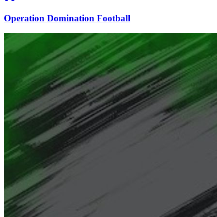
Operation Domination Football