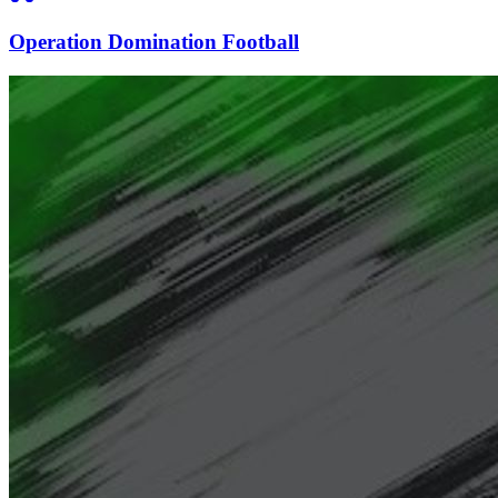
Operation Domination Football