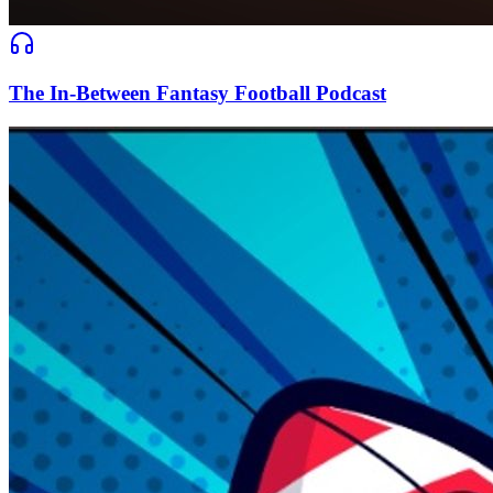
The In-Between Fantasy Football Podcast