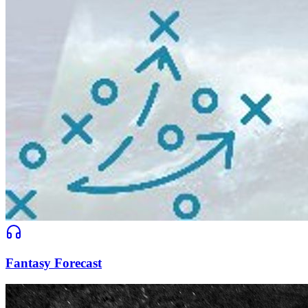
Fantasy Forecast