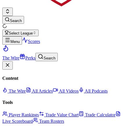
Search
Select League
Scores
Menu
The Wire
Perks
Search
Content
The Wire
All Articles
All Videos
All Podcasts
Tools
Player Rankings
Trade Value Chart
Trade Calculator
Live Scoreboard
Team Rosters