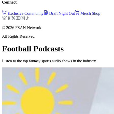
Connect
Exclusive Community
Draft Night Out
Merch Shop
©
2026
FSAN Network
All Rights Reserved
Football
Podcasts
Listen to the top fantasy sports audio shows in the industry.