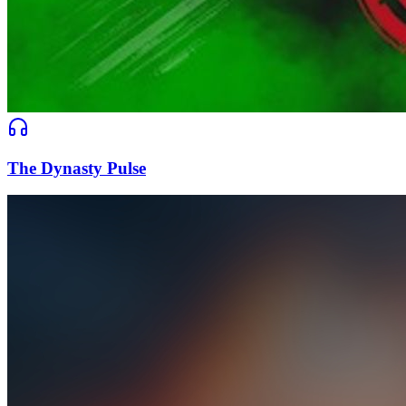
The Dynasty Pulse