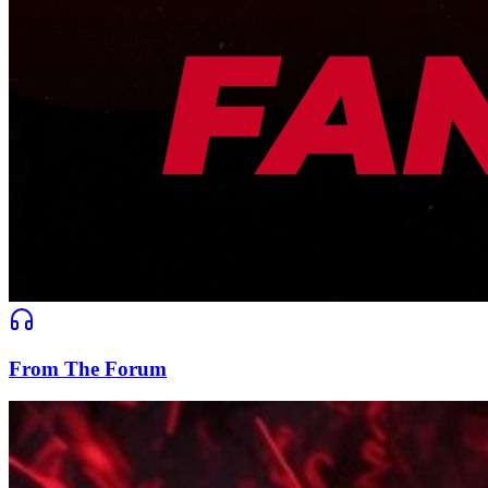
From The Forum