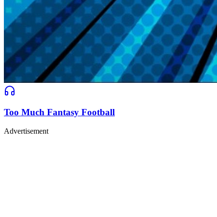
Too Much Fantasy Football
Advertisement