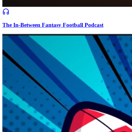
The In-Between Fantasy Football Podcast