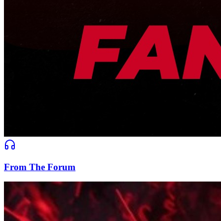
From The Forum