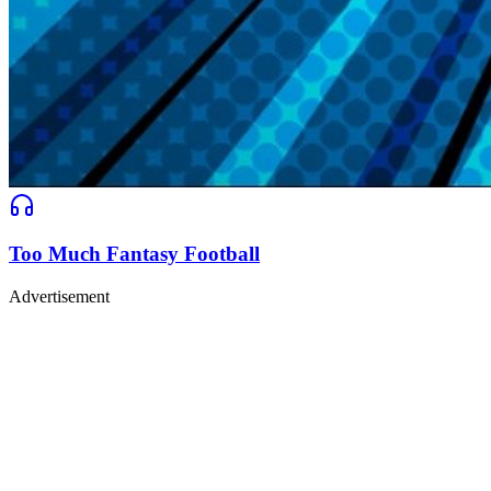
Too Much Fantasy Football
Advertisement