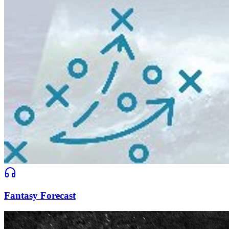
Fantasy Forecast