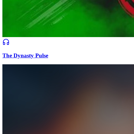
The Dynasty Pulse