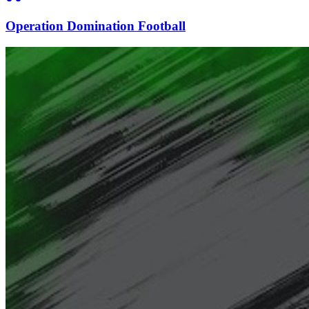
Operation Domination Football