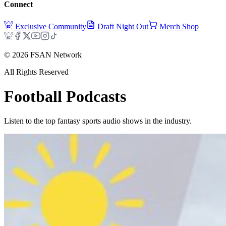
Connect
Exclusive Community
Draft Night Out
Merch Shop
©
2026
FSAN Network
All Rights Reserved
Football
Podcasts
Listen to the top fantasy sports audio shows in the industry.