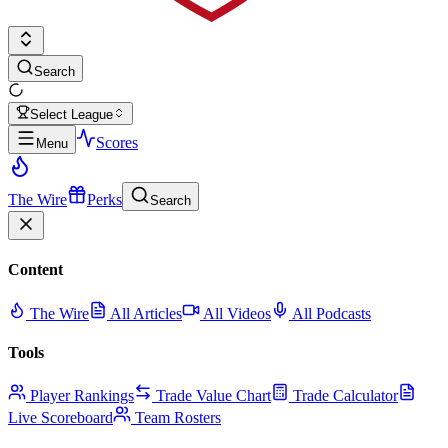
Search
Select League
Scores
Menu
The Wire
Perks
Search
Content
The Wire
All Articles
All Videos
All Podcasts
Tools
Player Rankings
Trade Value Chart
Trade Calculator
Live Scoreboard
Team Rosters