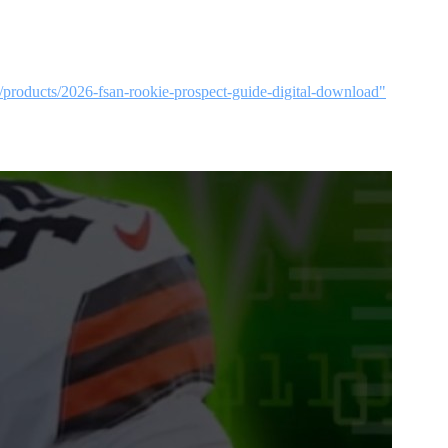
p/products/2026-fsan-rookie-prospect-guide-digital-download"