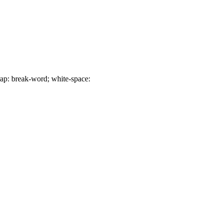
p: break-word; white-space: