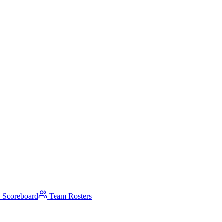
 Scoreboard
Team Rosters