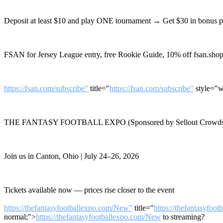
Deposit at least $10 and play ONE tournament → Get $30 in bonus 
FSAN for Jersey League entry, free Rookie Guide, 10% off fsan.shop
https://fsan.com/subscribe"
title="
https://fsan.com/subscribe"
style="w
THE FANTASY FOOTBALL EXPO (Sponsored by Sellout Crowds
Join us in Canton, Ohio | July 24–26, 2026
Tickets available now — prices rise closer to the event
https://thefantasyfootballexpo.com/New"
title="
https://thefantasyfoo
normal;">
https://thefantasyfootballexpo.com/New
to streaming?