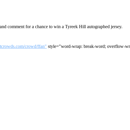
nd comment for a chance to win a Tyreek Hill autographed jersey.
utcrowds.com/crowd/ffan"
style="word-wrap: break-word; overflow-wra