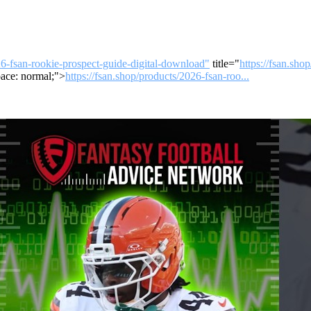
26-fsan-rookie-prospect-guide-digital-download"
title="
https://fsan.sho
ace: normal;">
https://fsan.shop/products/2026-fsan-roo...