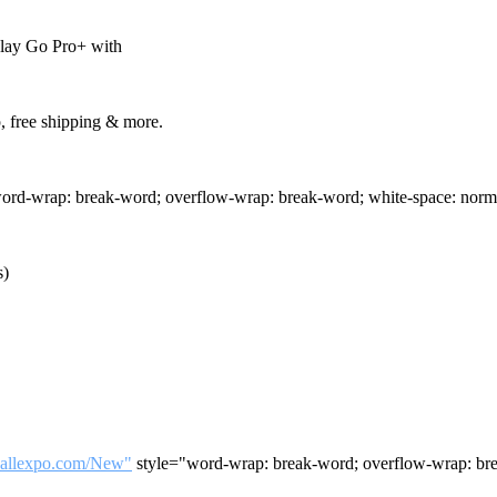
play Go Pro+ with
, free shipping & more.
ord-wrap: break-word; overflow-wrap: break-word; white-space: norm
)
tballexpo.com/New"
style="word-wrap: break-word; overflow-wrap: bre