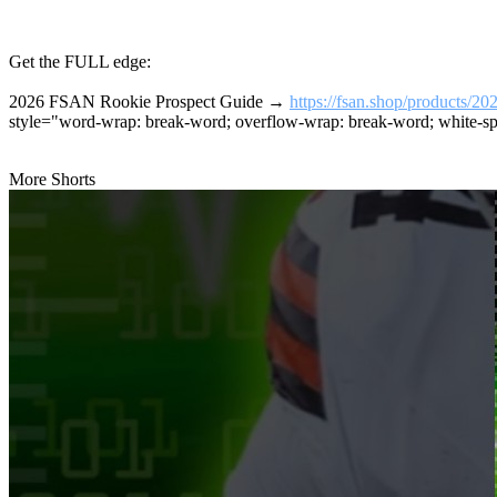
Get the FULL edge:
2026 FSAN Rookie Prospect Guide →
https://fsan.shop/products/20
style="word-wrap: break-word; overflow-wrap: break-word; white-sp
More Shorts