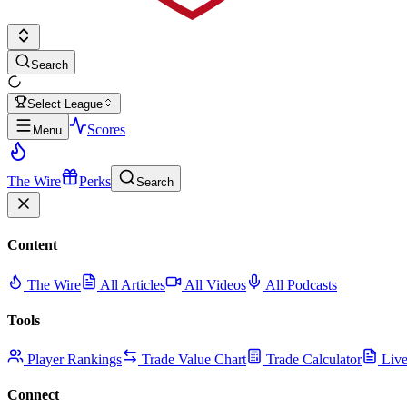
Search
Select League
Scores
Menu
The Wire
Perks
Search
Content
The Wire
All Articles
All Videos
All Podcasts
Tools
Player Rankings
Trade Value Chart
Trade Calculator
Live
Connect