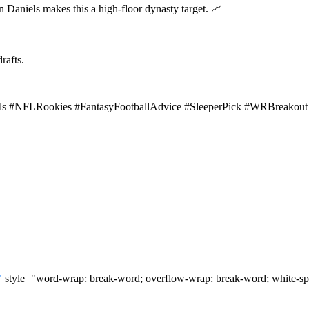
en Daniels makes this a high-floor dynasty target. 📈
rafts.
iels #NFLRookies #FantasyFootballAdvice #SleeperPick #WRBreakou
"
style="word-wrap: break-word; overflow-wrap: break-word; white-sp