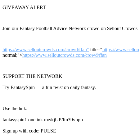
GIVEAWAY ALERT
Join our Fantasy Football Advice Network crowd on Sellout Crowds a
https://www.selloutcrowds.com/crowd/ffan"
title="
https://www.sello
normal;">
https://www.selloutcrowds.com/crowd/ffan
SUPPORT THE NETWORK
Try FantasySpin — a fun twist on daily fantasy.
Use the link:
fantasyspin1.onelink.me/kjUP/fm39vbpb
Sign up with code: PULSE