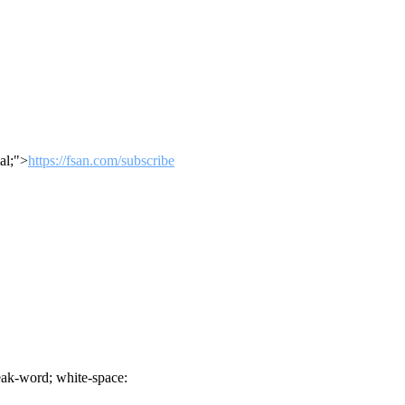
al;">
https://fsan.com/subscribe
ak-word; white-space: