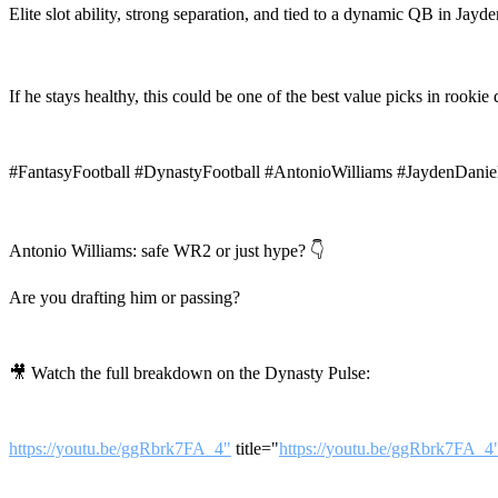
Elite slot ability, strong separation, and tied to a dynamic QB in Jayd
If he stays healthy, this could be one of the best value picks in rookie d
#FantasyFootball #DynastyFootball #AntonioWilliams #JaydenDan
Antonio Williams: safe WR2 or just hype? 👇
Are you drafting him or passing?
🎥 Watch the full breakdown on the Dynasty Pulse:
https://youtu.be/ggRbrk7FA_4"
title="
https://youtu.be/ggRbrk7FA_4