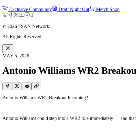
Exclusive Community
Draft Night Out
Merch Shop
©
2026
FSAN Network
All Rights Reserved
MAY 5, 2026
Antonio Williams WR2 Breakou
Antonio Williams WR2 Breakout Incoming?
Antonio Williams could step into a WR2 role immediately — and that’s 