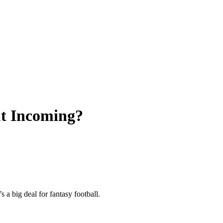
t Incoming?
a big deal for fantasy football.