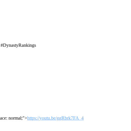
t #DynastyRankings
ace: normal;">
https://youtu.be/ggRbrk7FA_4