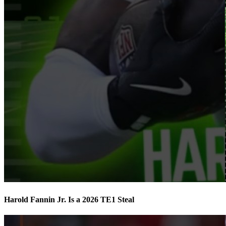
Harold Fannin Jr. Is a 2026 TE1 Steal