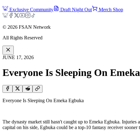
Exclusive Community
Draft Night Out
Merch Shop
©
2026
FSAN Network
All Rights Reserved
JUNE 17, 2026
Everyone Is Sleeping On Emek
Everyone Is Sleeping On Emeka Egbuka
The dynasty market still hasn't caught up to Emeka Egbuka. Injuries an
capital on his side, Egbuka could be a top-10 fantasy receiver sooner t