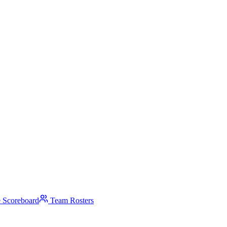
 Scoreboard
Team Rosters