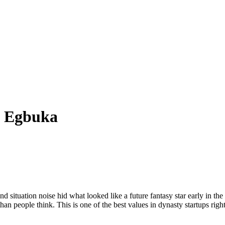
a Egbuka
d situation noise hid what looked like a future fantasy star early in the
han people think. This is one of the best values in dynasty startups righ