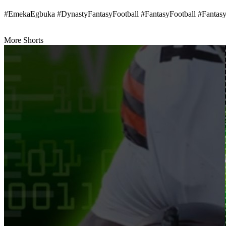
#EmekaEgbuka #DynastyFantasyFootball #FantasyFootball #Fantas
More Shorts