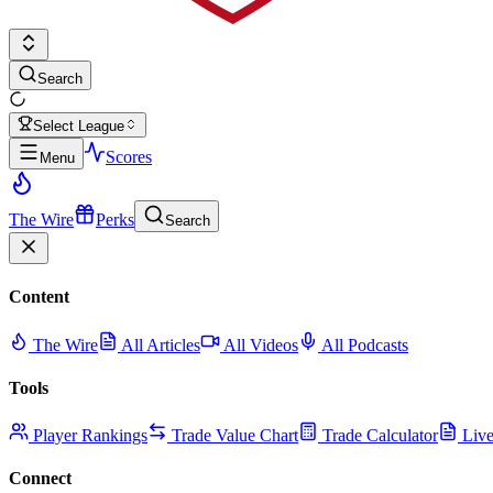
Search
Select League
Scores
Menu
The Wire
Perks
Search
Content
The Wire
All Articles
All Videos
All Podcasts
Tools
Player Rankings
Trade Value Chart
Trade Calculator
Live
Connect