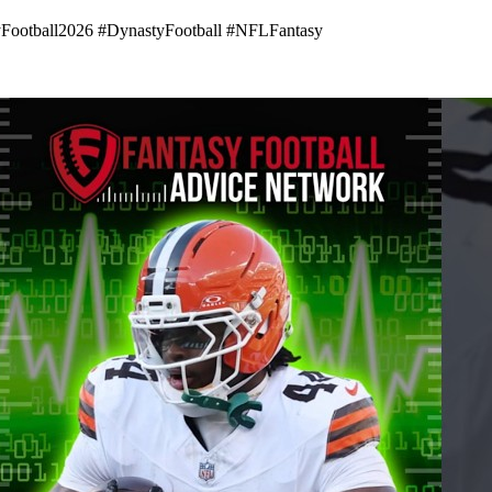
yFootball2026 #DynastyFootball #NFLFantasy