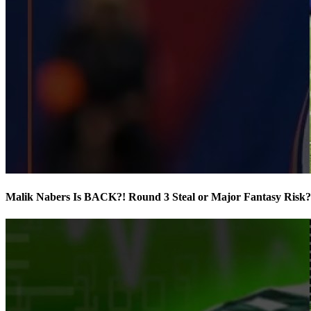
Malik Nabers Is BACK?! Round 3 Steal or Major Fantasy Risk?