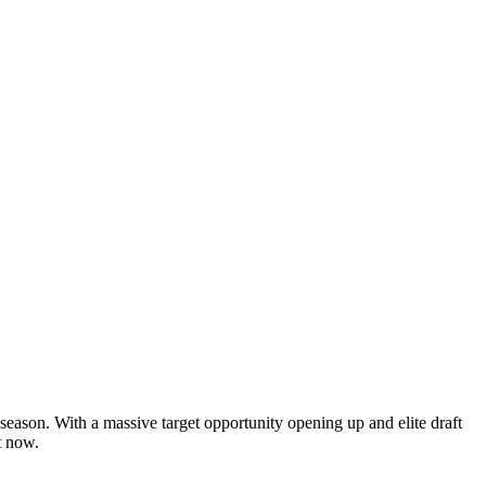
 season. With a massive target opportunity opening up and elite draft
t now.