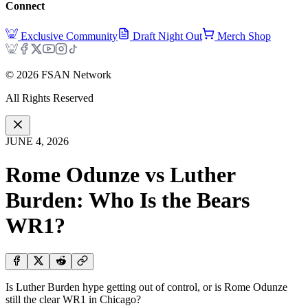
Connect
Exclusive Community
Draft Night Out
Merch Shop
©
2026
FSAN Network
All Rights Reserved
JUNE 4, 2026
Rome Odunze vs Luther
Burden: Who Is the Bears
WR1?
Is Luther Burden hype getting out of control, or is Rome Odunze
still the clear WR1 in Chicago?