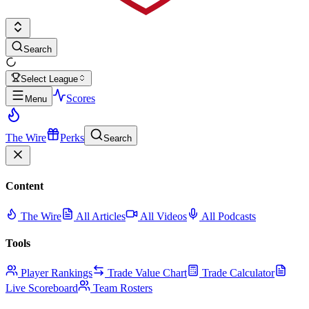
Search
Select League
Scores
Menu
The Wire
Perks
Search
Content
The Wire
All Articles
All Videos
All Podcasts
Tools
Player Rankings
Trade Value Chart
Trade Calculator
Live Scoreboard
Team Rosters