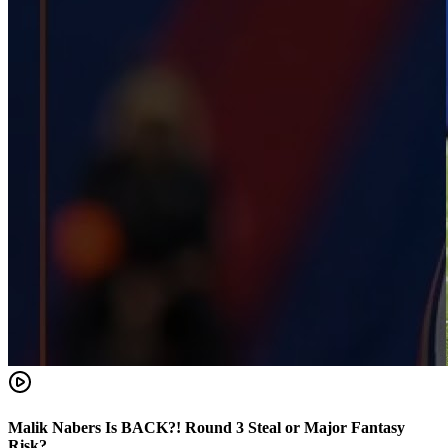
Malik Nabers Is BACK?! Round 3 Steal or Major Fantasy
Risk?