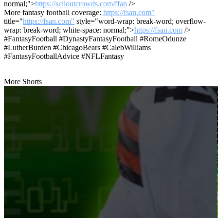
normal;">
https://selloutcrowds.com/ffan
/>
More fantasy football coverage:
https://fsan.com"
title="
https://fsan.com"
style="word-wrap: break-word; overflow-
wrap: break-word; white-space: normal;">
https://fsan.com
/>
#FantasyFootball #DynastyFantasyFootball #RomeOdunze
#LutherBurden #ChicagoBears #CalebWilliams
#FantasyFootballAdvice #NFLFantasy
More Shorts