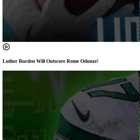
Luther Burden Will Outscore Rome Odunze!