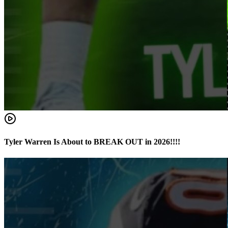
Tyler Warren Is About to BREAK OUT in 2026!!!!