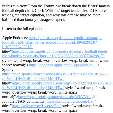
In this clip from From the Forum, we break down the Bears’ fantasy
football depth chart, Caleb Williams’ target tendencies, DJ Moore
leaving the target equation, and why this offense may be more
balanced than fantasy managers expect.
Listen to the full episode:
Apple Podcasts:
https://podcasts.apple.com/us/podcast/fantasy-
football-depth-chart-battles-rookie-rb-chaos/id1896820658?
i=1000770428817"
title="
https://podcasts.apple.com/us/podcast/fantasy-football-depth-
chart-battles-rookie-rb-chaos/id1896820658?i=1000770428817"
style="word-wrap: break-word; overflow-wrap: break-word; white-
space: normal;">
https://podcasts.apple.com/us/podcast/fa...
/>
Spotify:
https://open.spotify.com/episode/6mWkVYf2x7KGwYoGrbJw27?
si=W6T4HwZoRlm8mlWyU4mHTw"
title="
https://open.spotify.com/episode/6mWkVYf2x7KGwYoGrbJw
si=W6T4HwZoRlm8mlWyU4mHTw"
style="word-wrap: break-
word; overflow-wrap: break-word; white-space:
normal;">
https://open.spotify.com/episode/6mWkVYf...
/>
Join the FFAN community:
https://selloutcrowds.com/ffan"
title="
https://selloutcrowds.com/ffan"
style="word-wrap: break-
word; overflow-wrap: break-word; white-space: