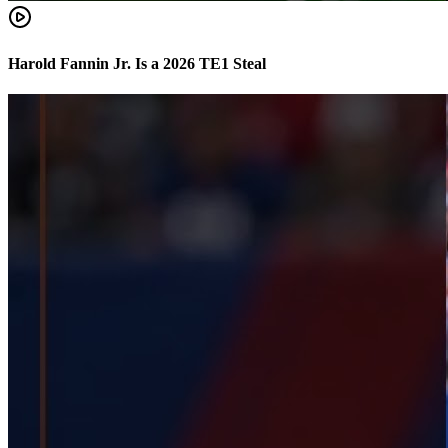
Harold Fannin Jr. Is a 2026 TE1 Steal