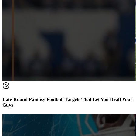
Late-Round Fantasy Football Targets That Let You Draft Your
Guys