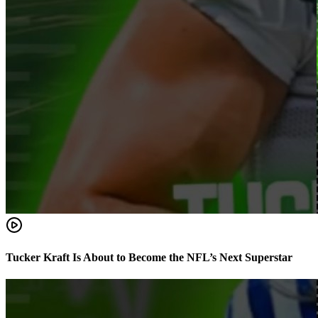
Tucker Kraft Is About to Become the NFL’s Next Superstar