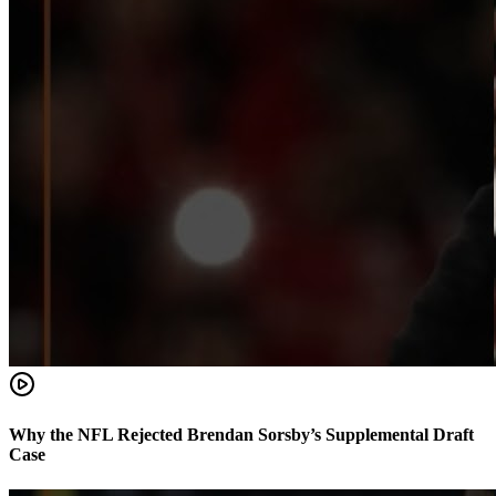
Why the NFL Rejected Brendan Sorsby’s Supplemental Draft
Case