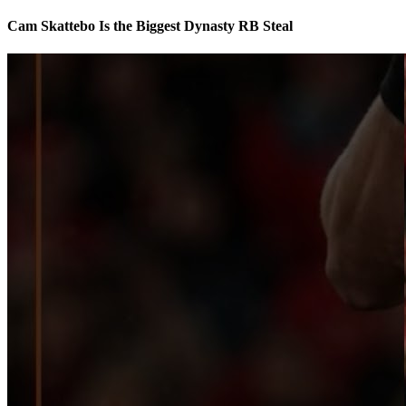
Cam Skattebo Is the Biggest Dynasty RB Steal