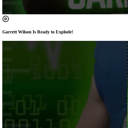
Garrett Wilson Is Ready to Explode!