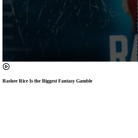
Rashee Rice Is the Biggest Fantasy Gamble