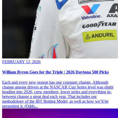
FEBRUARY 12, 2026
William Byron Goes for the Triple | 2026 Daytona 500 Picks
Each and every new season has one constant: change. Although
change among drivers at the NASCAR Cup Series level was slight
heading into 2026, crew members, lower series and everything in-
between change a great deal each year. That includes our
methodology of the IBT Betting Model, as well as how we’ll be
presenting it. (Odds...