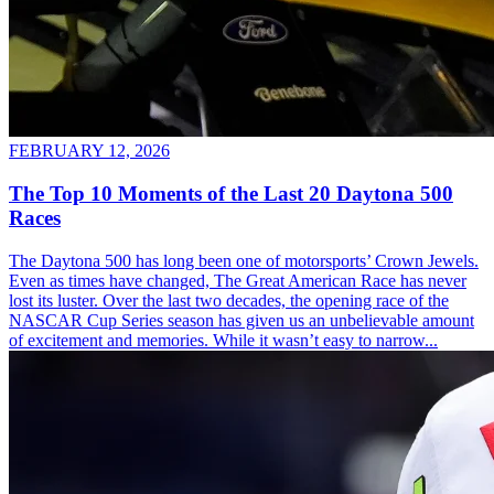
FEBRUARY 12, 2026
The Top 10 Moments of the Last 20 Daytona 500
Races
The Daytona 500 has long been one of motorsports’ Crown Jewels.
Even as times have changed, The Great American Race has never
lost its luster. Over the last two decades, the opening race of the
NASCAR Cup Series season has given us an unbelievable amount
of excitement and memories. While it wasn’t easy to narrow...