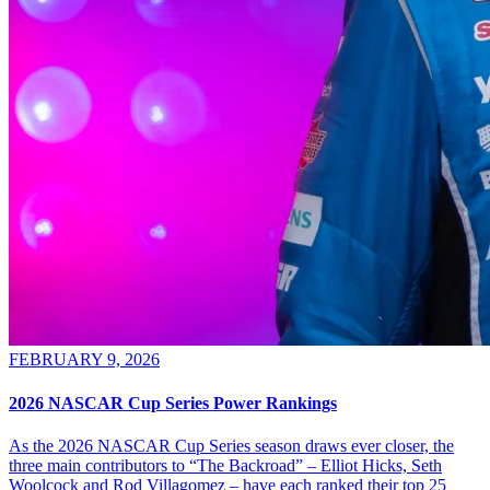
FEBRUARY 9, 2026
2026 NASCAR Cup Series Power Rankings
As the 2026 NASCAR Cup Series season draws ever closer, the
three main contributors to “The Backroad” – Elliot Hicks, Seth
Woolcock and Rod Villagomez – have each ranked their top 25