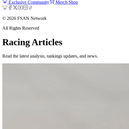
Exclusive Community
Merch Shop
©
2026
FSAN Network
All Rights Reserved
Racing
Articles
Read the latest analysis, rankings updates, and news.