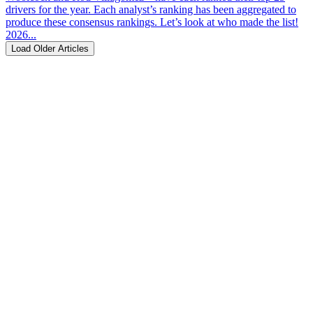
drivers for the year. Each analyst’s ranking has been aggregated to
produce these consensus rankings. Let’s look at who made the list!
2026...
Load Older Articles