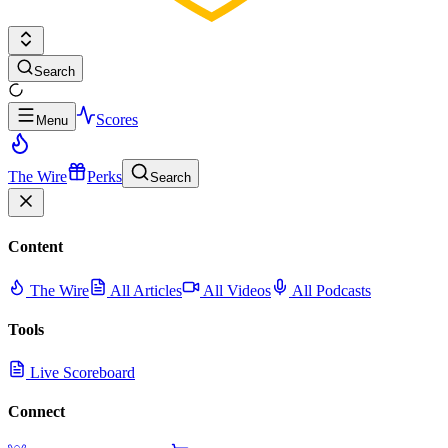
Search
Scores
Menu
The Wire
Perks
Search
Content
The Wire
All Articles
All Videos
All Podcasts
Tools
Live Scoreboard
Connect