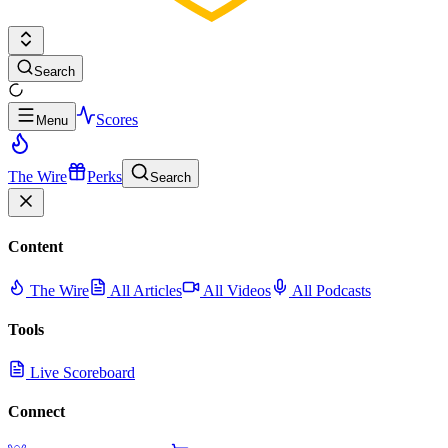
Search
Scores
Menu
The Wire
Perks
Search
Content
The Wire
All Articles
All Videos
All Podcasts
Tools
Live Scoreboard
Connect