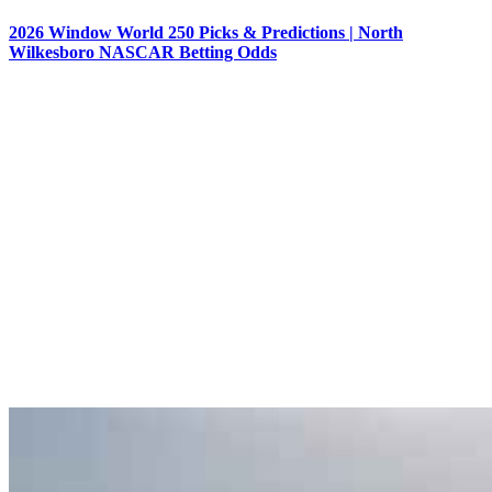
2026 Window World 250 Picks & Predictions | North
Wilkesboro NASCAR Betting Odds