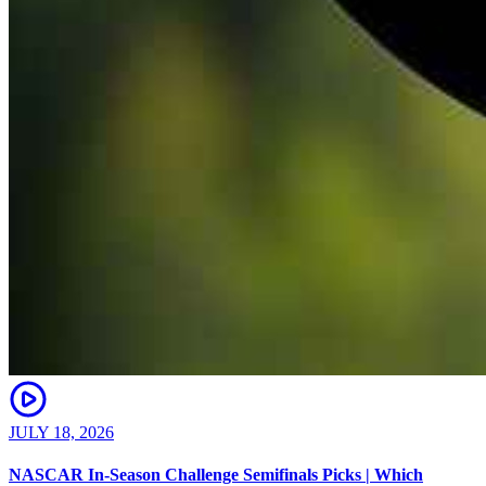
JULY 18, 2026
NASCAR In-Season Challenge Semifinals Picks | Which