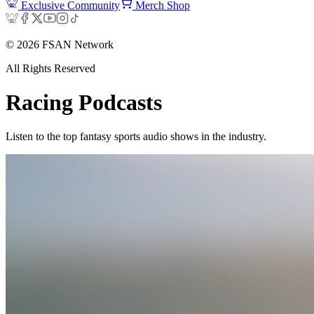
Exclusive Community
Merch Shop
©
2026
FSAN Network
All Rights Reserved
Racing
Podcasts
Listen to the top fantasy sports audio shows in the industry.