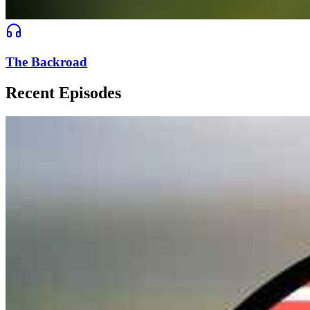
The Backroad
Recent Episodes