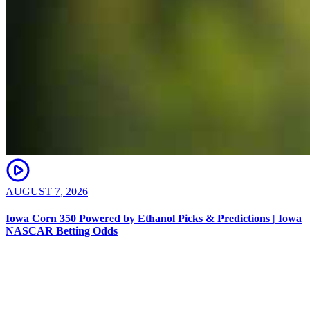
AUGUST 7, 2026
Iowa Corn 350 Powered by Ethanol Picks & Predictions | Iowa
NASCAR Betting Odds