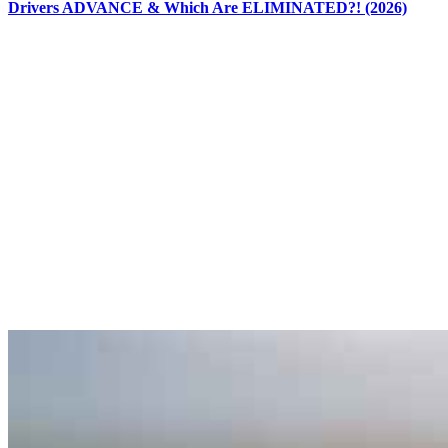
Drivers ADVANCE & Which Are ELIMINATED?! (2026)