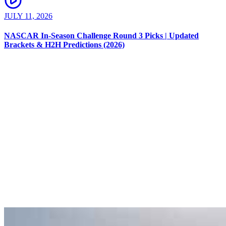
JULY 11, 2026
NASCAR In-Season Challenge Round 3 Picks | Updated
Brackets & H2H Predictions (2026)