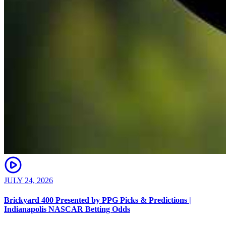
JULY 24, 2026
Brickyard 400 Presented by PPG Picks & Predictions |
Indianapolis NASCAR Betting Odds