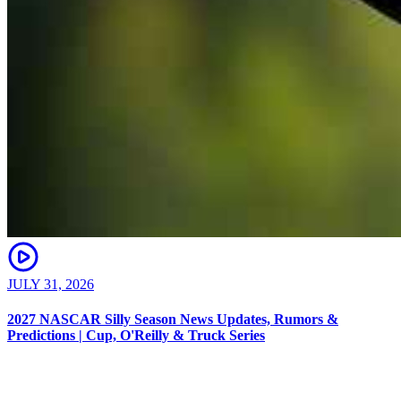
JULY 31, 2026
2027 NASCAR Silly Season News Updates, Rumors &
Predictions | Cup, O'Reilly & Truck Series