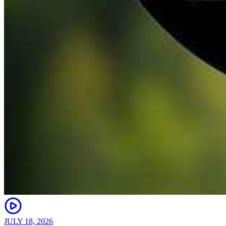
JULY 18, 2026