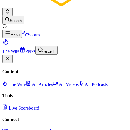
Search
Scores
Menu
The Wire
Perks
Search
Content
The Wire
All Articles
All Videos
All Podcasts
Tools
Live Scoreboard
Connect