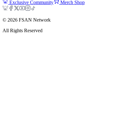
Exclusive Community
Merch Shop
©
2026
FSAN Network
All Rights Reserved