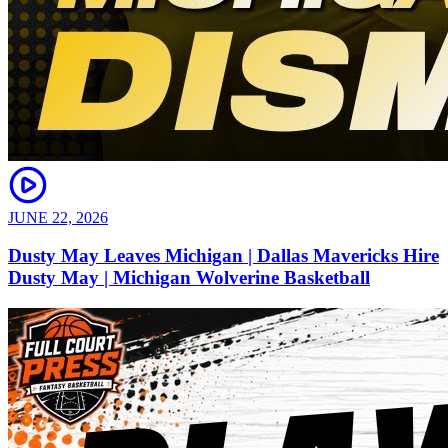
JUNE 22, 2026
Dusty May Leaves Michigan | Dallas Mavericks Hire
Dusty May | Michigan Wolverine Basketball