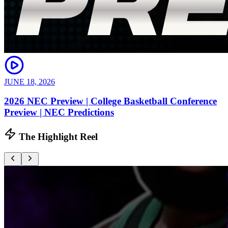
JUNE 18, 2026
2026 NEC Preview | College Basketball Conference
Preview | NEC Predictions
The Highlight Reel