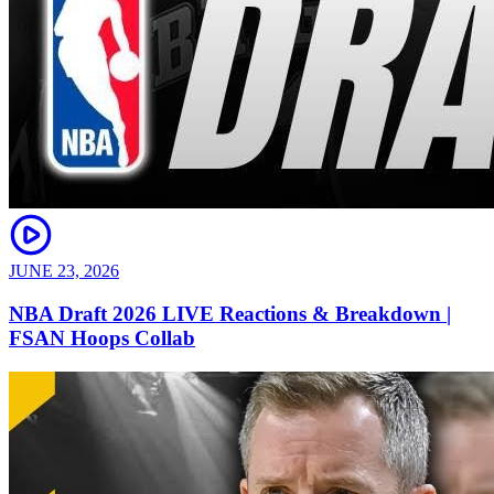
JUNE 23, 2026
NBA Draft 2026 LIVE Reactions & Breakdown |
FSAN Hoops Collab