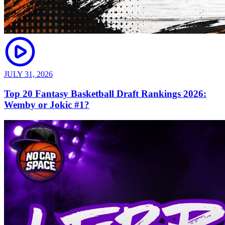
JULY 31, 2026
Top 20 Fantasy Basketball Draft Rankings 2026:
Wemby or Jokic #1?