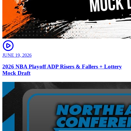
JUNE 19, 2026
2026 NBA Playoff ADP Risers & Fallers + Lottery
Mock Draft