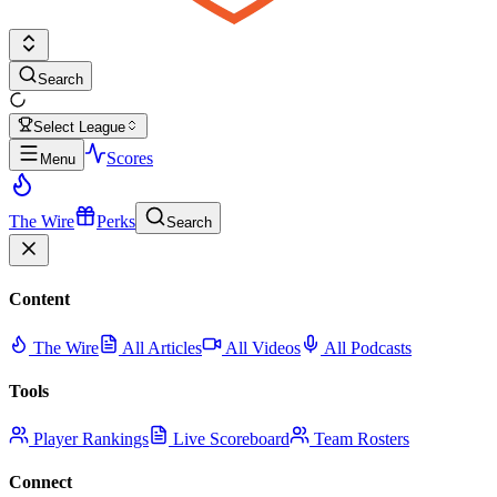
Search
Select League
Scores
Menu
The Wire
Perks
Search
Content
The Wire
All Articles
All Videos
All Podcasts
Tools
Player Rankings
Live Scoreboard
Team Rosters
Connect