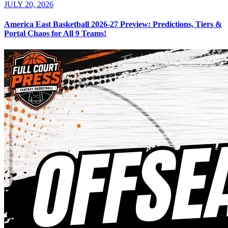
JULY 20, 2026
America East Basketball 2026-27 Preview: Predictions, Tiers &
Portal Chaos for All 9 Teams!