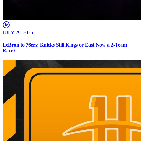
JULY 29, 2026
LeBron to 76ers: Knicks Still Kings or East Now a 2-Team
Race?