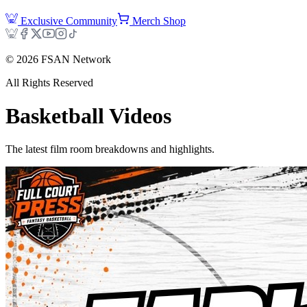
Exclusive Community
Merch Shop
©
2026
FSAN Network
All Rights Reserved
Basketball
Videos
The latest film room breakdowns and highlights.