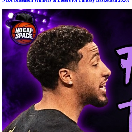
NBA Offseason Winners & Losers for Fantasy Basketball 2026!