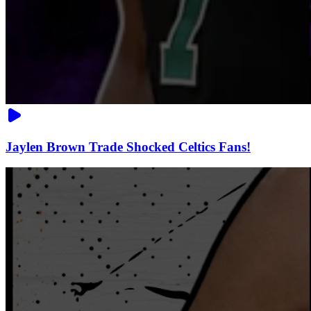
Jaylen Brown Trade Shocked Celtics Fans!