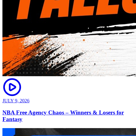
JULY 9, 2026
NBA Free Agency Chaos – Winners & Losers for
Fantasy