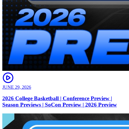
JUNE 29, 2026
2026 College Basketball | Conference Preview |
Season Previews | SoCon Preview | 2026 Preview