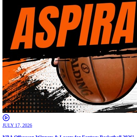
JULY 17, 2026