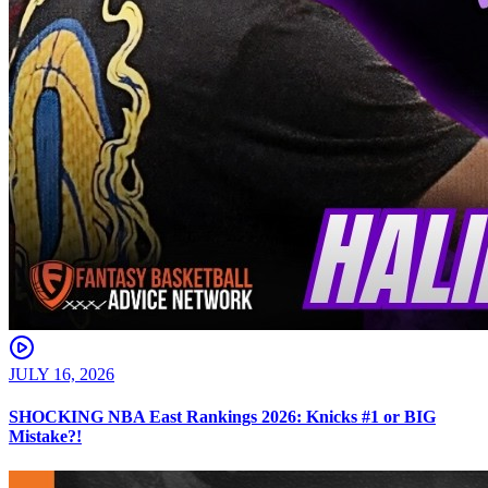
JULY 16, 2026
SHOCKING NBA East Rankings 2026: Knicks #1 or BIG
Mistake?!