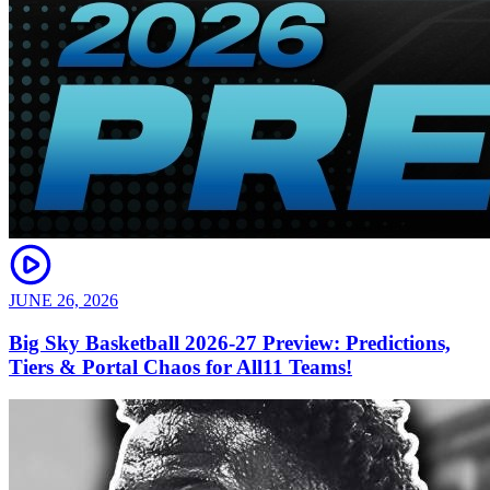
JUNE 26, 2026
Big Sky Basketball 2026-27 Preview: Predictions,
Tiers & Portal Chaos for All11 Teams!