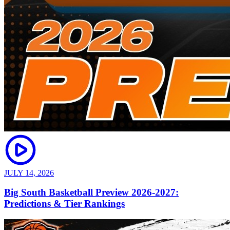
JULY 14, 2026
Big South Basketball Preview 2026-2027:
Predictions & Tier Rankings