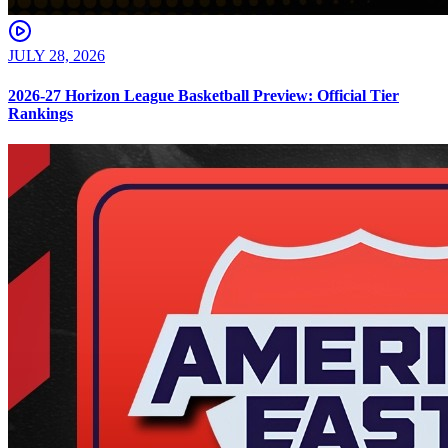
JULY 28, 2026
2026-27 Horizon League Basketball Preview: Official Tier
Rankings