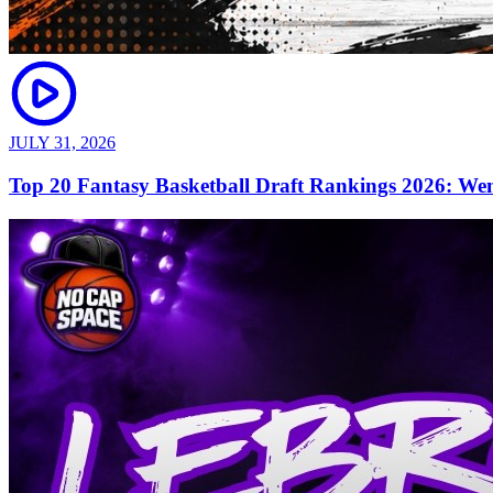
JULY 31, 2026
Top 20 Fantasy Basketball Draft Rankings 2026: We