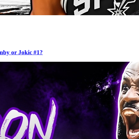
mby or Jokic #1?