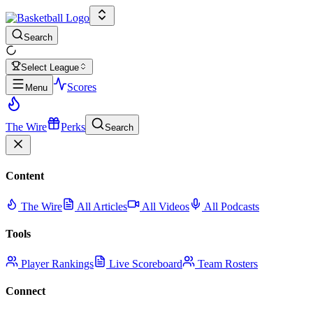
Search
Select League
Scores
Menu
The Wire
Perks
Search
Content
The Wire
All Articles
All Videos
All Podcasts
Tools
Player Rankings
Live Scoreboard
Team Rosters
Connect