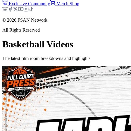
Exclusive Community
Merch Shop
©
2026
FSAN Network
All Rights Reserved
Basketball
Videos
The latest film room breakdowns and highlights.