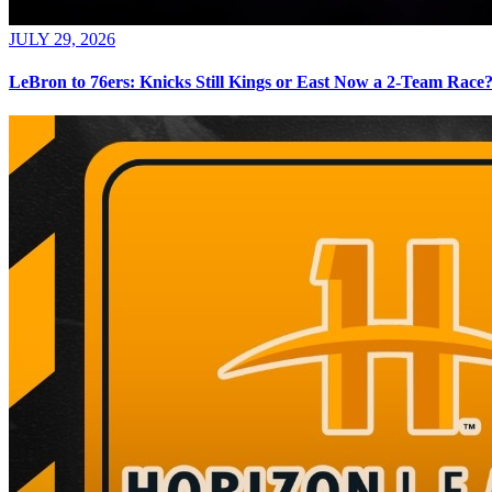
JULY 29, 2026
LeBron to 76ers: Knicks Still Kings or East Now a 2-Team Race