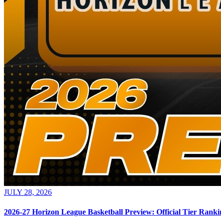
JULY 28, 2026
2026-27 Horizon League Basketball Preview: Official Tier Ranki