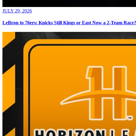
JULY 29, 2026
LeBron to 76ers: Knicks Still Kings or East Now a 2-Team Race