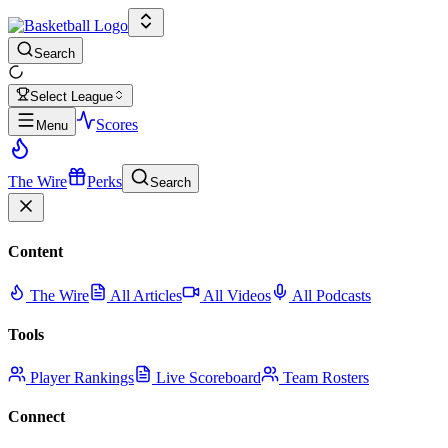
Search
Select League
Scores
Menu
The Wire
Perks
Search
Content
The Wire
All Articles
All Videos
All Podcasts
Tools
Player Rankings
Live Scoreboard
Team Rosters
Connect