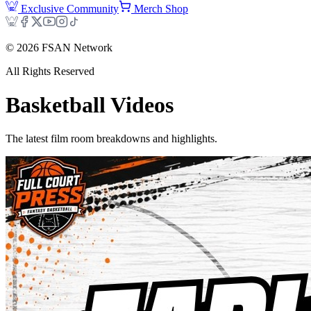
Exclusive Community
Merch Shop
©
2026
FSAN Network
All Rights Reserved
Basketball
Videos
The latest film room breakdowns and highlights.