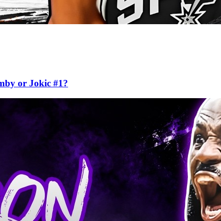
mby or Jokic #1?