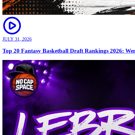
JULY 31, 2026
Top 20 Fantasy Basketball Draft Rankings 2026: We