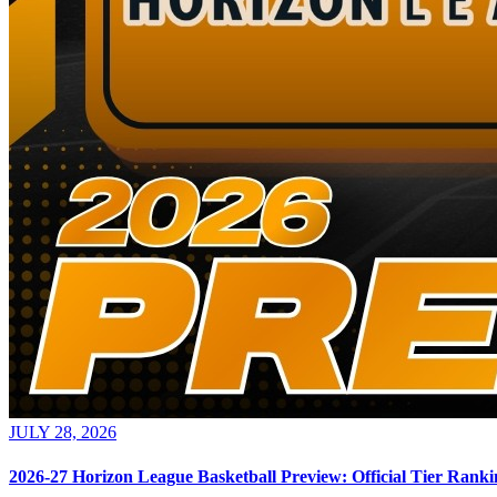
JULY 28, 2026
2026-27 Horizon League Basketball Preview: Official Tier Ranki