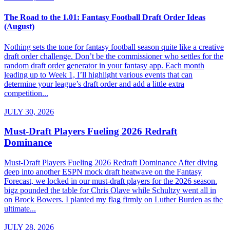
The Road to the 1.01: Fantasy Football Draft Order Ideas
(August)
Nothing sets the tone for fantasy football season quite like a creative
draft order challenge. Don’t be the commissioner who settles for the
random draft order generator in your fantasy app. Each month
leading up to Week 1, I’ll highlight various events that can
determine your league’s draft order and add a little extra
competition...
JULY 30, 2026
Must-Draft Players Fueling 2026 Redraft
Dominance
Must-Draft Players Fueling 2026 Redraft Dominance After diving
deep into another ESPN mock draft heatwave on the Fantasy
Forecast, we locked in our must-draft players for the 2026 season.
bigz pounded the table for Chris Olave while Schultzy went all in
on Brock Bowers. I planted my flag firmly on Luther Burden as the
ultimate...
JULY 28, 2026