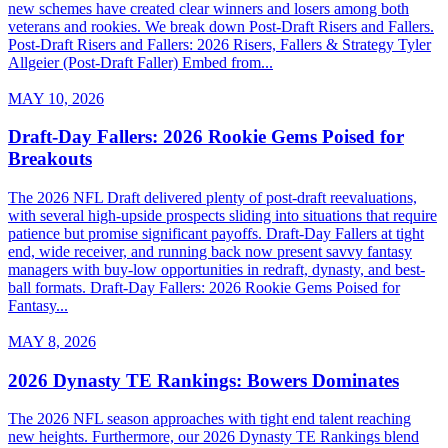
new schemes have created clear winners and losers among both
veterans and rookies. We break down Post-Draft Risers and Fallers.
Post-Draft Risers and Fallers: 2026 Risers, Fallers & Strategy Tyler
Allgeier (Post-Draft Faller) Embed from...
MAY 10, 2026
Draft-Day Fallers: 2026 Rookie Gems Poised for
Breakouts
The 2026 NFL Draft delivered plenty of post-draft reevaluations,
with several high-upside prospects sliding into situations that require
patience but promise significant payoffs. Draft-Day Fallers at tight
end, wide receiver, and running back now present savvy fantasy
managers with buy-low opportunities in redraft, dynasty, and best-
ball formats. Draft-Day Fallers: 2026 Rookie Gems Poised for
Fantasy...
MAY 8, 2026
2026 Dynasty TE Rankings: Bowers Dominates
The 2026 NFL season approaches with tight end talent reaching
new heights. Furthermore, our 2026 Dynasty TE Rankings blend