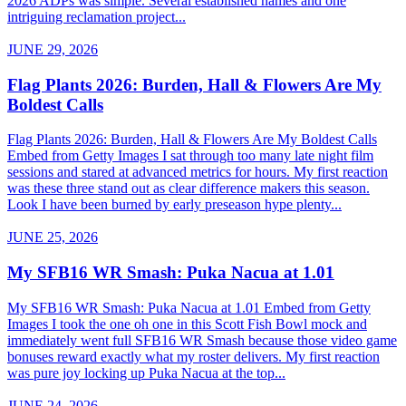
2026 ADPs was simple. Several established names and one
intriguing reclamation project...
JUNE 29, 2026
Flag Plants 2026: Burden, Hall & Flowers Are My
Boldest Calls
Flag Plants 2026: Burden, Hall & Flowers Are My Boldest Calls
Embed from Getty Images I sat through too many late night film
sessions and stared at advanced metrics for hours. My first reaction
was these three stand out as clear difference makers this season.
Look I have been burned by early preseason hype plenty...
JUNE 25, 2026
My SFB16 WR Smash: Puka Nacua at 1.01
My SFB16 WR Smash: Puka Nacua at 1.01 Embed from Getty
Images I took the one oh one in this Scott Fish Bowl mock and
immediately went full SFB16 WR Smash because those video game
bonuses reward exactly what my roster delivers. My first reaction
was pure joy locking up Puka Nacua at the top...
JUNE 24, 2026