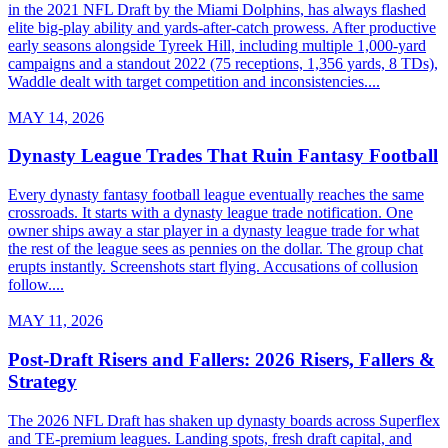
in the 2021 NFL Draft by the Miami Dolphins, has always flashed
elite big-play ability and yards-after-catch prowess. After productive
early seasons alongside Tyreek Hill, including multiple 1,000-yard
campaigns and a standout 2022 (75 receptions, 1,356 yards, 8 TDs),
Waddle dealt with target competition and inconsistencies....
MAY 14, 2026
Dynasty League Trades That Ruin Fantasy Football
Every dynasty fantasy football league eventually reaches the same
crossroads. It starts with a dynasty league trade notification. One
owner ships away a star player in a dynasty league trade for what
the rest of the league sees as pennies on the dollar. The group chat
erupts instantly. Screenshots start flying. Accusations of collusion
follow....
MAY 11, 2026
Post-Draft Risers and Fallers: 2026 Risers, Fallers &
Strategy
The 2026 NFL Draft has shaken up dynasty boards across Superflex
and TE-premium leagues. Landing spots, fresh draft capital, and