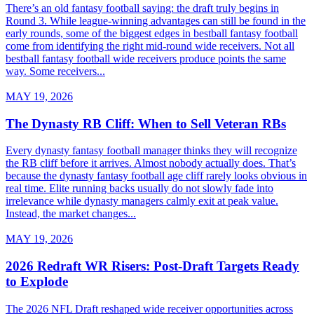
There’s an old fantasy football saying: the draft truly begins in
Round 3. While league-winning advantages can still be found in the
early rounds, some of the biggest edges in bestball fantasy football
come from identifying the right mid-round wide receivers. Not all
bestball fantasy football wide receivers produce points the same
way. Some receivers...
MAY 19, 2026
The Dynasty RB Cliff: When to Sell Veteran RBs
Every dynasty fantasy football manager thinks they will recognize
the RB cliff before it arrives. Almost nobody actually does. That’s
because the dynasty fantasy football age cliff rarely looks obvious in
real time. Elite running backs usually do not slowly fade into
irrelevance while dynasty managers calmly exit at peak value.
Instead, the market changes...
MAY 19, 2026
2026 Redraft WR Risers: Post-Draft Targets Ready
to Explode
The 2026 NFL Draft reshaped wide receiver opportunities across