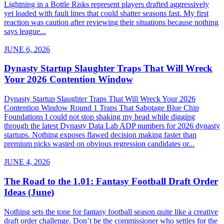
Lightning in a Bottle Risks represent players drafted aggressively
yet loaded with fault lines that could shatter seasons fast. My first
reaction was caution after reviewing their situations because nothing
says league...
JUNE 6, 2026
Dynasty Startup Slaughter Traps That Will Wreck
Your 2026 Contention Window
Dynasty Startup Slaughter Traps That Will Wreck Your 2026
Contention Window Round 1 Traps That Sabotage Blue Chip
Foundations I could not stop shaking my head while digging
through the latest Dynasty Data Lab ADP numbers for 2026 dynasty
startups. Nothing exposes flawed decision making faster than
premium picks wasted on obvious regression candidates or...
JUNE 4, 2026
The Road to the 1.01: Fantasy Football Draft Order
Ideas (June)
Nothing sets the tone for fantasy football season quite like a creative
draft order challenge. Don’t be the commissioner who settles for the