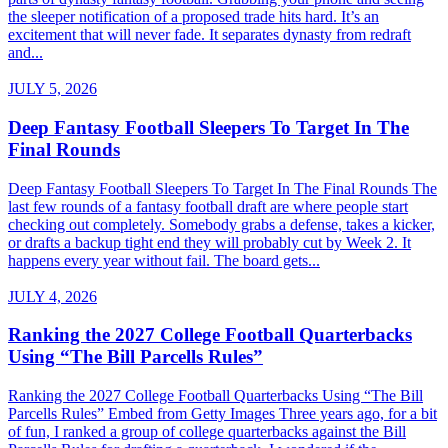
the sleeper notification of a proposed trade hits hard. It’s an
excitement that will never fade. It separates dynasty from redraft
and...
JULY 5, 2026
Deep Fantasy Football Sleepers To Target In The
Final Rounds
Deep Fantasy Football Sleepers To Target In The Final Rounds The
last few rounds of a fantasy football draft are where people start
checking out completely. Somebody grabs a defense, takes a kicker,
or drafts a backup tight end they will probably cut by Week 2. It
happens every year without fail. The board gets...
JULY 4, 2026
Ranking the 2027 College Football Quarterbacks
Using “The Bill Parcells Rules”
Ranking the 2027 College Football Quarterbacks Using “The Bill
Parcells Rules” Embed from Getty Images Three years ago, for a bit
of fun, I ranked a group of college quarterbacks against the Bill