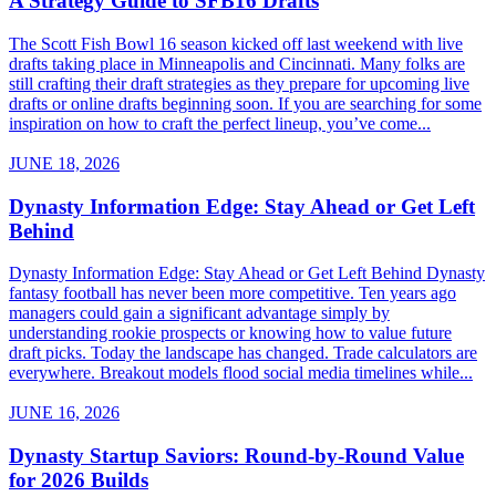
A Strategy Guide to SFB16 Drafts
The Scott Fish Bowl 16 season kicked off last weekend with live
drafts taking place in Minneapolis and Cincinnati. Many folks are
still crafting their draft strategies as they prepare for upcoming live
drafts or online drafts beginning soon. If you are searching for some
inspiration on how to craft the perfect lineup, you’ve come...
JUNE 18, 2026
Dynasty Information Edge: Stay Ahead or Get Left
Behind
Dynasty Information Edge: Stay Ahead or Get Left Behind Dynasty
fantasy football has never been more competitive. Ten years ago
managers could gain a significant advantage simply by
understanding rookie prospects or knowing how to value future
draft picks. Today the landscape has changed. Trade calculators are
everywhere. Breakout models flood social media timelines while...
JUNE 16, 2026
Dynasty Startup Saviors: Round-by-Round Value
for 2026 Builds