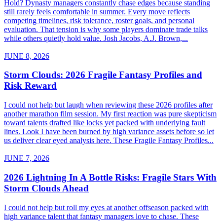
Hold? Dynasty managers constantly chase edges because standing
still rarely feels comfortable in summer. Every move reflects
competing timelines, risk tolerance, roster goals, and personal
evaluation. That tension is why some players dominate trade talks
while others quietly hold value. Josh Jacobs, A.J. Brown,...
JUNE 8, 2026
Storm Clouds: 2026 Fragile Fantasy Profiles and
Risk Reward
I could not help but laugh when reviewing these 2026 profiles after
another marathon film session. My first reaction was pure skepticism
toward talents drafted like locks yet packed with underlying fault
lines. Look I have been burned by high variance assets before so let
us deliver clear eyed analysis here. These Fragile Fantasy Profiles...
JUNE 7, 2026
2026 Lightning In A Bottle Risks: Fragile Stars With
Storm Clouds Ahead
I could not help but roll my eyes at another offseason packed with
high variance talent that fantasy managers love to chase. These