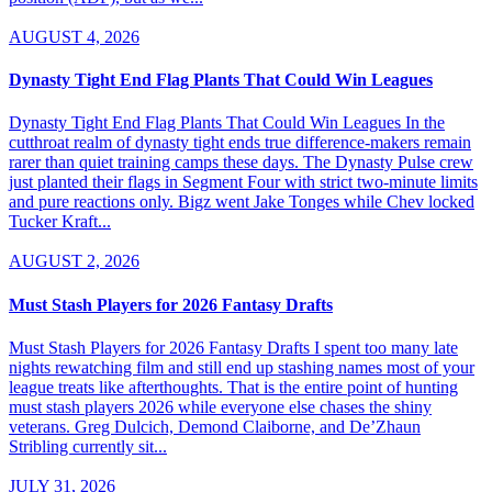
AUGUST 4, 2026
Dynasty Tight End Flag Plants That Could Win Leagues
Dynasty Tight End Flag Plants That Could Win Leagues In the
cutthroat realm of dynasty tight ends true difference-makers remain
rarer than quiet training camps these days. The Dynasty Pulse crew
just planted their flags in Segment Four with strict two-minute limits
and pure reactions only. Bigz went Jake Tonges while Chev locked
Tucker Kraft...
AUGUST 2, 2026
Must Stash Players for 2026 Fantasy Drafts
Must Stash Players for 2026 Fantasy Drafts I spent too many late
nights rewatching film and still end up stashing names most of your
league treats like afterthoughts. That is the entire point of hunting
must stash players 2026 while everyone else chases the shiny
veterans. Greg Dulcich, Demond Claiborne, and De’Zhaun
Stribling currently sit...
JULY 31, 2026