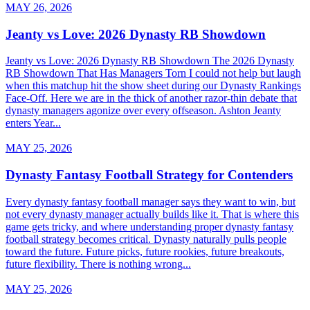
MAY 26, 2026
Jeanty vs Love: 2026 Dynasty RB Showdown
Jeanty vs Love: 2026 Dynasty RB Showdown The 2026 Dynasty
RB Showdown That Has Managers Torn I could not help but laugh
when this matchup hit the show sheet during our Dynasty Rankings
Face-Off. Here we are in the thick of another razor-thin debate that
dynasty managers agonize over every offseason. Ashton Jeanty
enters Year...
MAY 25, 2026
Dynasty Fantasy Football Strategy for Contenders
Every dynasty fantasy football manager says they want to win, but
not every dynasty manager actually builds like it. That is where this
game gets tricky, and where understanding proper dynasty fantasy
football strategy becomes critical. Dynasty naturally pulls people
toward the future. Future picks, future rookies, future breakouts,
future flexibility. There is nothing wrong...
MAY 25, 2026