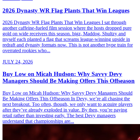
2026 Dynasty WR Flag Plants That Win Leagues
2026 Dynasty WR Flag Plants That Win Leagues I sat through
another caffeine-fueled film session where the hosts dropped pure
gold on wide receivers this season. bigz, Maddog, Shultzy and
myself each planted a flag that screams league-winning upside in
redraft and dynasty formats now. This is not another hype train for
overrated rookies who...
JULY 24, 2026
Buy Low on Micah Hudson: Why Savvy Devy
Managers Should Be Making Offers This Offseason
Buy Low on Micah Hudson: Why Savvy Devy Managers Should
Be Making Offers This Offseason In Devy, we’re all chasing the
next breakout. Too often, though, we only want to acquire players
after they’ve already exploded in value. By then, you’re paying
retail rather than investing early. The best Devy managers
understand that championships are...