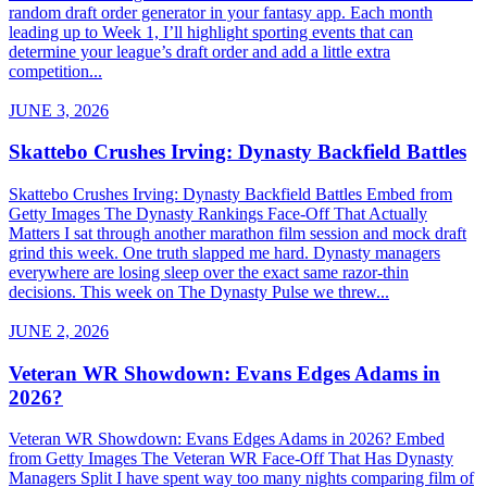
random draft order generator in your fantasy app. Each month
leading up to Week 1, I’ll highlight sporting events that can
determine your league’s draft order and add a little extra
competition...
JUNE 3, 2026
Skattebo Crushes Irving: Dynasty Backfield Battles
Skattebo Crushes Irving: Dynasty Backfield Battles Embed from
Getty Images The Dynasty Rankings Face-Off That Actually
Matters I sat through another marathon film session and mock draft
grind this week. One truth slapped me hard. Dynasty managers
everywhere are losing sleep over the exact same razor-thin
decisions. This week on The Dynasty Pulse we threw...
JUNE 2, 2026
Veteran WR Showdown: Evans Edges Adams in
2026?
Veteran WR Showdown: Evans Edges Adams in 2026? Embed
from Getty Images The Veteran WR Face-Off That Has Dynasty
Managers Split I have spent way too many nights comparing film of