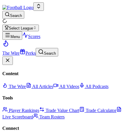
Search
Select League
Scores
Menu
The Wire
Perks
Search
Content
The Wire
All Articles
All Videos
All Podcasts
Tools
Player Rankings
Trade Value Chart
Trade Calculator
Live Scoreboard
Team Rosters
Connect