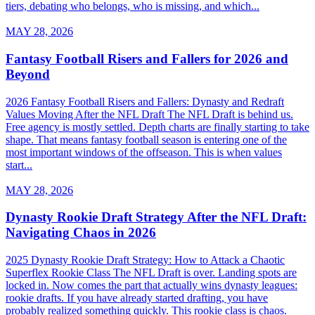
tiers, debating who belongs, who is missing, and which...
MAY 28, 2026
Fantasy Football Risers and Fallers for 2026 and
Beyond
2026 Fantasy Football Risers and Fallers: Dynasty and Redraft
Values Moving After the NFL Draft The NFL Draft is behind us.
Free agency is mostly settled. Depth charts are finally starting to take
shape. That means fantasy football season is entering one of the
most important windows of the offseason. This is when values
start...
MAY 28, 2026
Dynasty Rookie Draft Strategy After the NFL Draft:
Navigating Chaos in 2026
2025 Dynasty Rookie Draft Strategy: How to Attack a Chaotic
Superflex Rookie Class The NFL Draft is over. Landing spots are
locked in. Now comes the part that actually wins dynasty leagues:
rookie drafts. If you have already started drafting, you have
probably realized something quickly. This rookie class is chaos.