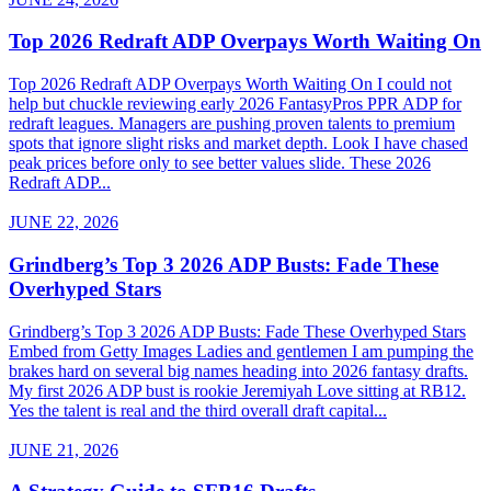
Top 2026 Redraft ADP Overpays Worth Waiting On
Top 2026 Redraft ADP Overpays Worth Waiting On I could not
help but chuckle reviewing early 2026 FantasyPros PPR ADP for
redraft leagues. Managers are pushing proven talents to premium
spots that ignore slight risks and market depth. Look I have chased
peak prices before only to see better values slide. These 2026
Redraft ADP...
JUNE 22, 2026
Grindberg’s Top 3 2026 ADP Busts: Fade These
Overhyped Stars
Grindberg’s Top 3 2026 ADP Busts: Fade These Overhyped Stars
Embed from Getty Images Ladies and gentlemen I am pumping the
brakes hard on several big names heading into 2026 fantasy drafts.
My first 2026 ADP bust is rookie Jeremiyah Love sitting at RB12.
Yes the talent is real and the third overall draft capital...
JUNE 21, 2026