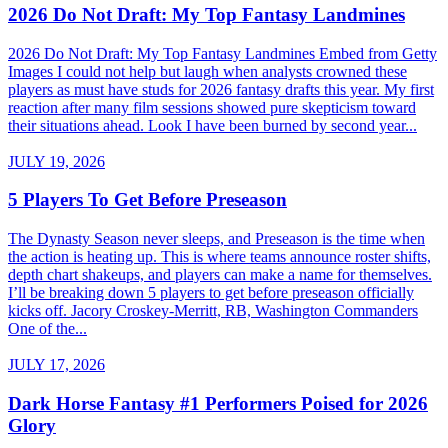
2026 Do Not Draft: My Top Fantasy Landmines
2026 Do Not Draft: My Top Fantasy Landmines Embed from Getty
Images I could not help but laugh when analysts crowned these
players as must have studs for 2026 fantasy drafts this year. My first
reaction after many film sessions showed pure skepticism toward
their situations ahead. Look I have been burned by second year...
JULY 19, 2026
5 Players To Get Before Preseason
The Dynasty Season never sleeps, and Preseason is the time when
the action is heating up. This is where teams announce roster shifts,
depth chart shakeups, and players can make a name for themselves.
I’ll be breaking down 5 players to get before preseason officially
kicks off. Jacory Croskey-Merritt, RB, Washington Commanders
One of the...
JULY 17, 2026
Dark Horse Fantasy #1 Performers Poised for 2026
Glory