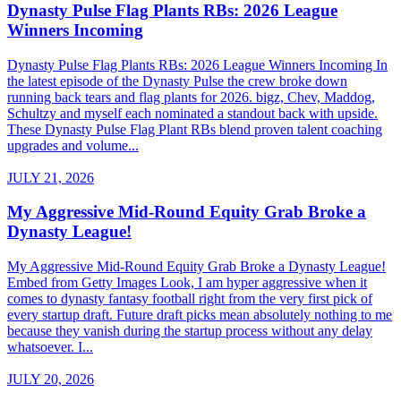
Dynasty Pulse Flag Plants RBs: 2026 League
Winners Incoming
Dynasty Pulse Flag Plants RBs: 2026 League Winners Incoming In
the latest episode of the Dynasty Pulse the crew broke down
running back tears and flag plants for 2026. bigz, Chev, Maddog,
Schultzy and myself each nominated a standout back with upside.
These Dynasty Pulse Flag Plant RBs blend proven talent coaching
upgrades and volume...
JULY 21, 2026
My Aggressive Mid-Round Equity Grab Broke a
Dynasty League!
My Aggressive Mid-Round Equity Grab Broke a Dynasty League!
Embed from Getty Images Look, I am hyper aggressive when it
comes to dynasty fantasy football right from the very first pick of
every startup draft. Future draft picks mean absolutely nothing to me
because they vanish during the startup process without any delay
whatsoever. I...
JULY 20, 2026