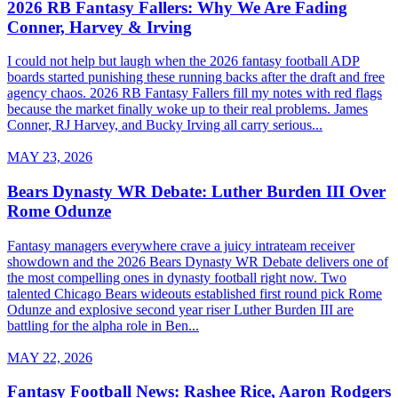
2026 RB Fantasy Fallers: Why We Are Fading
Conner, Harvey & Irving
I could not help but laugh when the 2026 fantasy football ADP
boards started punishing these running backs after the draft and free
agency chaos. 2026 RB Fantasy Fallers fill my notes with red flags
because the market finally woke up to their real problems. James
Conner, RJ Harvey, and Bucky Irving all carry serious...
MAY 23, 2026
Bears Dynasty WR Debate: Luther Burden III Over
Rome Odunze
Fantasy managers everywhere crave a juicy intrateam receiver
showdown and the 2026 Bears Dynasty WR Debate delivers one of
the most compelling ones in dynasty football right now. Two
talented Chicago Bears wideouts established first round pick Rome
Odunze and explosive second year riser Luther Burden III are
battling for the alpha role in Ben...
MAY 22, 2026
Fantasy Football News: Rashee Rice, Aaron Rodgers