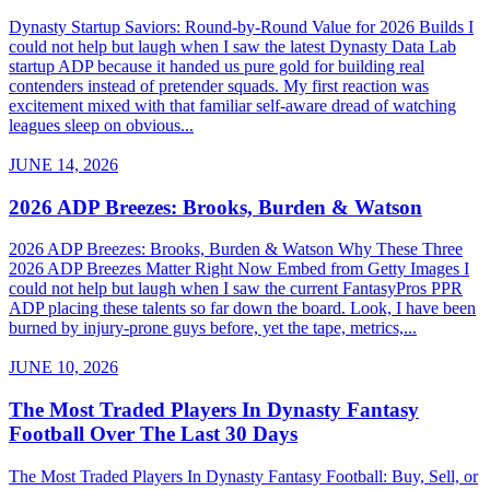
Dynasty Startup Saviors: Round-by-Round Value for 2026 Builds I
could not help but laugh when I saw the latest Dynasty Data Lab
startup ADP because it handed us pure gold for building real
contenders instead of pretender squads. My first reaction was
excitement mixed with that familiar self-aware dread of watching
leagues sleep on obvious...
JUNE 14, 2026
2026 ADP Breezes: Brooks, Burden & Watson
2026 ADP Breezes: Brooks, Burden & Watson Why These Three
2026 ADP Breezes Matter Right Now Embed from Getty Images I
could not help but laugh when I saw the current FantasyPros PPR
ADP placing these talents so far down the board. Look, I have been
burned by injury-prone guys before, yet the tape, metrics,...
JUNE 10, 2026
The Most Traded Players In Dynasty Fantasy
Football Over The Last 30 Days
The Most Traded Players In Dynasty Fantasy Football: Buy, Sell, or