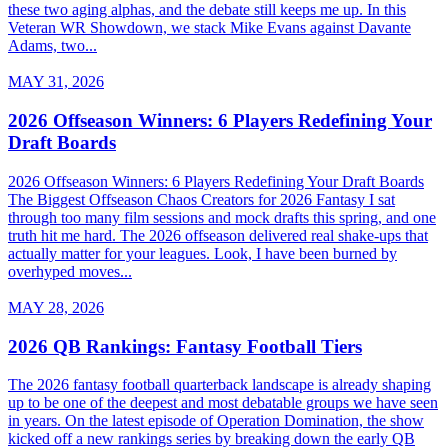
these two aging alphas, and the debate still keeps me up. In this
Veteran WR Showdown, we stack Mike Evans against Davante
Adams, two...
MAY 31, 2026
2026 Offseason Winners: 6 Players Redefining Your
Draft Boards
2026 Offseason Winners: 6 Players Redefining Your Draft Boards
The Biggest Offseason Chaos Creators for 2026 Fantasy I sat
through too many film sessions and mock drafts this spring, and one
truth hit me hard. The 2026 offseason delivered real shake-ups that
actually matter for your leagues. Look, I have been burned by
overhyped moves...
MAY 28, 2026
2026 QB Rankings: Fantasy Football Tiers
The 2026 fantasy football quarterback landscape is already shaping
up to be one of the deepest and most debatable groups we have seen
in years. On the latest episode of Operation Domination, the show
kicked off a new rankings series by breaking down the early QB