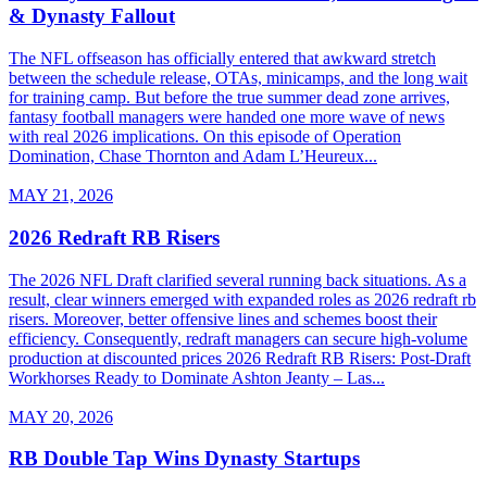
& Dynasty Fallout
The NFL offseason has officially entered that awkward stretch
between the schedule release, OTAs, minicamps, and the long wait
for training camp. But before the true summer dead zone arrives,
fantasy football managers were handed one more wave of news
with real 2026 implications. On this episode of Operation
Domination, Chase Thornton and Adam L’Heureux...
MAY 21, 2026
2026 Redraft RB Risers
The 2026 NFL Draft clarified several running back situations. As a
result, clear winners emerged with expanded roles as 2026 redraft rb
risers. Moreover, better offensive lines and schemes boost their
efficiency. Consequently, redraft managers can secure high-volume
production at discounted prices 2026 Redraft RB Risers: Post-Draft
Workhorses Ready to Dominate Ashton Jeanty – Las...
MAY 20, 2026
RB Double Tap Wins Dynasty Startups