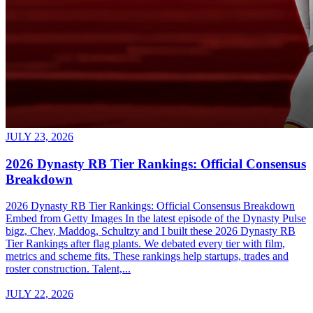
JULY 23, 2026
2026 Dynasty RB Tier Rankings: Official Consensus
Breakdown
2026 Dynasty RB Tier Rankings: Official Consensus Breakdown
Embed from Getty Images In the latest episode of the Dynasty Pulse
bigz, Chev, Maddog, Schultzy and I built these 2026 Dynasty RB
Tier Rankings after flag plants. We debated every tier with film,
metrics and scheme fits. These rankings help startups, trades and
roster construction. Talent,...
JULY 22, 2026