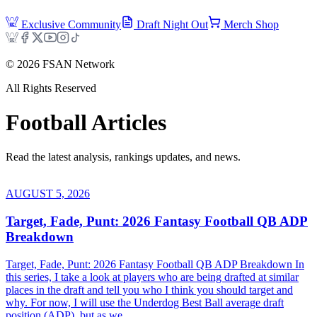
Exclusive Community
Draft Night Out
Merch Shop
©
2026
FSAN Network
All Rights Reserved
Football
Articles
Read the latest analysis, rankings updates, and news.
AUGUST 5, 2026
Target, Fade, Punt: 2026 Fantasy Football QB ADP
Breakdown
Target, Fade, Punt: 2026 Fantasy Football QB ADP Breakdown In
this series, I take a look at players who are being drafted at similar
places in the draft and tell you who I think you should target and
why. For now, I will use the Underdog Best Ball average draft
position (ADP), but as we...