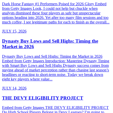
Dark Horse Fantasy #1 Performers Poised for 2026 Glory Embed
from Getty Images Look, I could not help but chuckle when
analysts dismissed these four players as safe but unspectacular
options heading into 2026. Yet after too many film sessions and too
much coffee, I see legitimate paths for each to finish as the overall...
JULY 15, 2026
Dynasty Buy Lows and Sell Highs: Timing the
Market in 2026
Dynasty Buy Lows and Sell Highs: Timing the Market in 2026
Embed from Getty Images Introduction: Mastering Dynasty Timing
with Smart Buy Lows and Sell Highs Dynasty success comes from
staying ahead of market perception rather than chasing last season’s
headlines or reacting to short-term noise. Today we break down
eight key players where value...
JULY 14, 2026
THE DEVY ELIGIBILITY PROJECT
Embed from Getty Images THE DEVY ELIGIBILITY PROJECT
Do High School Players Belong in Devy Leagues? I’m going to