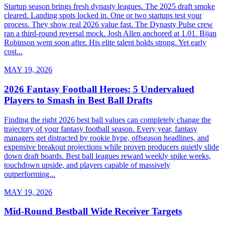
Startup season brings fresh dynasty leagues. The 2025 draft smoke
cleared. Landing spots locked in. One or two startups test your
process. They show real 2026 value fast. The Dynasty Pulse crew
ran a third-round reversal mock. Josh Allen anchored at 1.01. Bijan
Robinson went soon after. His elite talent holds strong. Yet early
cost...
MAY 19, 2026
2026 Fantasy Football Heroes: 5 Undervalued
Players to Smash in Best Ball Drafts
Finding the right 2026 best ball values can completely change the
trajectory of your fantasy football season. Every year, fantasy
managers get distracted by rookie hype, offseason headlines, and
expensive breakout projections while proven producers quietly slide
down draft boards. Best ball leagues reward weekly spike weeks,
touchdown upside, and players capable of massively
outperforming...
MAY 19, 2026
Mid-Round Bestball Wide Receiver Targets