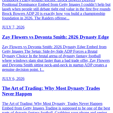
Positional Dominance Embed from Getty Images I couldn’t help but
laugh when people still debate tight end value in the first five rounds
Brock Bowers ADP 20 is exactly how you build a championship
foundation in 2026. The Raiders offense...
JULY 7, 2026
Zay Flowers vs Devonta Smith: 2026 Dynasty Edge
Zay Flowers vs Devonta Smith: 2026 Dynasty Edge Embed from
Getty Images The Setup: Side-by-Side ADP Forces a Brutal
Dynasty Choice In the brutal arena of dynasty fantasy football
where windows slam shut faster than a bad trade offer, Zay Flowers
and Devonta Smith sitting neck-and-neck in startup ADP creates a
genuine decision point. I...
JULY 6, 2026
The Art of Trading: Why Most Dynasty Trades
Never Happen
The Art of Trading: Why Most Dynasty Trades Never Happen
Embed from Getty Images Trading is supposed to be one of the best
parts of dynasty fantasy football. Grabbing your phone and seeing