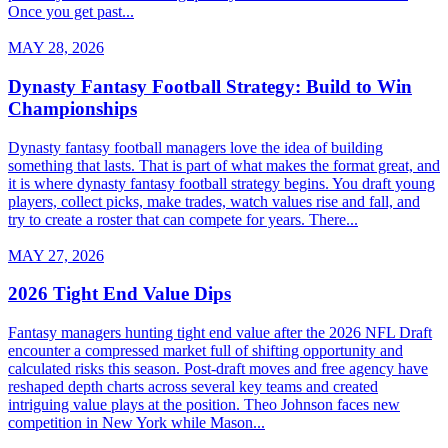
Once you get past...
MAY 28, 2026
Dynasty Fantasy Football Strategy: Build to Win
Championships
Dynasty fantasy football managers love the idea of building
something that lasts. That is part of what makes the format great, and
it is where dynasty fantasy football strategy begins. You draft young
players, collect picks, make trades, watch values rise and fall, and
try to create a roster that can compete for years. There...
MAY 27, 2026
2026 Tight End Value Dips
Fantasy managers hunting tight end value after the 2026 NFL Draft
encounter a compressed market full of shifting opportunity and
calculated risks this season. Post-draft moves and free agency have
reshaped depth charts across several key teams and created
intriguing value plays at the position. Theo Johnson faces new
competition in New York while Mason...