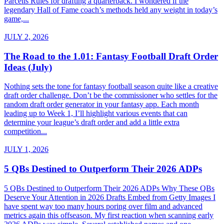
Parcells Rules for drafting a quarterback. I wondered if the
legendary Hall of Fame coach’s methods held any weight in today’s
game,...
JULY 2, 2026
The Road to the 1.01: Fantasy Football Draft Order
Ideas (July)
Nothing sets the tone for fantasy football season quite like a creative
draft order challenge. Don’t be the commissioner who settles for the
random draft order generator in your fantasy app. Each month
leading up to Week 1, I’ll highlight various events that can
determine your league’s draft order and add a little extra
competition...
JULY 1, 2026
5 QBs Destined to Outperform Their 2026 ADPs
5 QBs Destined to Outperform Their 2026 ADPs Why These QBs
Deserve Your Attention in 2026 Drafts Embed from Getty Images I
have spent way too many hours poring over film and advanced
metrics again this offseason. My first reaction when scanning early