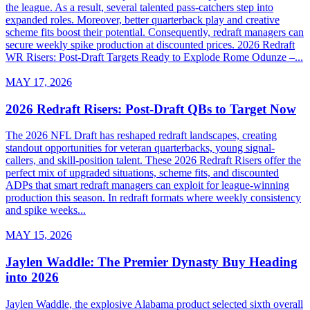
the league. As a result, several talented pass-catchers step into
expanded roles. Moreover, better quarterback play and creative
scheme fits boost their potential. Consequently, redraft managers can
secure weekly spike production at discounted prices. 2026 Redraft
WR Risers: Post-Draft Targets Ready to Explode Rome Odunze –...
MAY 17, 2026
2026 Redraft Risers: Post-Draft QBs to Target Now
The 2026 NFL Draft has reshaped redraft landscapes, creating
standout opportunities for veteran quarterbacks, young signal-
callers, and skill-position talent. These 2026 Redraft Risers offer the
perfect mix of upgraded situations, scheme fits, and discounted
ADPs that smart redraft managers can exploit for league-winning
production this season. In redraft formats where weekly consistency
and spike weeks...
MAY 15, 2026
Jaylen Waddle: The Premier Dynasty Buy Heading
into 2026
Jaylen Waddle, the explosive Alabama product selected sixth overall