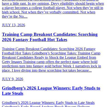
have a little rant. In my opinion, Devy eligibility should begin when
a player becomes a college football player. Not when they’re still in
high school. Not when they’ve verbally committed. Not when
they’re the No....
JULY 13, 2026
Training Camp Breakout Candidates: Scorching
2026 Fantasy Football Hot Takes
Training Camp Breakout Candidates: Scorching 2026 Fantasy
Football Hot Takes Grindberg’s Scorching Takes: Training Camp
Breakout Candidates Ready to Shock the League Embed from
Getty Images Training camp offers the perfect stage where bold
predictions turn into fantasy gold before Week 1 narratives lock in
place. I love diving into these scorching hot takes because...
JULY 9, 2026
Grindberg’s 2026 League Winners: Early Studs to
Late Steals
Grindberg’s 2026 League Winners: Early Studs to Late Steals
Grindberg’s Early-Round Anchor: Brock Bowers Delivers