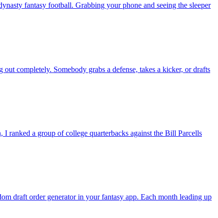
nasty fantasy football. Grabbing your phone and seeing the sleeper
g out completely. Somebody grabs a defense, takes a kicker, or drafts
 ranked a group of college quarterbacks against the Bill Parcells
andom draft order generator in your fantasy app. Each month leading up