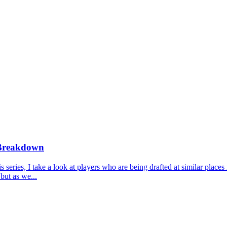
 Breakdown
ries, I take a look at players who are being drafted at similar places 
but as we...