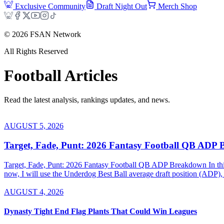
Exclusive Community
Draft Night Out
Merch Shop
©
2026
FSAN Network
All Rights Reserved
Football
Articles
Read the latest analysis, rankings updates, and news.
AUGUST 5, 2026
Target, Fade, Punt: 2026 Fantasy Football QB ADP
Target, Fade, Punt: 2026 Fantasy Football QB ADP Breakdown In this se
now, I will use the Underdog Best Ball average draft position (ADP), 
AUGUST 4, 2026
Dynasty Tight End Flag Plants That Could Win Leagues