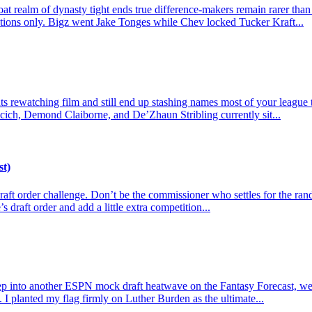
t realm of dynasty tight ends true difference-makers remain rarer than
actions only. Bigz went Jake Tonges while Chev locked Tucker Kraft...
 rewatching film and still end up stashing names most of your league tre
cich, Demond Claiborne, and De’Zhaun Stribling currently sit...
st)
e draft order challenge. Don’t be the commissioner who settles for the r
s draft order and add a little extra competition...
p into another ESPN mock draft heatwave on the Fantasy Forecast, we l
 I planted my flag firmly on Luther Burden as the ultimate...