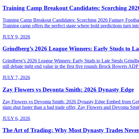
Training Camp Breakout Candidates: Scorching 2026
Training Camp Breakout Candidates: Scorching 2026 Fantasy Footba
Training camp offers the perfect stage where bold predictions turn into
JULY 9, 2026
Grindberg’s 2026 League Winners: Early Studs to Lat
Grindberg’s 2026 League Winners: Early Studs to Late Steals Grind
still debate tight end value in the first five rounds Brock Bowers AD
JULY 7, 2026
Zay Flowers vs Devonta Smith: 2026 Dynasty Edge
Zay Flowers vs Devonta Smith: 2026 Dynasty Edge Embed from Getty 
slam shut faster than a bad trade offer, Zay Flowers and Devonta Smith
JULY 6, 2026
The Art of Trading: Why Most Dynasty Trades Neve