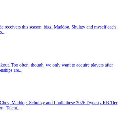
e receivers this season. bigz, Maddog, Shultzy and myself each
o...
t. Too often, though, we only want to acquire players after
nships are...
 Chev, Maddog, Schultzy and I built these 2026 Dynasty RB Tier
n. Talent,...