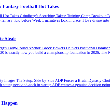
 Fantasy Football Hot Takes
ll Hot Takes Grindberg’s Scorching Takes: Training Camp Breakout 
 fantasy gold before Week 1 narratives lock in place. I love diving into
e Steals
berg’s Early-Round Anchor: Brock Bowers Delivers Positional Domina
P 20 is exactly how you build a championship foundation in 2026. The R
Images The Setup: Side-by-Side ADP Forces a Brutal Dynasty Choice 
 sitting neck-and-neck in startup ADP creates a genuine decision point. 
r Happen