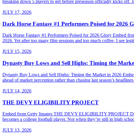
breaking down 5 players to get before preseason officially kicks of
JULY 17, 2026
Dark Horse Fantasy #1 Performers Poised for 2026 G
Dark Horse Fantasy #1 Performers Poised for 2026 Glory Embed from G
2026. Yet after too many film sessions and too much coffee, I see legiti
JULY 15, 2026
Dynasty Buy Lows and Sell Highs: Timing the Marke
Dynasty Buy Lows and Sell Highs: Timing the Market in 2026 Embed
ahead of market perception rather than chasing last season’s headline
JULY 14, 2026
THE DEVY ELIGIBILITY PROJECT
Embed from Getty Images THE DEVY ELIGIBILITY PROJECT Do High Sc
becomes a college football player. Not when they’re still in high sch
JULY 13, 2026