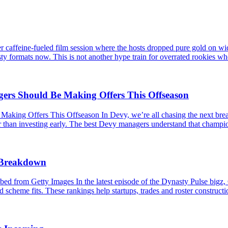
caffeine-fueled film session where the hosts dropped pure gold on wid
ty formats now. This is not another hype train for overrated rookies wh
s Should Be Making Offers This Offseason
 Offers This Offseason In Devy, we’re all chasing the next breakou
er than investing early. The best Devy managers understand that champio
s Breakdown
 from Getty Images In the latest episode of the Dynasty Pulse bigz,
 scheme fits. These rankings help startups, trades and roster constructio