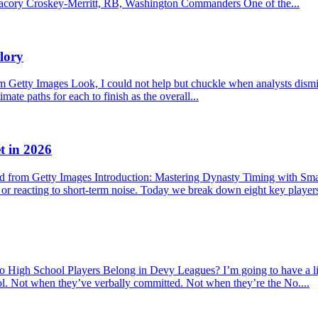
f. Jacory Croskey-Merritt, RB, Washington Commanders One of the...
lory
etty Images Look, I could not help but chuckle when analysts dismisse
mate paths for each to finish as the overall...
t in 2026
 from Getty Images Introduction: Mastering Dynasty Timing with Sma
s or reacting to short-term noise. Today we break down eight key player
hool Players Belong in Devy Leagues? I’m going to have a little r
ool. Not when they’ve verbally committed. Not when they’re the No....