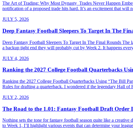
The Art of Trading: Why Most Dynasty Trades Never Happen Embed fro
notification of a proposed trade hits hard. It’s an excitement that will 
JULY 5, 2026
Deep Fantasy Football Sleepers To Target In The Fi
Deep Fantasy Football Sleepers To Target In The Final Rounds The last
a backup tight end they will probably cut by Week 2. It happens every 
JULY 4, 2026
Ranking the 2027 College Football Quarterbacks Usin
Ranking the 2027 College Football Quarterbacks Using “The Bill Parce
Rules for drafting a quarterback. I wondered if the legendary Hall of
JULY 2, 2026
The Road to the 1.01: Fantasy Football Draft Order I
Nothing sets the tone for fantasy football season quite like a creativ
to Week 1, I’ll highlight various events that can determine your league’