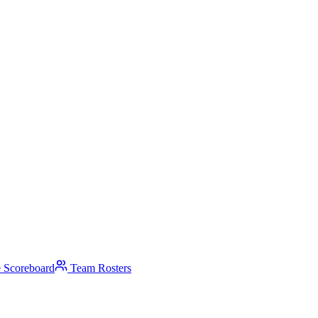
 Scoreboard
Team Rosters