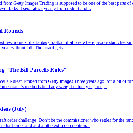
m Getty Images Trading is supposed to be one of the best parts of dy
never fade. It separates dynasty from redraft and...
nal Rounds
 few rounds of a fantasy football draft are where people start checkin
year without fail. The board gets...
g “The Bill Parcells Rules”
lls Rules” Embed from Getty Images Three years ago, for a bit of fun, I
 Fame coach’s methods held any weight in today’s game,...
deas (July)
e draft order challenge. Don’t be the commissioner who settles for the r
s draft order and add a little extra competition...