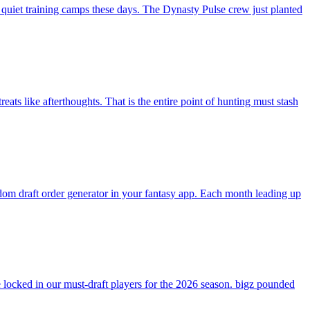
 quiet training camps these days. The Dynasty Pulse crew just planted
ats like afterthoughts. That is the entire point of hunting must stash
andom draft order generator in your fantasy app. Each month leading up
ocked in our must-draft players for the 2026 season. bigz pounded