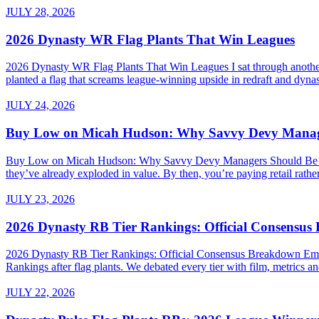
JULY 28, 2026
2026 Dynasty WR Flag Plants That Win Leagues
2026 Dynasty WR Flag Plants That Win Leagues I sat through another 
planted a flag that screams league-winning upside in redraft and dynas
JULY 24, 2026
Buy Low on Micah Hudson: Why Savvy Devy Manager
Buy Low on Micah Hudson: Why Savvy Devy Managers Should Be Making
they’ve already exploded in value. By then, you’re paying retail rath
JULY 23, 2026
2026 Dynasty RB Tier Rankings: Official Consensu
2026 Dynasty RB Tier Rankings: Official Consensus Breakdown Embed
Rankings after flag plants. We debated every tier with film, metrics and
JULY 22, 2026