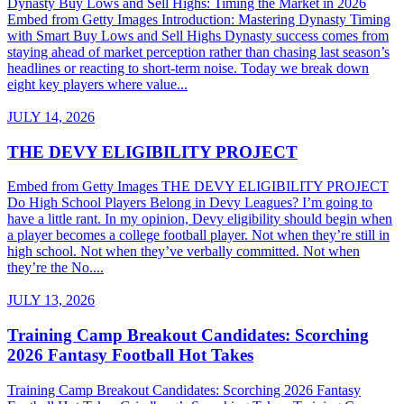
Dynasty Buy Lows and Sell Highs: Timing the Market in 2026
Embed from Getty Images Introduction: Mastering Dynasty Timing
with Smart Buy Lows and Sell Highs Dynasty success comes from
staying ahead of market perception rather than chasing last season’s
headlines or reacting to short-term noise. Today we break down
eight key players where value...
JULY 14, 2026
THE DEVY ELIGIBILITY PROJECT
Embed from Getty Images THE DEVY ELIGIBILITY PROJECT
Do High School Players Belong in Devy Leagues? I’m going to
have a little rant. In my opinion, Devy eligibility should begin when
a player becomes a college football player. Not when they’re still in
high school. Not when they’ve verbally committed. Not when
they’re the No....
JULY 13, 2026
Training Camp Breakout Candidates: Scorching
2026 Fantasy Football Hot Takes
Training Camp Breakout Candidates: Scorching 2026 Fantasy