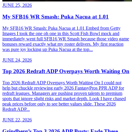
JUNE 25, 2026
My SFB16 WR Smash: Puka Nacua at 1.01
My SFB16 WR Smash: Puka Nacua at 1.01 Embed from Getty
Images I took the one oh one in this Scott Fish Bowl mock and
immediately went full SFB16 WR Smash because those video game
bonuses reward exactly what my roster delivers. My first reaction
was pure joy locking up Puka Nacua at the top...
JUNE 24, 2026
Top 2026 Redraft ADP Overpays Worth Waiting On
Top 2026 Redraft ADP Overpays Worth Waiting On I could not
help but chuckle reviewing early 2026 FantasyPros PPR ADP for
redraft leagues. Managers are pushing proven talents to premium
spots that ignore slight risks and market depth. Look I have chased
peak prices before only to see better values slide. These 2026
Redraft ADP...
JUNE 22, 2026
Grindberg’s Top 3 2026 ADP Busts: Fade These