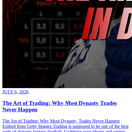
JULY 6, 2026
The Art of Trading: Why Most Dynasty Trades
Never Happen
The Art of Trading: Why Most Dynasty Trades Never Happen
Embed from Getty Images Trading is supposed to be one of the best
parts of dynasty fantasy football. Grabbing your phone and seeing