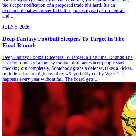
the sleeper notification of a proposed trade hits hard. It’s an
excitement that will never fade. It separates dynasty from redraft
and...
JULY 5, 2026
Deep Fantasy Football Sleepers To Target In The
Final Rounds
Deep Fantasy Football Sleepers To Target In The Final Rounds The
last few rounds of a fantasy football draft are where people start
checking out completely. Somebody grabs a defense, takes a kicker,
or drafts a backup tight end they will probably cut by Week 2. It
happens every year without fail. The board gets...