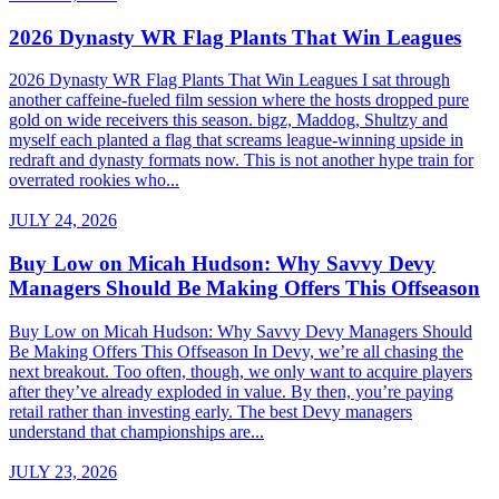
2026 Dynasty WR Flag Plants That Win Leagues
2026 Dynasty WR Flag Plants That Win Leagues I sat through
another caffeine-fueled film session where the hosts dropped pure
gold on wide receivers this season. bigz, Maddog, Shultzy and
myself each planted a flag that screams league-winning upside in
redraft and dynasty formats now. This is not another hype train for
overrated rookies who...
JULY 24, 2026
Buy Low on Micah Hudson: Why Savvy Devy
Managers Should Be Making Offers This Offseason
Buy Low on Micah Hudson: Why Savvy Devy Managers Should
Be Making Offers This Offseason In Devy, we’re all chasing the
next breakout. Too often, though, we only want to acquire players
after they’ve already exploded in value. By then, you’re paying
retail rather than investing early. The best Devy managers
understand that championships are...
JULY 23, 2026