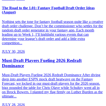
The Road to the 1.01: Fantasy Football Draft Order Ideas
(August)
Nothing sets the tone for fantasy football season quite like a creative
draft order challenge. Don’t be the commissioner who settles for the
random draft order generator in your fantasy app. Each month
leading up to Week 1, I’ll highlight various events that can
determine your league’s draft order and add a little extra
competition...
JULY 30, 2026
Must-Draft Players Fueling 2026 Redraft
Dominance
Must-Draft Players Fueling 2026 Redraft Dominance After diving
deep into another ESPN mock draft heatwave on the Fantasy
Forecast, we locked in our must-draft players for the 2026 season.
bigz pounded the table for Chris Olave while Schultzy went all in
on Brock Bowers. I planted my flag firmly on Luther Burden as the
ultimate...
JULY 28, 2026