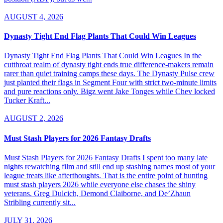
AUGUST 4, 2026
Dynasty Tight End Flag Plants That Could Win Leagues
Dynasty Tight End Flag Plants That Could Win Leagues In the
cutthroat realm of dynasty tight ends true difference-makers remain
rarer than quiet training camps these days. The Dynasty Pulse crew
just planted their flags in Segment Four with strict two-minute limits
and pure reactions only. Bigz went Jake Tonges while Chev locked
Tucker Kraft...
AUGUST 2, 2026
Must Stash Players for 2026 Fantasy Drafts
Must Stash Players for 2026 Fantasy Drafts I spent too many late
nights rewatching film and still end up stashing names most of your
league treats like afterthoughts. That is the entire point of hunting
must stash players 2026 while everyone else chases the shiny
veterans. Greg Dulcich, Demond Claiborne, and De’Zhaun
Stribling currently sit...
JULY 31, 2026