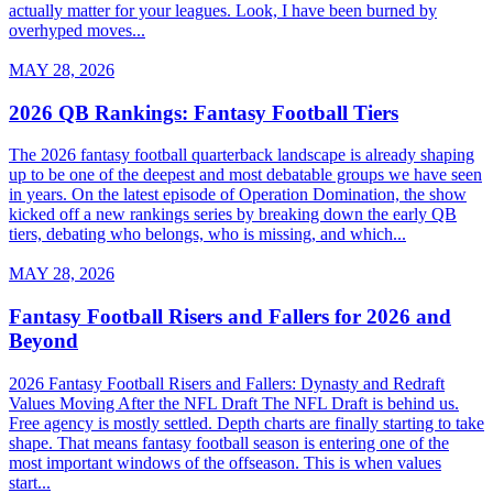
actually matter for your leagues. Look, I have been burned by
overhyped moves...
MAY 28, 2026
2026 QB Rankings: Fantasy Football Tiers
The 2026 fantasy football quarterback landscape is already shaping
up to be one of the deepest and most debatable groups we have seen
in years. On the latest episode of Operation Domination, the show
kicked off a new rankings series by breaking down the early QB
tiers, debating who belongs, who is missing, and which...
MAY 28, 2026
Fantasy Football Risers and Fallers for 2026 and
Beyond
2026 Fantasy Football Risers and Fallers: Dynasty and Redraft
Values Moving After the NFL Draft The NFL Draft is behind us.
Free agency is mostly settled. Depth charts are finally starting to take
shape. That means fantasy football season is entering one of the
most important windows of the offseason. This is when values
start...