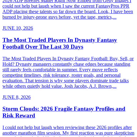
2026 ADP Breezes Matter Right Now Embed from Getty Images I
could not help but laugh when I saw the current FantasyPros PPR
ADP placing these talents so far down the board. Look, I have been
burned by injury-prone guys before, yet the tape, metrics,...
JUNE 10, 2026
The Most Traded Players In Dynasty Fantasy
Football Over The Last 30 Days
The Most Traded Players In Dynasty Fantasy Football: Buy, Sell, or
Hold? Dynasty managers constantly chase edges because standing
still rarely feels comfortable in summer. Every move reflects
competing timelines, risk tolerance, roster goals, and personal
evaluation. That tension is why some players dominate trade talks
while others quietly hold value. Josh Jacobs, A.J. Brown,...
JUNE 8, 2026
Storm Clouds: 2026 Fragile Fantasy Profiles and
Risk Reward
I could not help but laugh when reviewing these 2026 profiles after
another marathon film session. My first reaction was pure skepticism