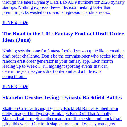
through the latest Dynasty Data Lab ADP numbers for 2026 dynasty
startups. Nothing exposes flawed decision making faster than
premium picks wasted on obvious regression candidates or...
JUNE 4, 2026
The Road to the 1.01: Fantasy Football Draft Order
Ideas (June)
Nothing sets the tone for fantasy football season quite like a creative
draft order challenge. Don’t be the commissioner who settles for the
random draft order generator in your fantasy app. Each month
leading up to Week 1, I’ll highlight sporting events that can
determine your league’s draft order and add a little extra
competition...
JUNE 3, 2026
Skattebo Crushes Irving: Dynasty Backfield Battles
Skattebo Crushes Irving: Dynasty Backfield Battles Embed from
Getty Images The Dynasty Rankings Face-Off That Actually
Matters I sat through another marathon film session and mock draft
grind this week. One truth slapped me hard. Dynasty managers