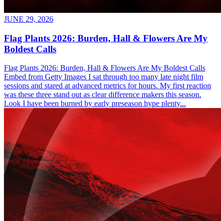
JUNE 29, 2026
Flag Plants 2026: Burden, Hall & Flowers Are My
Boldest Calls
Flag Plants 2026: Burden, Hall & Flowers Are My Boldest Calls
Embed from Getty Images I sat through too many late night film
sessions and stared at advanced metrics for hours. My first reaction
was these three stand out as clear difference makers this season.
Look I have been burned by early preseason hype plenty...