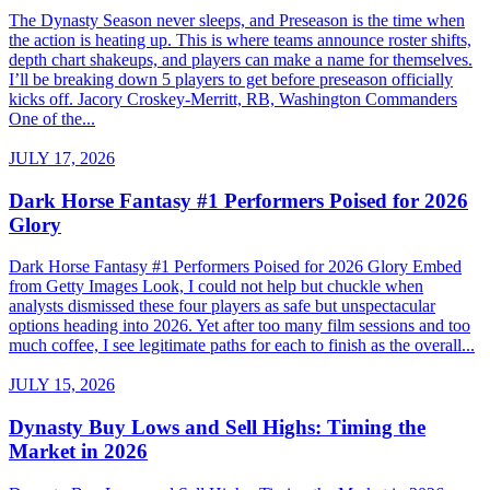
The Dynasty Season never sleeps, and Preseason is the time when
the action is heating up. This is where teams announce roster shifts,
depth chart shakeups, and players can make a name for themselves.
I’ll be breaking down 5 players to get before preseason officially
kicks off. Jacory Croskey-Merritt, RB, Washington Commanders
One of the...
JULY 17, 2026
Dark Horse Fantasy #1 Performers Poised for 2026
Glory
Dark Horse Fantasy #1 Performers Poised for 2026 Glory Embed
from Getty Images Look, I could not help but chuckle when
analysts dismissed these four players as safe but unspectacular
options heading into 2026. Yet after too many film sessions and too
much coffee, I see legitimate paths for each to finish as the overall...
JULY 15, 2026
Dynasty Buy Lows and Sell Highs: Timing the
Market in 2026