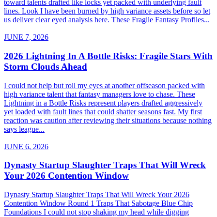
toward talents drafted like locks yet packed with underlying fault
lines. Look I have been burned by high variance assets before so let
us deliver clear eyed analysis here. These Fragile Fantasy Profiles...
JUNE 7, 2026
2026 Lightning In A Bottle Risks: Fragile Stars With
Storm Clouds Ahead
I could not help but roll my eyes at another offseason packed with
high variance talent that fantasy managers love to chase. These
Lightning in a Bottle Risks represent players drafted aggressively
yet loaded with fault lines that could shatter seasons fast. My first
reaction was caution after reviewing their situations because nothing
says league...
JUNE 6, 2026
Dynasty Startup Slaughter Traps That Will Wreck
Your 2026 Contention Window
Dynasty Startup Slaughter Traps That Will Wreck Your 2026
Contention Window Round 1 Traps That Sabotage Blue Chip
Foundations I could not stop shaking my head while digging