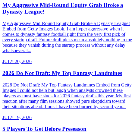
My Aggressive Mid-Round Equity Grab Broke a
Dynasty League!
My Aggressive Mid-Round Equity Grab Broke a Dynasty League!
Embed from Getty Images Look, I am hyper aggressive when it
comes to dynasty fantasy football right from the very first pick of
every startup draft. Future draft picks mean absolutely nothing to me
because they vanish during the startup process without any delay
whatsoever. I...
JULY 20, 2026
2026 Do Not Draft: My Top Fantasy Landmines
2026 Do Not Draft: My Top Fantasy Landmines Embed from Getty
Images I could not help but laugh when analysts crowned these
players as must have studs for 2026 fantasy drafts this year. My first
reaction after many film sessions showed pure skepticism toward
their situations ahead. Look I have been burned by second year...
JULY 19, 2026
5 Players To Get Before Preseason