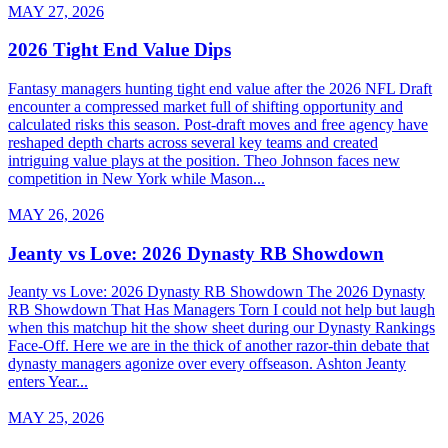
MAY 27, 2026
2026 Tight End Value Dips
Fantasy managers hunting tight end value after the 2026 NFL Draft
encounter a compressed market full of shifting opportunity and
calculated risks this season. Post-draft moves and free agency have
reshaped depth charts across several key teams and created
intriguing value plays at the position. Theo Johnson faces new
competition in New York while Mason...
MAY 26, 2026
Jeanty vs Love: 2026 Dynasty RB Showdown
Jeanty vs Love: 2026 Dynasty RB Showdown The 2026 Dynasty
RB Showdown That Has Managers Torn I could not help but laugh
when this matchup hit the show sheet during our Dynasty Rankings
Face-Off. Here we are in the thick of another razor-thin debate that
dynasty managers agonize over every offseason. Ashton Jeanty
enters Year...
MAY 25, 2026