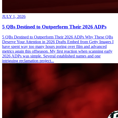
JULY 1, 2026
5 QBs Destined to Outperform Their 2026 ADPs
5 QBs Destined to Outperform Their 2026 ADPs Why These QBs
Deserve Your Attention in 2026 Drafts Embed from Getty Images I
have spent way too many hours poring over film and advanced
metrics again this offseason. My first reaction when scanning early
2026 ADPs was simple. Several established names and one
intriguing reclamation project...