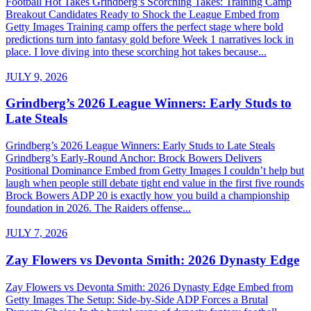
Football Hot Takes Grindberg’s Scorching Takes: Training Camp
Breakout Candidates Ready to Shock the League Embed from
Getty Images Training camp offers the perfect stage where bold
predictions turn into fantasy gold before Week 1 narratives lock in
place. I love diving into these scorching hot takes because...
JULY 9, 2026
Grindberg’s 2026 League Winners: Early Studs to
Late Steals
Grindberg’s 2026 League Winners: Early Studs to Late Steals
Grindberg’s Early-Round Anchor: Brock Bowers Delivers
Positional Dominance Embed from Getty Images I couldn’t help but
laugh when people still debate tight end value in the first five rounds
Brock Bowers ADP 20 is exactly how you build a championship
foundation in 2026. The Raiders offense...
JULY 7, 2026
Zay Flowers vs Devonta Smith: 2026 Dynasty Edge
Zay Flowers vs Devonta Smith: 2026 Dynasty Edge Embed from
Getty Images The Setup: Side-by-Side ADP Forces a Brutal