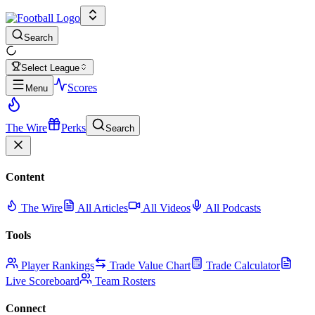
Search
Select League
Scores
Menu
The Wire
Perks
Search
Content
The Wire
All Articles
All Videos
All Podcasts
Tools
Player Rankings
Trade Value Chart
Trade Calculator
Live Scoreboard
Team Rosters
Connect