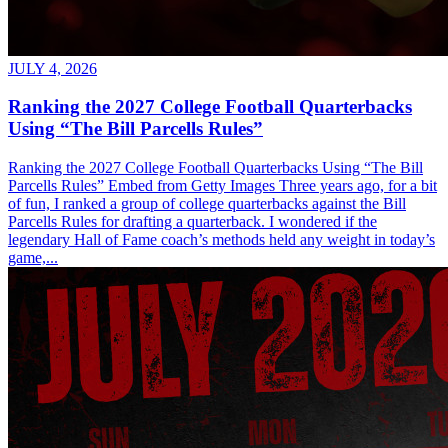
JULY 4, 2026
Ranking the 2027 College Football Quarterbacks
Using “The Bill Parcells Rules”
Ranking the 2027 College Football Quarterbacks Using “The Bill
Parcells Rules” Embed from Getty Images Three years ago, for a bit
of fun, I ranked a group of college quarterbacks against the Bill
Parcells Rules for drafting a quarterback. I wondered if the
legendary Hall of Fame coach’s methods held any weight in today’s
game,...