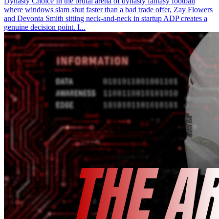
Dynasty Choice In the brutal arena of dynasty fantasy football
where windows slam shut faster than a bad trade offer, Zay Flowers
and Devonta Smith sitting neck-and-neck in startup ADP creates a
genuine decision point. I...