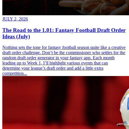
JULY 2, 2026
The Road to the 1.01: Fantasy Football Draft Order
Ideas (July)
Nothing sets the tone for fantasy football season quite like a creative
draft order challenge. Don’t be the commissioner who settles for the
random draft order generator in your fantasy app. Each month
leading up to Week 1, I’ll highlight various events that can
determine your league’s draft order and add a little extra
competition...