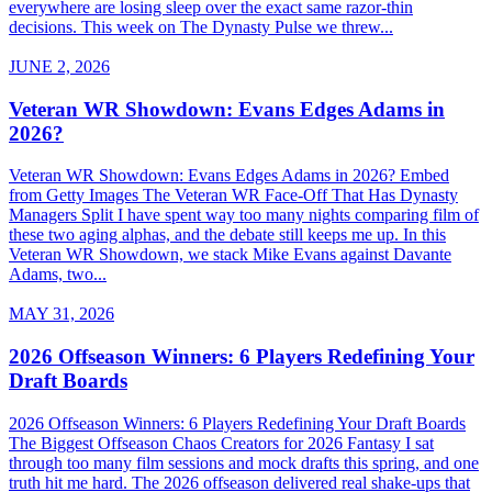
everywhere are losing sleep over the exact same razor-thin
decisions. This week on The Dynasty Pulse we threw...
JUNE 2, 2026
Veteran WR Showdown: Evans Edges Adams in
2026?
Veteran WR Showdown: Evans Edges Adams in 2026? Embed
from Getty Images The Veteran WR Face-Off That Has Dynasty
Managers Split I have spent way too many nights comparing film of
these two aging alphas, and the debate still keeps me up. In this
Veteran WR Showdown, we stack Mike Evans against Davante
Adams, two...
MAY 31, 2026
2026 Offseason Winners: 6 Players Redefining Your
Draft Boards
2026 Offseason Winners: 6 Players Redefining Your Draft Boards
The Biggest Offseason Chaos Creators for 2026 Fantasy I sat
through too many film sessions and mock drafts this spring, and one
truth hit me hard. The 2026 offseason delivered real shake-ups that