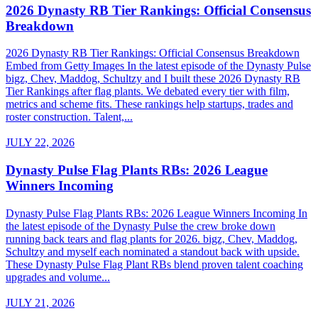
2026 Dynasty RB Tier Rankings: Official Consensus
Breakdown
2026 Dynasty RB Tier Rankings: Official Consensus Breakdown
Embed from Getty Images In the latest episode of the Dynasty Pulse
bigz, Chev, Maddog, Schultzy and I built these 2026 Dynasty RB
Tier Rankings after flag plants. We debated every tier with film,
metrics and scheme fits. These rankings help startups, trades and
roster construction. Talent,...
JULY 22, 2026
Dynasty Pulse Flag Plants RBs: 2026 League
Winners Incoming
Dynasty Pulse Flag Plants RBs: 2026 League Winners Incoming In
the latest episode of the Dynasty Pulse the crew broke down
running back tears and flag plants for 2026. bigz, Chev, Maddog,
Schultzy and myself each nominated a standout back with upside.
These Dynasty Pulse Flag Plant RBs blend proven talent coaching
upgrades and volume...
JULY 21, 2026