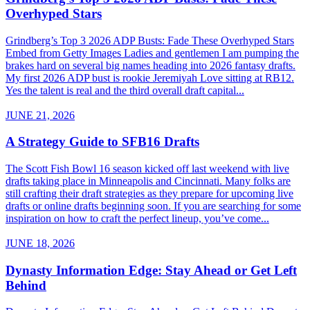
Overhyped Stars
Grindberg’s Top 3 2026 ADP Busts: Fade These Overhyped Stars
Embed from Getty Images Ladies and gentlemen I am pumping the
brakes hard on several big names heading into 2026 fantasy drafts.
My first 2026 ADP bust is rookie Jeremiyah Love sitting at RB12.
Yes the talent is real and the third overall draft capital...
JUNE 21, 2026
A Strategy Guide to SFB16 Drafts
The Scott Fish Bowl 16 season kicked off last weekend with live
drafts taking place in Minneapolis and Cincinnati. Many folks are
still crafting their draft strategies as they prepare for upcoming live
drafts or online drafts beginning soon. If you are searching for some
inspiration on how to craft the perfect lineup, you’ve come...
JUNE 18, 2026
Dynasty Information Edge: Stay Ahead or Get Left
Behind