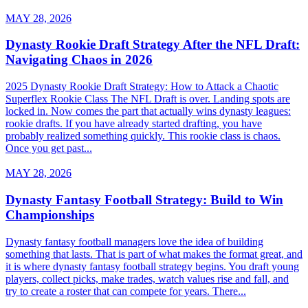
MAY 28, 2026
Dynasty Rookie Draft Strategy After the NFL Draft:
Navigating Chaos in 2026
2025 Dynasty Rookie Draft Strategy: How to Attack a Chaotic
Superflex Rookie Class The NFL Draft is over. Landing spots are
locked in. Now comes the part that actually wins dynasty leagues:
rookie drafts. If you have already started drafting, you have
probably realized something quickly. This rookie class is chaos.
Once you get past...
MAY 28, 2026
Dynasty Fantasy Football Strategy: Build to Win
Championships
Dynasty fantasy football managers love the idea of building
something that lasts. That is part of what makes the format great, and
it is where dynasty fantasy football strategy begins. You draft young
players, collect picks, make trades, watch values rise and fall, and
try to create a roster that can compete for years. There...