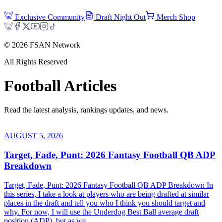
Exclusive Community
Draft Night Out
Merch Shop
©
2026
FSAN Network
All Rights Reserved
Football
Articles
Read the latest analysis, rankings updates, and news.
AUGUST 5, 2026
Target, Fade, Punt: 2026 Fantasy Football QB ADP
Breakdown
Target, Fade, Punt: 2026 Fantasy Football QB ADP Breakdown In
this series, I take a look at players who are being drafted at similar
places in the draft and tell you who I think you should target and
why. For now, I will use the Underdog Best Ball average draft
position (ADP), but as we...