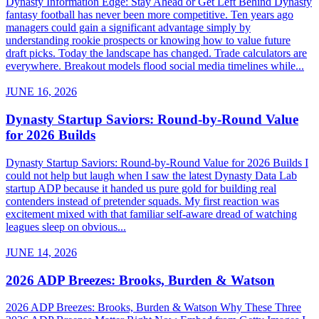
Dynasty Information Edge: Stay Ahead or Get Left Behind Dynasty
fantasy football has never been more competitive. Ten years ago
managers could gain a significant advantage simply by
understanding rookie prospects or knowing how to value future
draft picks. Today the landscape has changed. Trade calculators are
everywhere. Breakout models flood social media timelines while...
JUNE 16, 2026
Dynasty Startup Saviors: Round-by-Round Value
for 2026 Builds
Dynasty Startup Saviors: Round-by-Round Value for 2026 Builds I
could not help but laugh when I saw the latest Dynasty Data Lab
startup ADP because it handed us pure gold for building real
contenders instead of pretender squads. My first reaction was
excitement mixed with that familiar self-aware dread of watching
leagues sleep on obvious...
JUNE 14, 2026
2026 ADP Breezes: Brooks, Burden & Watson
2026 ADP Breezes: Brooks, Burden & Watson Why These Three