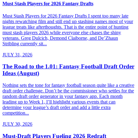
Must Stash Players for 2026 Fantasy Drafts
Must Stash Players for 2026 Fantasy Drafts I spent too many late
nights rewatching film and still end up stashing names most of your
league treats like afterthoughts. That is the entire point of hunting
must stash players 2026 while everyone else chases the shiny
veterans. Greg Dulcich, Demond Claiborne, and De’Zhaun
Stribling currently sit...
JULY 31, 2026
The Road to the 1.01: Fantasy Football Draft Order
Ideas (August)
Nothing sets the tone for fantasy football season quite like a creative
draft order challenge. Don’t be the commissioner who settles for the
random draft order generator in your fantasy app. Each month
leading up to Week 1, I’ll highlight various events that can
determine your league’s draft order and add a little extra
competition...
JULY 30, 2026
Must-Draft Players Fueling 2026 Redraft