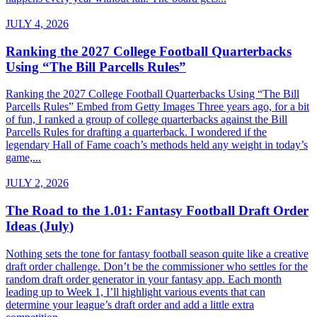
JULY 4, 2026
Ranking the 2027 College Football Quarterbacks
Using “The Bill Parcells Rules”
Ranking the 2027 College Football Quarterbacks Using “The Bill
Parcells Rules” Embed from Getty Images Three years ago, for a bit
of fun, I ranked a group of college quarterbacks against the Bill
Parcells Rules for drafting a quarterback. I wondered if the
legendary Hall of Fame coach’s methods held any weight in today’s
game,...
JULY 2, 2026
The Road to the 1.01: Fantasy Football Draft Order
Ideas (July)
Nothing sets the tone for fantasy football season quite like a creative
draft order challenge. Don’t be the commissioner who settles for the
random draft order generator in your fantasy app. Each month
leading up to Week 1, I’ll highlight various events that can
determine your league’s draft order and add a little extra