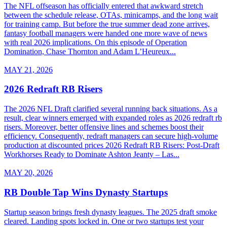
The NFL offseason has officially entered that awkward stretch
between the schedule release, OTAs, minicamps, and the long wait
for training camp. But before the true summer dead zone arrives,
fantasy football managers were handed one more wave of news
with real 2026 implications. On this episode of Operation
Domination, Chase Thornton and Adam L’Heureux...
MAY 21, 2026
2026 Redraft RB Risers
The 2026 NFL Draft clarified several running back situations. As a
result, clear winners emerged with expanded roles as 2026 redraft rb
risers. Moreover, better offensive lines and schemes boost their
efficiency. Consequently, redraft managers can secure high-volume
production at discounted prices 2026 Redraft RB Risers: Post-Draft
Workhorses Ready to Dominate Ashton Jeanty – Las...
MAY 20, 2026
RB Double Tap Wins Dynasty Startups
Startup season brings fresh dynasty leagues. The 2025 draft smoke
cleared. Landing spots locked in. One or two startups test your