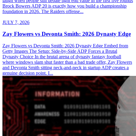
laugh when people still debate tight end value in the first five rounds
Brock Bowers ADP 20 is exactly how you build a championship
foundation in 2026. The Raiders offense...
JULY 7, 2026
Zay Flowers vs Devonta Smith: 2026 Dynasty Edge
Zay Flowers vs Devonta Smith: 2026 Dynasty Edge Embed from
Getty Images The Setup: Side-by-Side ADP Forces a Brutal
Dynasty Choice In the brutal arena of dynasty fantasy football
where windows slam shut faster than a bad trade offer, Zay Flowers
and Devonta Smith sitting neck-and-neck in startup ADP creates a
genuine decision point. I...