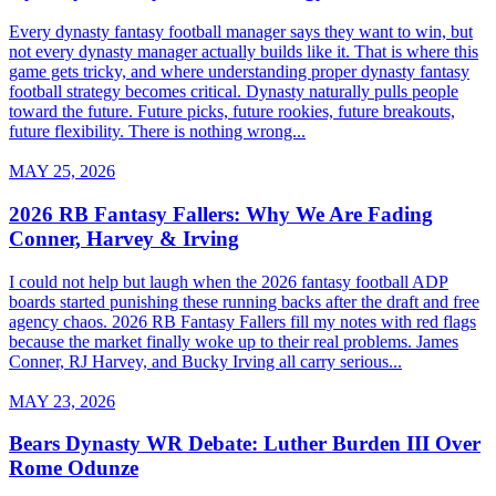
Every dynasty fantasy football manager says they want to win, but
not every dynasty manager actually builds like it. That is where this
game gets tricky, and where understanding proper dynasty fantasy
football strategy becomes critical. Dynasty naturally pulls people
toward the future. Future picks, future rookies, future breakouts,
future flexibility. There is nothing wrong...
MAY 25, 2026
2026 RB Fantasy Fallers: Why We Are Fading
Conner, Harvey & Irving
I could not help but laugh when the 2026 fantasy football ADP
boards started punishing these running backs after the draft and free
agency chaos. 2026 RB Fantasy Fallers fill my notes with red flags
because the market finally woke up to their real problems. James
Conner, RJ Harvey, and Bucky Irving all carry serious...
MAY 23, 2026
Bears Dynasty WR Debate: Luther Burden III Over
Rome Odunze