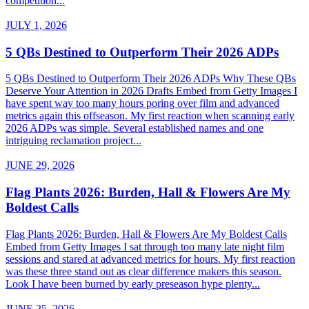
competition...
JULY 1, 2026
5 QBs Destined to Outperform Their 2026 ADPs
5 QBs Destined to Outperform Their 2026 ADPs Why These QBs
Deserve Your Attention in 2026 Drafts Embed from Getty Images I
have spent way too many hours poring over film and advanced
metrics again this offseason. My first reaction when scanning early
2026 ADPs was simple. Several established names and one
intriguing reclamation project...
JUNE 29, 2026
Flag Plants 2026: Burden, Hall & Flowers Are My
Boldest Calls
Flag Plants 2026: Burden, Hall & Flowers Are My Boldest Calls
Embed from Getty Images I sat through too many late night film
sessions and stared at advanced metrics for hours. My first reaction
was these three stand out as clear difference makers this season.
Look I have been burned by early preseason hype plenty...
JUNE 25, 2026