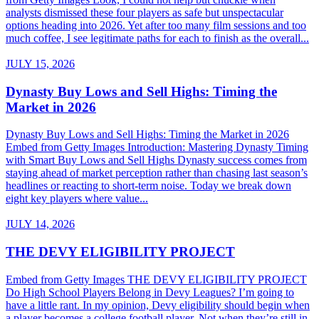
analysts dismissed these four players as safe but unspectacular
options heading into 2026. Yet after too many film sessions and too
much coffee, I see legitimate paths for each to finish as the overall...
JULY 15, 2026
Dynasty Buy Lows and Sell Highs: Timing the
Market in 2026
Dynasty Buy Lows and Sell Highs: Timing the Market in 2026
Embed from Getty Images Introduction: Mastering Dynasty Timing
with Smart Buy Lows and Sell Highs Dynasty success comes from
staying ahead of market perception rather than chasing last season’s
headlines or reacting to short-term noise. Today we break down
eight key players where value...
JULY 14, 2026
THE DEVY ELIGIBILITY PROJECT
Embed from Getty Images THE DEVY ELIGIBILITY PROJECT
Do High School Players Belong in Devy Leagues? I’m going to
have a little rant. In my opinion, Devy eligibility should begin when
a player becomes a college football player. Not when they’re still in