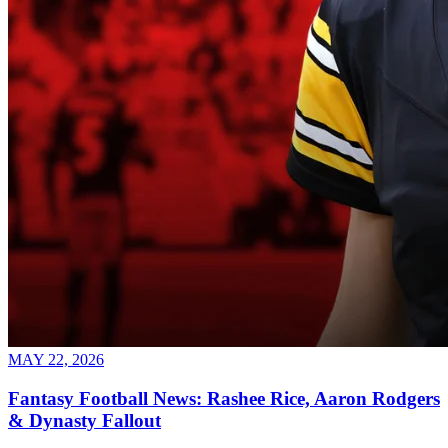
MAY 22, 2026
Fantasy Football News: Rashee Rice, Aaron Rodgers
& Dynasty Fallout