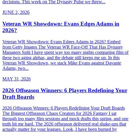
decisions. This week on The Dynasty Pulse we threw...
JUNE 2, 2026
Veteran WR Showdown: Evans Edges Adams in
2026?
Veteran WR Showdown: Evans Edges Adams in 2026? Embed
from Getty Images The Veteran WR Face-Off That Has Dynasty
Managers Split I have spent way too many nights comparing film of
these two aging alphas, and the debate still keeps me up. In this
Veteran WR Showdown, we stack Mike Evans against Davante
Adams, two...
MAY 31, 2026
2026 Offseason Winners: 6 Players Redefining Your
Draft Boards
2026 Offseason Winners: 6 Players Redefining Your Draft Boards
The Biggest Offseason Chaos Creators for 2026 Fantasy I sat
through too many film sessions and mock drafts this spring, and one
truth hit me hard. The 2026 offseason delivered real shake-ups that
actually matter for your leagues. Look, I have been burned by