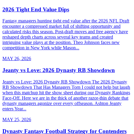
2026 Tight End Value Dips
Fantasy managers hunting tight end value after the 2026 NFL Draft
encounter a compressed market full of shifting opportunity and
calculated risks this season. Post-draft moves and free agency have
reshaped depth charts across several key teams and created
intriguing value plays at the position. Theo Johnson faces new
competition in New York while Mason...
MAY 26, 2026
Jeanty vs Love: 2026 Dynasty RB Showdown
Jeanty vs Love: 2026 Dynasty RB Showdown The 2026 Dynasty
RB Showdown That Has Managers Torn I could not help but laugh
when this matchup hit the show sheet during our Dynasty Rankings
Face-Off. Here we are in the thick of another razor-thin debate that
dynasty managers agonize over every offseason. Ashton Jeanty
enters Year...
MAY 25, 2026
Dynasty Fantasy Football Strategy for Contenders