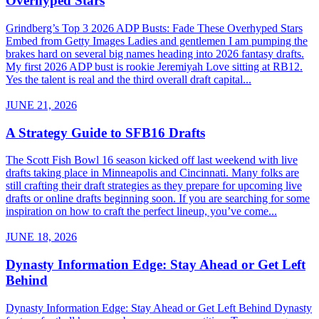
Overhyped Stars
Grindberg’s Top 3 2026 ADP Busts: Fade These Overhyped Stars
Embed from Getty Images Ladies and gentlemen I am pumping the
brakes hard on several big names heading into 2026 fantasy drafts.
My first 2026 ADP bust is rookie Jeremiyah Love sitting at RB12.
Yes the talent is real and the third overall draft capital...
JUNE 21, 2026
A Strategy Guide to SFB16 Drafts
The Scott Fish Bowl 16 season kicked off last weekend with live
drafts taking place in Minneapolis and Cincinnati. Many folks are
still crafting their draft strategies as they prepare for upcoming live
drafts or online drafts beginning soon. If you are searching for some
inspiration on how to craft the perfect lineup, you’ve come...
JUNE 18, 2026
Dynasty Information Edge: Stay Ahead or Get Left
Behind
Dynasty Information Edge: Stay Ahead or Get Left Behind Dynasty