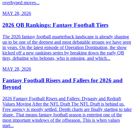
overhyped moves...
MAY 28, 2026
2026 QB Rankings: Fantasy Football Tiers
The 2026 fantasy football quarterback landscape is already shaping
up to be one of the deepest and most debatable groups we have seen
in years. On the latest episode of Operation Domination, the show
kicked off a new rankings series by breaking down the early QB
tiers, debating who belongs, who is missing, and which...
MAY 28, 2026
Fantasy Football Risers and Fallers for 2026 and
Beyond
2026 Fantasy Football Risers and Fallers: Dynasty and Redraft
Values Moving After the NFL Draft The NFL Draft is behind us.
Free agency is mostly settled. Depth charts are finally starting to take
shape. That means fantasy football season is entering one of the
most important windows of the offseason. This is when values
start...