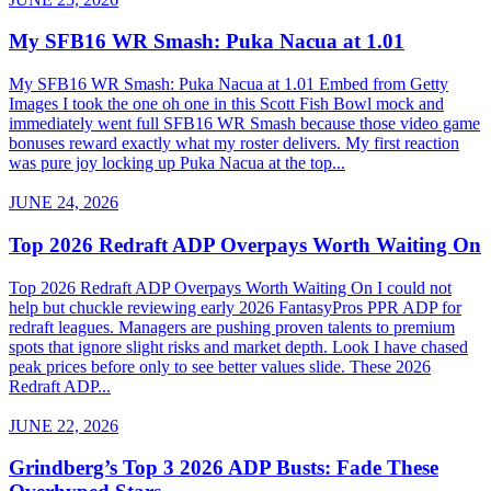
My SFB16 WR Smash: Puka Nacua at 1.01
My SFB16 WR Smash: Puka Nacua at 1.01 Embed from Getty
Images I took the one oh one in this Scott Fish Bowl mock and
immediately went full SFB16 WR Smash because those video game
bonuses reward exactly what my roster delivers. My first reaction
was pure joy locking up Puka Nacua at the top...
JUNE 24, 2026
Top 2026 Redraft ADP Overpays Worth Waiting On
Top 2026 Redraft ADP Overpays Worth Waiting On I could not
help but chuckle reviewing early 2026 FantasyPros PPR ADP for
redraft leagues. Managers are pushing proven talents to premium
spots that ignore slight risks and market depth. Look I have chased
peak prices before only to see better values slide. These 2026
Redraft ADP...
JUNE 22, 2026
Grindberg’s Top 3 2026 ADP Busts: Fade These