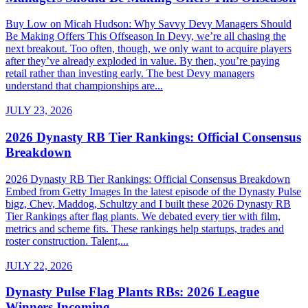
Buy Low on Micah Hudson: Why Savvy Devy Managers Should
Be Making Offers This Offseason In Devy, we’re all chasing the
next breakout. Too often, though, we only want to acquire players
after they’ve already exploded in value. By then, you’re paying
retail rather than investing early. The best Devy managers
understand that championships are...
JULY 23, 2026
2026 Dynasty RB Tier Rankings: Official Consensus
Breakdown
2026 Dynasty RB Tier Rankings: Official Consensus Breakdown
Embed from Getty Images In the latest episode of the Dynasty Pulse
bigz, Chev, Maddog, Schultzy and I built these 2026 Dynasty RB
Tier Rankings after flag plants. We debated every tier with film,
metrics and scheme fits. These rankings help startups, trades and
roster construction. Talent,...
JULY 22, 2026
Dynasty Pulse Flag Plants RBs: 2026 League
Winners Incoming