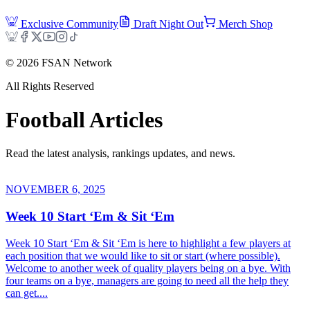
Exclusive Community
Draft Night Out
Merch Shop
©
2026
FSAN Network
All Rights Reserved
Football
Articles
Read the latest analysis, rankings updates, and news.
NOVEMBER 6, 2025
Week 10 Start ‘Em & Sit ‘Em
Week 10 Start ‘Em & Sit ‘Em is here to highlight a few players at
each position that we would like to sit or start (where possible).
Welcome to another week of quality players being on a bye. With
four teams on a bye, managers are going to need all the help they
can get....