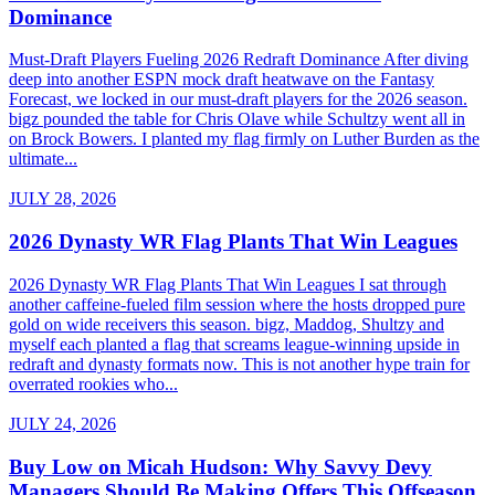
Dominance
Must-Draft Players Fueling 2026 Redraft Dominance After diving
deep into another ESPN mock draft heatwave on the Fantasy
Forecast, we locked in our must-draft players for the 2026 season.
bigz pounded the table for Chris Olave while Schultzy went all in
on Brock Bowers. I planted my flag firmly on Luther Burden as the
ultimate...
JULY 28, 2026
2026 Dynasty WR Flag Plants That Win Leagues
2026 Dynasty WR Flag Plants That Win Leagues I sat through
another caffeine-fueled film session where the hosts dropped pure
gold on wide receivers this season. bigz, Maddog, Shultzy and
myself each planted a flag that screams league-winning upside in
redraft and dynasty formats now. This is not another hype train for
overrated rookies who...
JULY 24, 2026
Buy Low on Micah Hudson: Why Savvy Devy
Managers Should Be Making Offers This Offseason