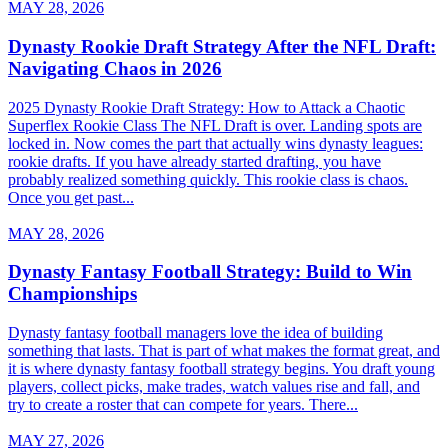
MAY 28, 2026
Dynasty Rookie Draft Strategy After the NFL Draft:
Navigating Chaos in 2026
2025 Dynasty Rookie Draft Strategy: How to Attack a Chaotic
Superflex Rookie Class The NFL Draft is over. Landing spots are
locked in. Now comes the part that actually wins dynasty leagues:
rookie drafts. If you have already started drafting, you have
probably realized something quickly. This rookie class is chaos.
Once you get past...
MAY 28, 2026
Dynasty Fantasy Football Strategy: Build to Win
Championships
Dynasty fantasy football managers love the idea of building
something that lasts. That is part of what makes the format great, and
it is where dynasty fantasy football strategy begins. You draft young
players, collect picks, make trades, watch values rise and fall, and
try to create a roster that can compete for years. There...
MAY 27, 2026