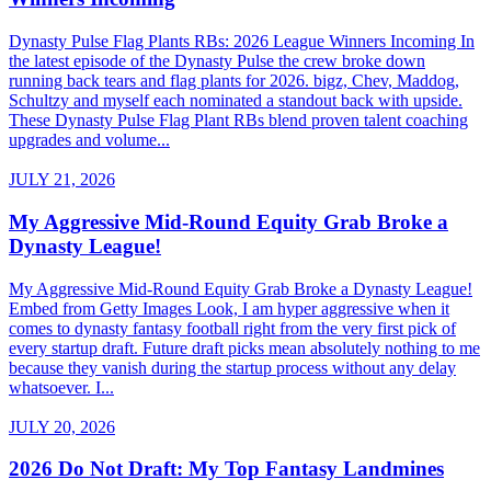
Dynasty Pulse Flag Plants RBs: 2026 League Winners Incoming In
the latest episode of the Dynasty Pulse the crew broke down
running back tears and flag plants for 2026. bigz, Chev, Maddog,
Schultzy and myself each nominated a standout back with upside.
These Dynasty Pulse Flag Plant RBs blend proven talent coaching
upgrades and volume...
JULY 21, 2026
My Aggressive Mid-Round Equity Grab Broke a
Dynasty League!
My Aggressive Mid-Round Equity Grab Broke a Dynasty League!
Embed from Getty Images Look, I am hyper aggressive when it
comes to dynasty fantasy football right from the very first pick of
every startup draft. Future draft picks mean absolutely nothing to me
because they vanish during the startup process without any delay
whatsoever. I...
JULY 20, 2026
2026 Do Not Draft: My Top Fantasy Landmines