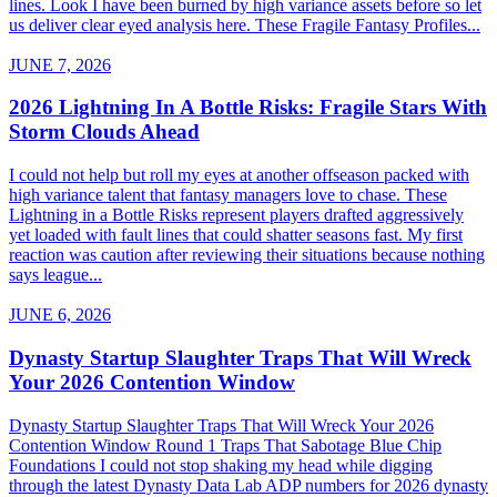
lines. Look I have been burned by high variance assets before so let
us deliver clear eyed analysis here. These Fragile Fantasy Profiles...
JUNE 7, 2026
2026 Lightning In A Bottle Risks: Fragile Stars With
Storm Clouds Ahead
I could not help but roll my eyes at another offseason packed with
high variance talent that fantasy managers love to chase. These
Lightning in a Bottle Risks represent players drafted aggressively
yet loaded with fault lines that could shatter seasons fast. My first
reaction was caution after reviewing their situations because nothing
says league...
JUNE 6, 2026
Dynasty Startup Slaughter Traps That Will Wreck
Your 2026 Contention Window
Dynasty Startup Slaughter Traps That Will Wreck Your 2026
Contention Window Round 1 Traps That Sabotage Blue Chip
Foundations I could not stop shaking my head while digging
through the latest Dynasty Data Lab ADP numbers for 2026 dynasty