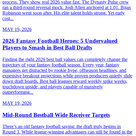
process. They show real 2026 value fast. The Dynasty Pulse crew
ran a third-round reversal mock. Josh Allen anchored at 1.01. Bijan
Robinson went soon after. His elite talent holds strong. Yet early
cost...
MAY 19, 2026
2026 Fantasy Football Heroes: 5 Undervalued
Players to Smash in Best Ball Drafts
Finding the right 2026 best ball values can completely change the
trajectory of your fantasy football season. Every year, fantasy
managers get distracted by rookie hype, offseason headlines, and
expensive breakout projections while proven producers quietly slide
down draft boards. Best ball leagues reward weekly spike weeks,
touchdown upside, and players capable of massively
outperforming...
MAY 19, 2026
Mid-Round Bestball Wide Receiver Targets
There’s an old fantasy football saying: the draft truly begins in
Round 3. While league-winning advantages can still be found in the