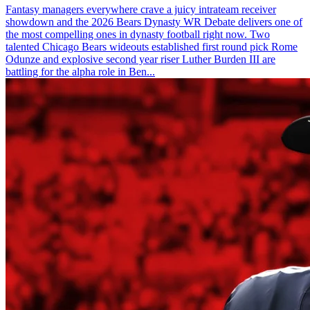
Fantasy managers everywhere crave a juicy intrateam receiver
showdown and the 2026 Bears Dynasty WR Debate delivers one of
the most compelling ones in dynasty football right now. Two
talented Chicago Bears wideouts established first round pick Rome
Odunze and explosive second year riser Luther Burden III are
battling for the alpha role in Ben...