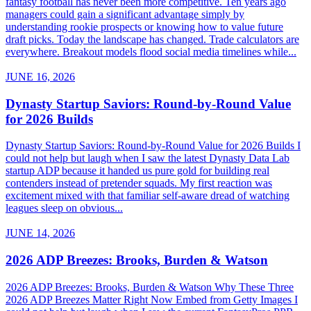
fantasy football has never been more competitive. Ten years ago
managers could gain a significant advantage simply by
understanding rookie prospects or knowing how to value future
draft picks. Today the landscape has changed. Trade calculators are
everywhere. Breakout models flood social media timelines while...
JUNE 16, 2026
Dynasty Startup Saviors: Round-by-Round Value
for 2026 Builds
Dynasty Startup Saviors: Round-by-Round Value for 2026 Builds I
could not help but laugh when I saw the latest Dynasty Data Lab
startup ADP because it handed us pure gold for building real
contenders instead of pretender squads. My first reaction was
excitement mixed with that familiar self-aware dread of watching
leagues sleep on obvious...
JUNE 14, 2026
2026 ADP Breezes: Brooks, Burden & Watson
2026 ADP Breezes: Brooks, Burden & Watson Why These Three
2026 ADP Breezes Matter Right Now Embed from Getty Images I