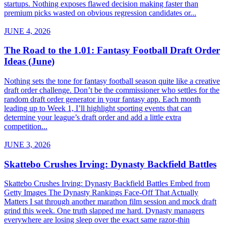
startups. Nothing exposes flawed decision making faster than
premium picks wasted on obvious regression candidates or...
JUNE 4, 2026
The Road to the 1.01: Fantasy Football Draft Order
Ideas (June)
Nothing sets the tone for fantasy football season quite like a creative
draft order challenge. Don’t be the commissioner who settles for the
random draft order generator in your fantasy app. Each month
leading up to Week 1, I’ll highlight sporting events that can
determine your league’s draft order and add a little extra
competition...
JUNE 3, 2026
Skattebo Crushes Irving: Dynasty Backfield Battles
Skattebo Crushes Irving: Dynasty Backfield Battles Embed from
Getty Images The Dynasty Rankings Face-Off That Actually
Matters I sat through another marathon film session and mock draft
grind this week. One truth slapped me hard. Dynasty managers
everywhere are losing sleep over the exact same razor-thin