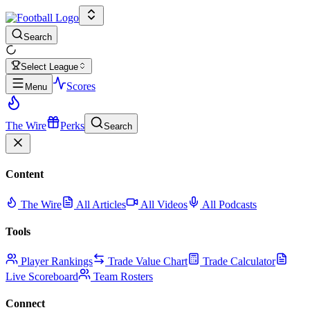
Search
Select League
Scores
Menu
The Wire
Perks
Search
Content
The Wire
All Articles
All Videos
All Podcasts
Tools
Player Rankings
Trade Value Chart
Trade Calculator
Live Scoreboard
Team Rosters
Connect