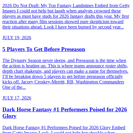
2026 Do Not Draft: My Top Fantasy Landmines Embed from Getty
Images I could not help but laugh when analysts crowned these
players as must have studs for 2026 fantasy drafts this year. My first
reaction after many film sessions showed pure skepticism toward
their situations ahead. Look I have been burned by second year...
JULY 19, 2026
5 Players To Get Before Preseason
The Dynasty Season never sleeps, and Preseason is the time when
the action is heating up. This is where teams announce roster shifts,
depth chart shakeups, and players can make a name for themselves.
I’ll be breaking down 5 players to get before preseason officially
kicks off. Jacory Croskey-Merritt, RB, Washington Commanders
One of the...
JULY 17, 2026
Dark Horse Fantasy #1 Performers Poised for 2026
Glory
Dark Horse Fantasy #1 Performers Poised for 2026 Glory Embed
from Getty Images Look, I could not help but chuckle when