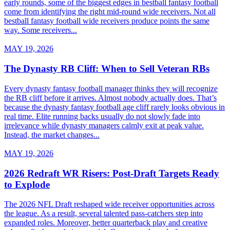
early rounds, some of the biggest edges in bestball fantasy football
come from identifying the right mid-round wide receivers. Not all
bestball fantasy football wide receivers produce points the same
way. Some receivers...
MAY 19, 2026
The Dynasty RB Cliff: When to Sell Veteran RBs
Every dynasty fantasy football manager thinks they will recognize
the RB cliff before it arrives. Almost nobody actually does. That’s
because the dynasty fantasy football age cliff rarely looks obvious in
real time. Elite running backs usually do not slowly fade into
irrelevance while dynasty managers calmly exit at peak value.
Instead, the market changes...
MAY 19, 2026
2026 Redraft WR Risers: Post-Draft Targets Ready
to Explode
The 2026 NFL Draft reshaped wide receiver opportunities across
the league. As a result, several talented pass-catchers step into
expanded roles. Moreover, better quarterback play and creative