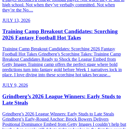
high school. Not when they’ve verbally committed. Not when
they’re the No....
JULY 13, 2026
Training Camp Breakout Candidates: Scorching
2026 Fantasy Football Hot Takes
Training Camp Breakout Candidates: Scorching 2026 Fantasy
Football Hot Takes Grindberg’s Scorching Takes: Training Camp
Breakout Candidates Ready to Shock the League Embed from
Getty Images Training camp offers the perfect stage where bold
predictions turn into fantasy gold before Week 1 narratives lock in
place. I love diving into these scorching hot takes because...
JULY 9, 2026
Grindberg’s 2026 League Winners: Early Studs to
Late Steals
Grindberg’s 2026 League Winners: Early Studs to Late Steals
Grindberg’s Early-Round Anchor: Brock Bowers Delivers
Positional Dominance Embed from Getty Images I couldn’t help but