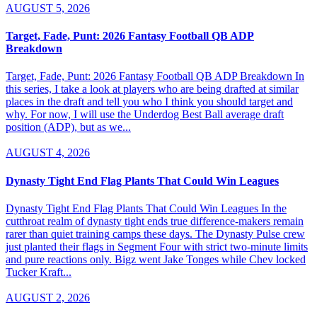
AUGUST 5, 2026
Target, Fade, Punt: 2026 Fantasy Football QB ADP
Breakdown
Target, Fade, Punt: 2026 Fantasy Football QB ADP Breakdown In
this series, I take a look at players who are being drafted at similar
places in the draft and tell you who I think you should target and
why. For now, I will use the Underdog Best Ball average draft
position (ADP), but as we...
AUGUST 4, 2026
Dynasty Tight End Flag Plants That Could Win Leagues
Dynasty Tight End Flag Plants That Could Win Leagues In the
cutthroat realm of dynasty tight ends true difference-makers remain
rarer than quiet training camps these days. The Dynasty Pulse crew
just planted their flags in Segment Four with strict two-minute limits
and pure reactions only. Bigz went Jake Tonges while Chev locked
Tucker Kraft...
AUGUST 2, 2026