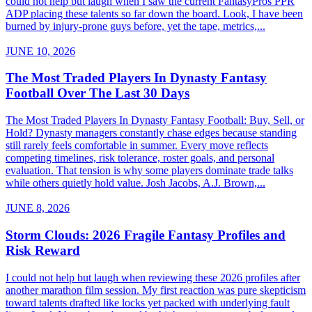
could not help but laugh when I saw the current FantasyPros PPR
ADP placing these talents so far down the board. Look, I have been
burned by injury-prone guys before, yet the tape, metrics,...
JUNE 10, 2026
The Most Traded Players In Dynasty Fantasy
Football Over The Last 30 Days
The Most Traded Players In Dynasty Fantasy Football: Buy, Sell, or
Hold? Dynasty managers constantly chase edges because standing
still rarely feels comfortable in summer. Every move reflects
competing timelines, risk tolerance, roster goals, and personal
evaluation. That tension is why some players dominate trade talks
while others quietly hold value. Josh Jacobs, A.J. Brown,...
JUNE 8, 2026
Storm Clouds: 2026 Fragile Fantasy Profiles and
Risk Reward
I could not help but laugh when reviewing these 2026 profiles after
another marathon film session. My first reaction was pure skepticism
toward talents drafted like locks yet packed with underlying fault