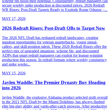
scheme fits boost their potential. Consequently, redraft managers can
secure weekly spike production at discounted prices. 2026 Redraft
WR Risers: Post-Draft Targets Ready to Explode Rome Odunze –...
MAY 17, 2026
2026 Redraft Risers: Post-Draft QBs to Target Now
The 2026 NFL Draft has reshaped redraft landscapes, creating
standout opportunities for veteran quarterbacks, young signal-
callers, and skill-position talent. These 2026 Redraft Risers offer the
perfect mix of upgraded situations, scheme fits, and discounted
ADPs that smart redraft managers can exploit for league-winning
production this season. In redraft formats where weekly consistency
and spike weeks...
MAY 15, 2026
Jaylen Waddle: The Premier Dynasty Buy Heading
into 2026
Jaylen Waddle, the explosive Alabama product selected sixth overall
in the 2021 NFL Draft by the Miami Dolphins, has always flashed
elite big-play ability and yards-after-catch prowess. After productive