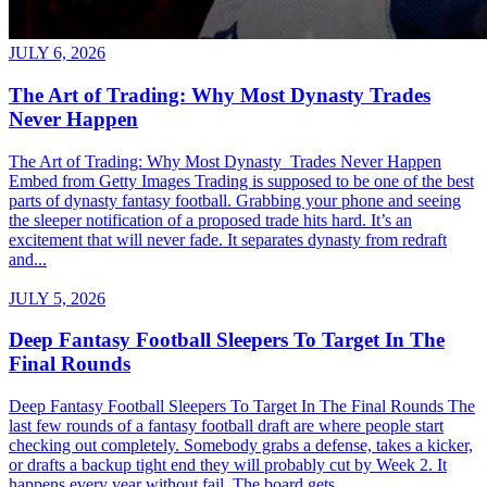
JULY 6, 2026
The Art of Trading: Why Most Dynasty Trades
Never Happen
The Art of Trading: Why Most Dynasty Trades Never Happen
Embed from Getty Images Trading is supposed to be one of the best
parts of dynasty fantasy football. Grabbing your phone and seeing
the sleeper notification of a proposed trade hits hard. It’s an
excitement that will never fade. It separates dynasty from redraft
and...
JULY 5, 2026
Deep Fantasy Football Sleepers To Target In The
Final Rounds
Deep Fantasy Football Sleepers To Target In The Final Rounds The
last few rounds of a fantasy football draft are where people start
checking out completely. Somebody grabs a defense, takes a kicker,
or drafts a backup tight end they will probably cut by Week 2. It
happens every year without fail. The board gets...